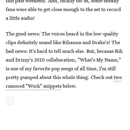
this past weekend. And, luckily for us, some sneaky
fans were able to get close enough to the set to record
a little audio!
The good news: The voices heard in the low-quality
clips definitely sound like Rihanna and Drake's! The
bad news: It's hard to tell much else. But, because Rih
and Drizzy's 2010 collaboration, "What's My Name,"
is one of my favorite pop songs of all time, I'm still
pretty pumped about this whole thing. Check out
two
rumored "Work" snippets
below.