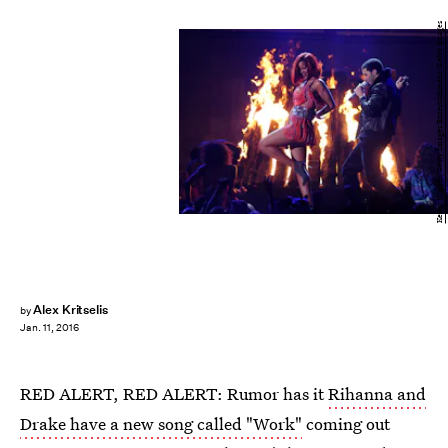
Kevin Winter/Getty Images Entertainment/Getty Images
Alex Kritselis
by
Jan. 11, 2016
RED ALERT, RED ALERT: Rumor has it
Rihanna and
Drake have a new song called "Work"
coming out