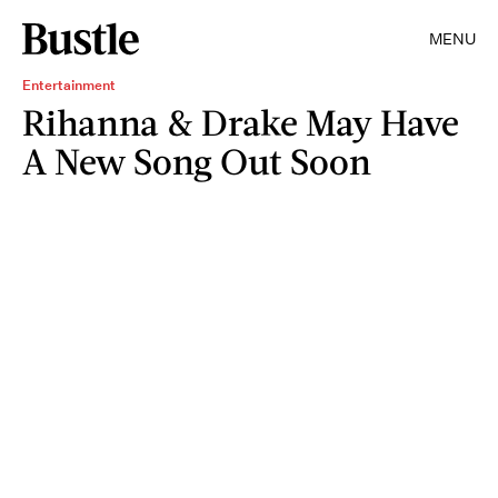
MENU
Entertainment
Rihanna & Drake May Have
A New Song Out Soon