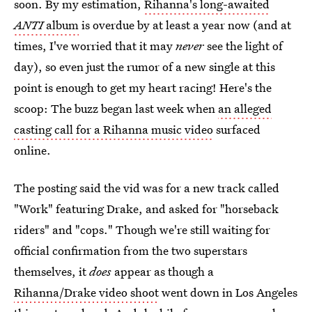
soon. By my estimation,
Rihanna's long-awaited
ANTI
album
is overdue by at least a year now (and at
times, I've worried that it may
never
see the light of
day), so even just the rumor of a new single at this
point is enough to get my heart racing! Here's the
scoop: The buzz began last week when
an alleged
casting call for a Rihanna music video
surfaced
online.
The posting said the vid was for a new track called
"Work" featuring Drake, and asked for "horseback
riders" and "cops." Though we're still waiting for
official confirmation from the two superstars
themselves, it
does
appear as though a
Rihanna/Drake video shoot
went down in Los Angeles