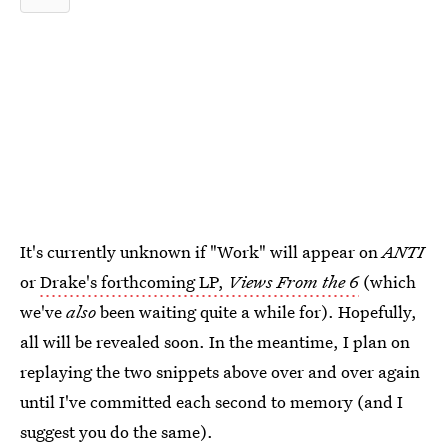
It's currently unknown if "Work" will appear on
ANTI
or
Drake's forthcoming LP,
Views From the 6
(which
we've
also
been waiting quite a while for). Hopefully,
all will be revealed soon. In the meantime, I plan on
replaying the two snippets above over and over again
until I've committed each second to memory (and I
suggest you do the same).