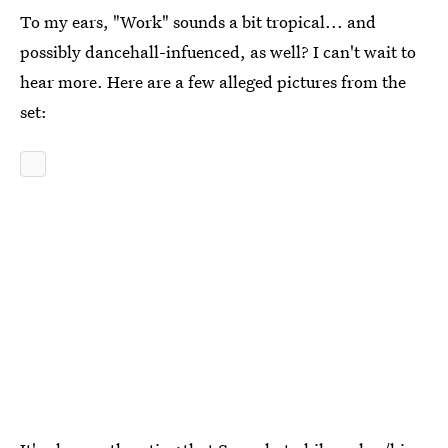
To my ears, "Work" sounds a bit tropical... and
possibly dancehall-infuenced, as well? I can't wait to
hear more. Here are a few alleged pictures from the
set: