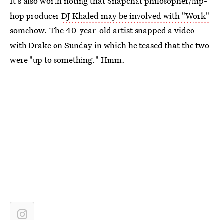
It's also worth noting that Snapchat philosopher/hip-
hop producer
DJ Khaled may be involved with "Work"
somehow. The 40-year-old artist snapped a video
with Drake on Sunday in which he teased that the two
were "up to something." Hmm.