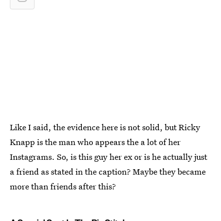
Like I said, the evidence here is not solid, but Ricky
Knapp is the man who appears the a lot of her
Instagrams. So, is this guy her ex or is he actually just
a friend as stated in the caption? Maybe they became
more than friends after this?