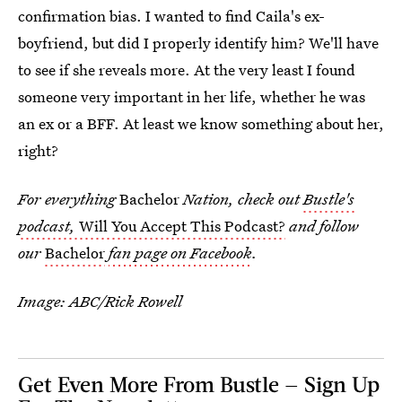
confirmation bias. I wanted to find Caila's ex-
boyfriend, but did I properly identify him? We'll have
to see if she reveals more. At the very least I found
someone very important in her life, whether he was
an ex or a BFF. At least we know something about her,
right?
For everything
Bachelor
Nation, check out
Bustle's
podcast,
Will You Accept This Podcast?
and follow
our
Bachelor
fan page on Facebook
.
Image: ABC/Rick Rowell
Get Even More From Bustle — Sign Up