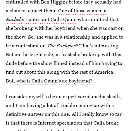
enthralled with Ben Higgins before they actually had
a chance to meet them.
One of those women is
Bachelor
contestant Caila Quinn
who admitted that
she broke up with her boyfriend when she was cast on
the show. So, she was in a relationship and applied to
be a contestant on
The Bachelor
? That's interesting.
But on the bright side, at least she broke up with this
dude before the show filmed instead of him having to
find out about this along with the rest of America.
But,
who is Caila Quinn's ex-boyfriend
?
I consider myself to be an expert social media sleuth,
and I am having a lot of trouble coming up with a
definitive answer on this one. All I really know so far
is that there is Internet speculation that
Caila broke