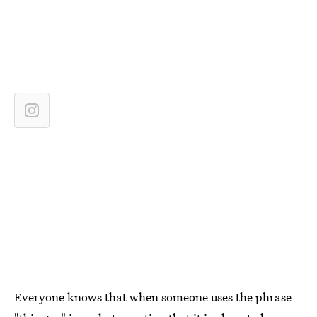
Everyone knows that when someone uses the phrase