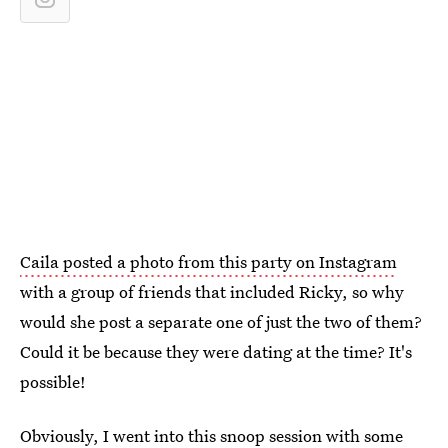
Caila posted a photo from this party on Instagram
with a group of friends that included Ricky, so why
would she post a separate one of just the two of them?
Could it be because they were dating at the time? It's
possible!
Obviously, I went into this snoop session with some