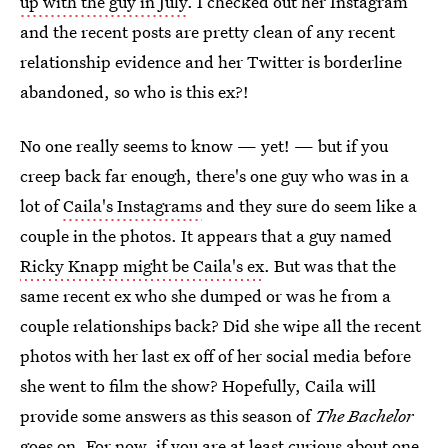
up with the guy in July
. I checked out her Instagram
and the recent posts are pretty clean of any recent
relationship evidence and her Twitter is borderline
abandoned, so who is this ex?!
No one really seems to know — yet! — but if you
creep back far enough, there's one guy who was in a
lot of
Caila's Instagrams
and they sure do seem like a
couple in the photos. It appears that a guy named
Ricky Knapp might be Caila's ex
. But was that the
same recent ex who she dumped or was he from a
couple relationships back? Did she wipe all the recent
photos with her last ex off of her social media before
she went to film the show? Hopefully, Caila will
provide some answers as this season of
The Bachelor
goes on. For now, if you are at least curious about one