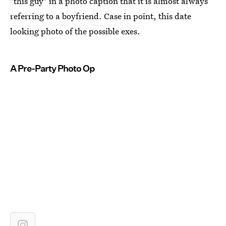
"this guy" in a photo caption that it is almost always
referring to a boyfriend. Case in point, this date
looking photo of the possible exes.
A Pre-Party Photo Op