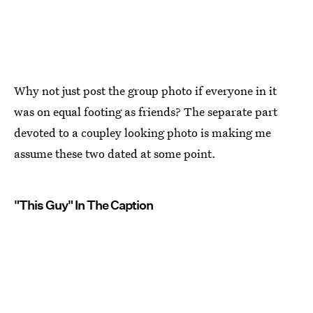
Why not just post the group photo if everyone in it
was on equal footing as friends? The separate part
devoted to a coupley looking photo is making me
assume these two dated at some point.
"This Guy" In The Caption