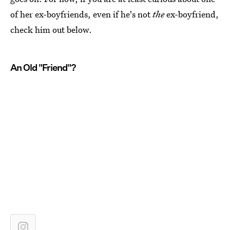
of her ex-boyfriends, even if he's not
the
ex-boyfriend,
check him out below.
An Old "Friend"?