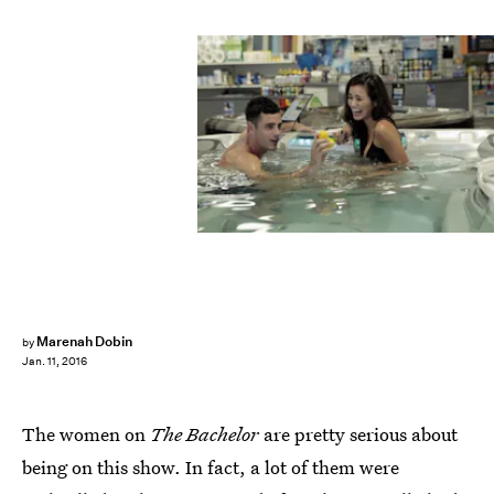
Marenah Dobin
by
Jan. 11, 2016
The women on
The Bachelor
are pretty serious about
being on this show. In fact, a lot of them were