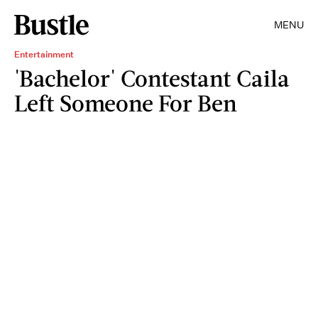
MENU
Entertainment
'Bachelor' Contestant Caila
Left Someone For Ben