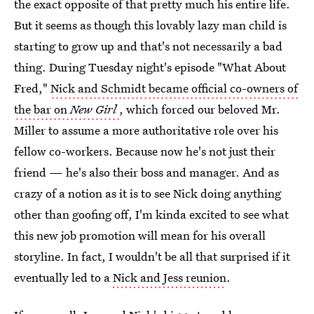
the exact opposite of that pretty much his entire life.
But it seems as though this lovably lazy man child is
starting to grow up and that's not necessarily a bad
thing. During Tuesday night's episode "What About
Fred,"
Nick and Schmidt became official co-owners of
the bar on
New Girl
, which forced our beloved Mr.
Miller to assume a more authoritative role over his
fellow co-workers. Because now he's not just their
friend — he's also their boss and manager. And as
crazy of a notion as it is to see Nick doing anything
other than goofing off, I'm kinda excited to see what
this new job promotion will mean for his overall
storyline. In fact, I wouldn't be all that surprised if it
eventually led to a
Nick and Jess reunion
.