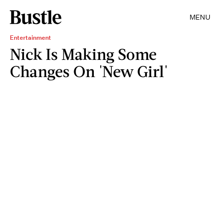
MENU
Entertainment
Nick Is Making Some
Changes On 'New Girl'