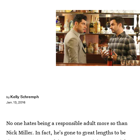
Kelly Schremph
by
Jan. 13, 2016
No one hates being a responsible adult more so than
Nick Miller. In fact, he's gone to great lengths to be