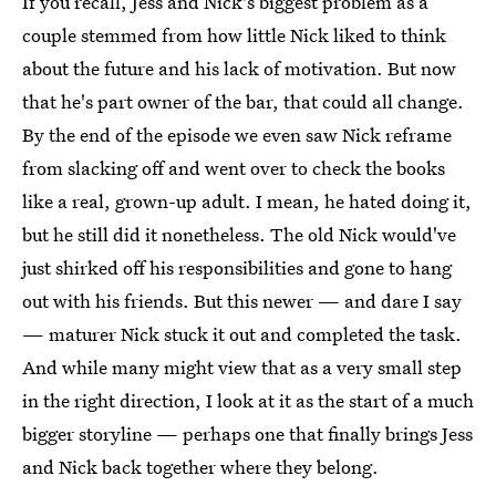
If you recall, Jess and Nick's biggest problem as a
couple stemmed from how little Nick liked to think
about the future and his lack of motivation. But now
that he's part owner of the bar, that could all change.
By the end of the episode we even saw Nick reframe
from slacking off and went over to check the books
like a real, grown-up adult. I mean, he hated doing it,
but he still did it nonetheless. The old Nick would've
just shirked off his responsibilities and gone to hang
out with his friends. But this newer — and dare I say
— maturer Nick stuck it out and completed the task.
And while many might view that as a very small step
in the right direction, I look at it as the start of a much
bigger storyline — perhaps one that finally brings Jess
and Nick back together where they belong.