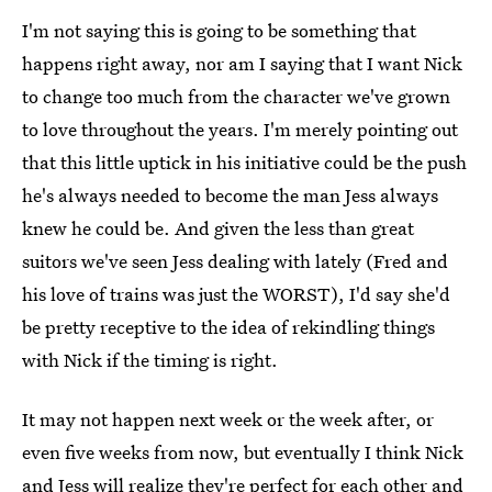
I'm not saying this is going to be something that
happens right away, nor am I saying that I want Nick
to change too much from the character we've grown
to love throughout the years. I'm merely pointing out
that this little uptick in his initiative could be the push
he's always needed to become the man Jess always
knew he could be. And given the less than great
suitors we've seen Jess dealing with lately (Fred and
his love of trains was just the WORST), I'd say she'd
be pretty receptive to the idea of rekindling things
with Nick if the timing is right.
It may not happen next week or the week after, or
even five weeks from now, but eventually I think Nick
and Jess will realize they're perfect for each other and