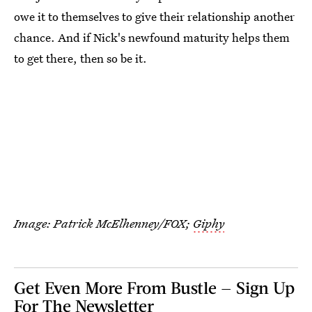
owe it to themselves to give their relationship another
chance. And if Nick's newfound maturity helps them
to get there, then so be it.
Image: Patrick McElhenney/FOX;
Giphy
Get Even More From Bustle — Sign Up
For The Newsletter