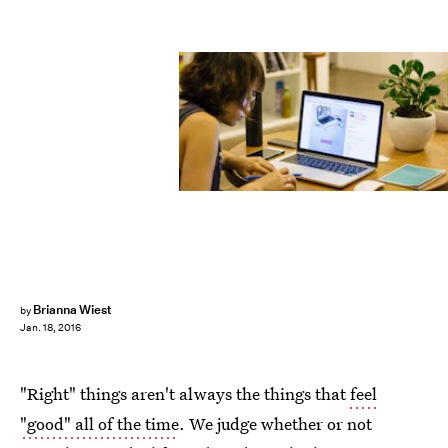
Brianna Wiest
by
Jan. 18, 2016
"Right" things aren't always the things that
feel
"good" all of the time
. We judge whether or not