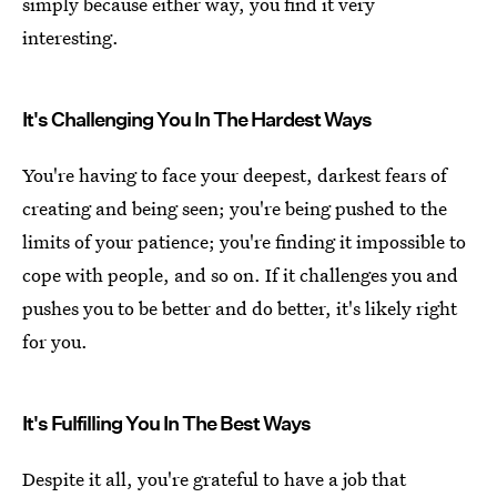
simply because either way, you find it very
interesting.
It's Challenging You In The Hardest Ways
You're having to face your deepest, darkest fears of
creating and being seen; you're being pushed to the
limits of your patience; you're finding it impossible to
cope with people, and so on. If it challenges you and
pushes you to be better and do better, it's likely right
for you.
It's Fulfilling You In The Best Ways
Despite it all, you're grateful to have a job that