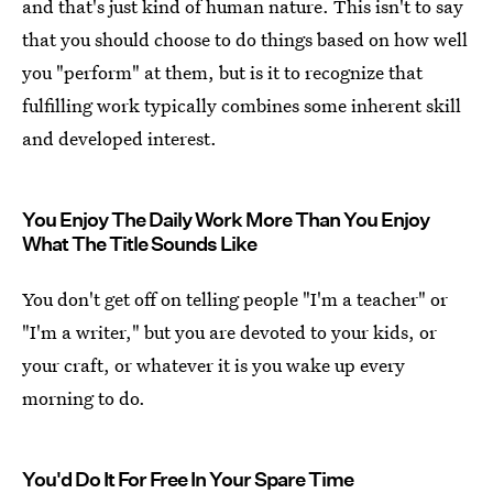
and that's just kind of human nature. This isn't to say
that you should choose to do things based on how well
you "perform" at them, but is it to recognize that
fulfilling work typically combines some inherent skill
and developed interest.
You Enjoy The Daily Work More Than You Enjoy
What The Title Sounds Like
You don't get off on telling people "I'm a teacher" or
"I'm a writer," but you are devoted to your kids, or
your craft, or whatever it is you wake up every
morning to do.
You'd Do It For Free In Your Spare Time