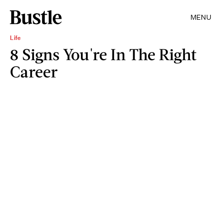
MENU
Life
8 Signs You're In The Right
Career