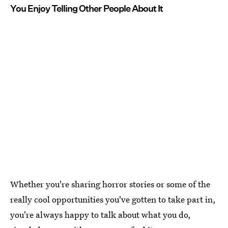
You Enjoy Telling Other People About It
Whether you're sharing horror stories or some of the
really cool opportunities you've gotten to take part in,
you're always happy to talk about what you do,