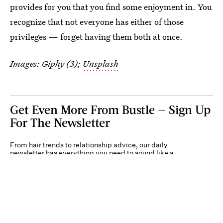
provides for you that you find some enjoyment in. You
recognize that not everyone has either of those
privileges — forget having them both at once.
Images: Giphy (3);
Unsplash
Get Even More From Bustle — Sign Up
For The Newsletter
From hair trends to relationship advice, our daily
newsletter has everything you need to sound like a
person who’s on TikTok, even if you aren’t.
Submit
By subscribing to this BDG newsletter, you agree to our
Terms of Service
and
Privacy
Policy