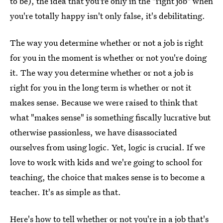
to be), the idea that you're only in the "right job" when
you're totally happy isn't only false, it's debilitating.
The way you determine whether or not a job is right
for you in the moment is whether or not you're doing
it. The way you determine whether or not a job is
right for you in the long term is whether or not it
makes sense. Because we were raised to think that
what "makes sense" is something fiscally lucrative but
otherwise passionless, we have disassociated
ourselves from using logic. Yet, logic is crucial. If we
love to work with kids and we're going to school for
teaching, the choice that makes sense is to become a
teacher. It's as simple as that.
Here's how to tell whether or not you're in a job that's