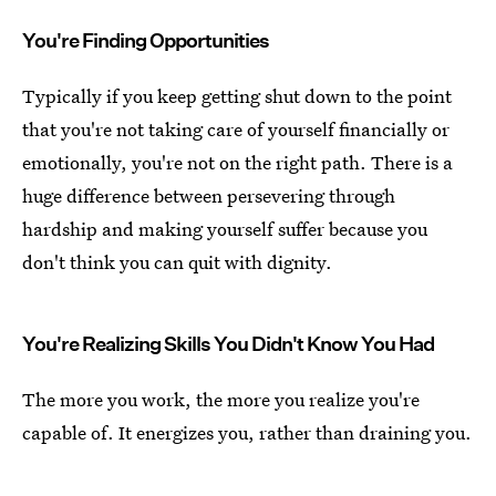
You're Finding Opportunities
Typically if you keep getting shut down to the point
that you're not taking care of yourself financially or
emotionally, you're not on the right path. There is a
huge difference between persevering through
hardship and making yourself suffer because you
don't think you can quit with dignity.
You're Realizing Skills You Didn't Know You Had
The more you work, the more you realize you're
capable of. It energizes you, rather than draining you.