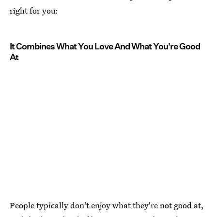
right for you:
It Combines What You Love And What You're Good
At
People typically don't enjoy what they're not good at,