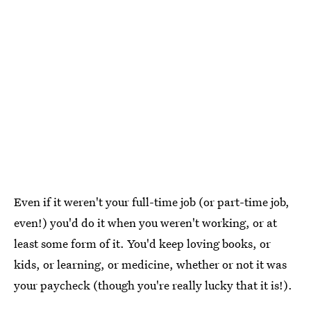
Even if it weren't your full-time job (or part-time job,
even!) you'd do it when you weren't working, or at
least some form of it. You'd keep loving books, or
kids, or learning, or medicine, whether or not it was
your paycheck (though you're really lucky that it is!).