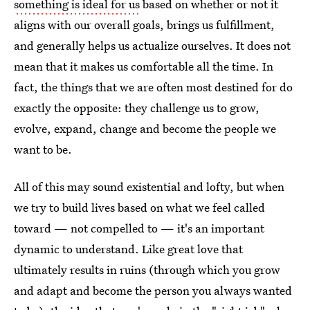
something is ideal for us
based on whether or not it
aligns with our overall goals, brings us fulfillment,
and generally helps us actualize ourselves. It does not
mean that it makes us comfortable all the time. In
fact, the things that we are often most destined for do
exactly the opposite: they challenge us to grow,
evolve, expand, change and become the people we
want to be.
All of this may sound existential and lofty, but when
we try to build lives based on what we feel called
toward — not compelled to — it's an important
dynamic to understand. Like great love that
ultimately results in ruins (through which you grow
and adapt and become the person you always wanted