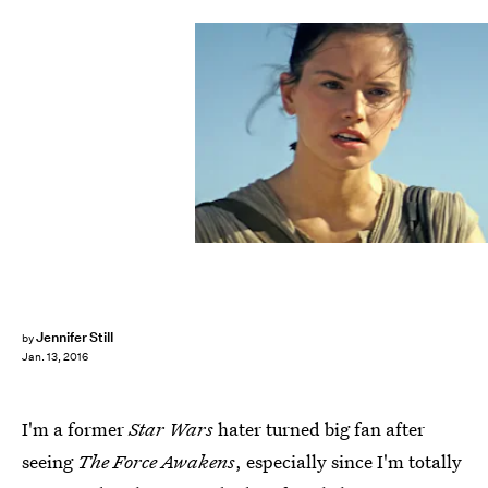
Jennifer Still
by
Jan. 13, 2016
I'm a former
Star Wars
hater turned big fan after
seeing
The Force Awakens
, especially since I'm totally