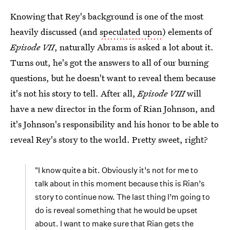
Knowing that Rey's background is one of the most
heavily discussed (and
speculated upon
) elements of
Episode VII
, naturally Abrams is asked a lot about it.
Turns out, he's got the answers to all of our burning
questions, but he doesn't want to reveal them because
it's not his story to tell. After all,
Episode VIII
will
have a new director in the form of Rian Johnson, and
it's Johnson's responsibility and his honor to be able to
reveal Rey's story to the world. Pretty sweet, right?
"I know quite a bit. Obviously it’s not for me to
talk about in this moment because this is Rian’s
story to continue now. The last thing I’m going to
do is reveal something that he would be upset
about. I want to make sure that Rian gets the