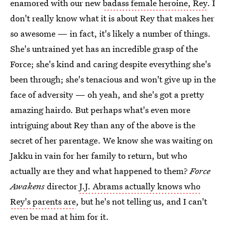
enamored with our new
badass female heroine, Rey
. I
don't really know what it is about Rey that makes her
so awesome — in fact, it's likely a number of things.
She's untrained yet has an incredible grasp of the
Force; she's kind and caring despite everything she's
been through; she's tenacious and won't give up in the
face of adversity — oh yeah, and she's got a pretty
amazing hairdo. But perhaps what's even more
intriguing about Rey than any of the above is the
secret of her parentage. We know she was waiting on
Jakku in vain for her family to return, but who
actually are they and what happened to them?
Force
Awakens
director
J.J. Abrams actually knows who
Rey's parents are
, but he's not telling us, and I can't
even be mad at him for it.