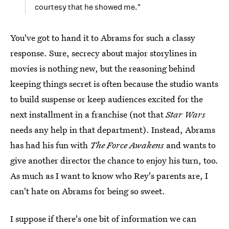
courtesy that he showed me."
You've got to hand it to Abrams for such a classy
response. Sure, secrecy about major storylines in
movies is nothing new, but the reasoning behind
keeping things secret is often because the studio wants
to build suspense or keep audiences excited for the
next installment in a franchise (not that
Star Wars
needs any help in that department). Instead, Abrams
has had his fun with
The Force Awakens
and wants to
give another director the chance to enjoy his turn, too.
As much as I want to know who Rey's parents are, I
can't hate on Abrams for being so sweet.
I suppose if there's one bit of information we can