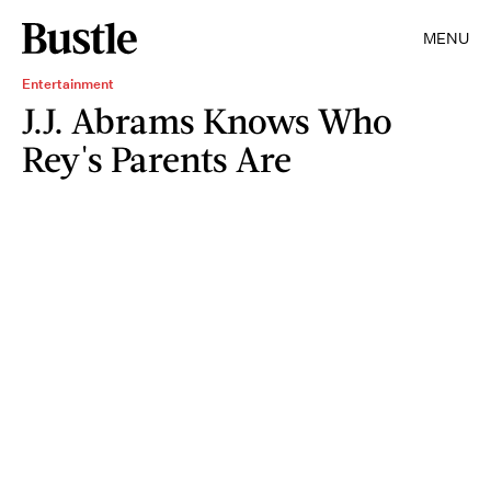
MENU
Entertainment
J.J. Abrams Knows Who
Rey's Parents Are