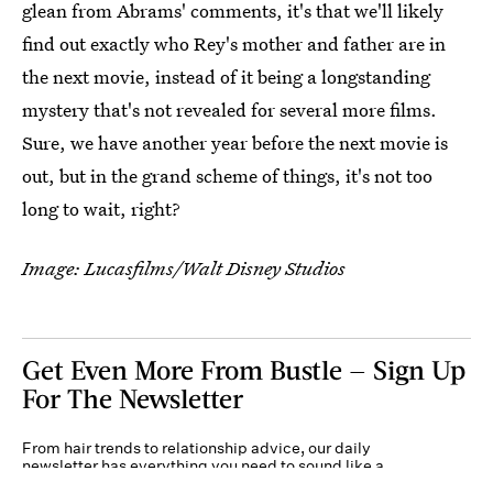
glean from Abrams' comments, it's that we'll likely
find out exactly who Rey's mother and father are in
the next movie, instead of it being a longstanding
mystery that's not revealed for several more films.
Sure, we have another year before the next movie is
out, but in the grand scheme of things, it's not too
long to wait, right?
Image: Lucasfilms/Walt Disney Studios
Get Even More From Bustle — Sign Up
For The Newsletter
From hair trends to relationship advice, our daily
newsletter has everything you need to sound like a
person who’s on TikTok, even if you aren’t.