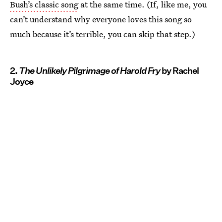
Bush’s classic song
at the same time. (If, like me, you
can’t understand why everyone loves this song so
much because it’s terrible, you can skip that step.)
2.
The Unlikely Pilgrimage of Harold Fry
by Rachel
Joyce