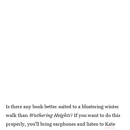
Is there any book better suited to a blustering winter
walk than
Wuthering Heights
? If you want to do this
properly, you’ll bring earphones and listen to
Kate