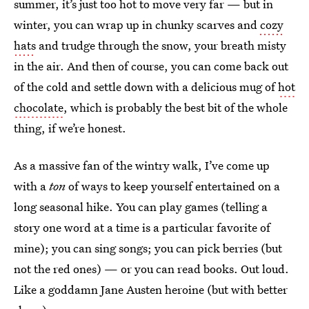
summer, it’s just too hot to move very far — but in
winter, you can wrap up in chunky scarves and
cozy
hats
and trudge through the snow, your breath misty
in the air. And then of course, you can come back out
of the cold and settle down with a delicious mug of
hot
chocolate
, which is probably the best bit of the whole
thing, if we’re honest.
As a massive fan of the wintry walk, I’ve come up
with a
ton
of ways to keep yourself entertained on a
long seasonal hike. You can play games (telling a
story one word at a time is a particular favorite of
mine); you can sing songs; you can pick berries (but
not the red ones) — or you can read books. Out loud.
Like a goddamn Jane Austen heroine (but with better