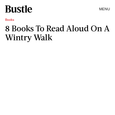
MENU
Books
8 Books To Read Aloud On A
Wintry Walk