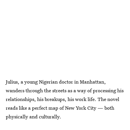
Julius, a young Nigerian doctor in Manhattan,
wanders through the streets as a way of processing his
relationships, his breakups, his work life. The novel
reads like a perfect map of New York City — both
physically and culturally.