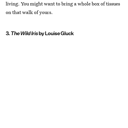
living. You might want to bring a whole box of tissues
on that walk of yours.
3.
The Wild Iris
by Louise Gluck