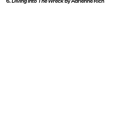
6.
Diving Into The Wreck
by Adrienne Rich