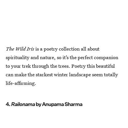
The Wild Iris
is a poetry collection all about
spirituality and nature, so it’s the perfect companion
to your trek through the trees. Poetry this beautiful
can make the starkest winter landscape seem totally
life-affirming.
4.
Railonama
by Anupama Sharma