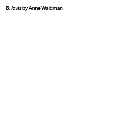
8.
Iovis
by Anne Waldman