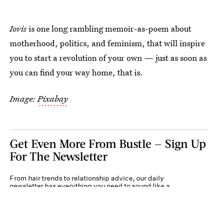
Iovis
is one long rambling memoir-as-poem about
motherhood, politics, and feminism, that will inspire
you to start a revolution of your own — just as soon as
you can find your way home, that is.
Image:
Pixabay
Get Even More From Bustle — Sign Up
For The Newsletter
From hair trends to relationship advice, our daily
newsletter has everything you need to sound like a
person who’s on TikTok, even if you aren’t.