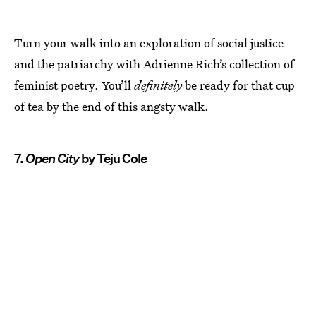
Turn your walk into an exploration of social justice
and the patriarchy with Adrienne Rich’s collection of
feminist poetry. You’ll
definitely
be ready for that cup
of tea by the end of this angsty walk.
7.
Open City
by Teju Cole