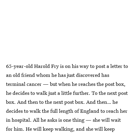
65-year-old Harold Fry is on his way to post a letter to
an old friend whom he has just discovered has
terminal cancer — but when he reaches the post box,
he decides to walk just a little further. To the next post
box. And then to the next post box. And then… he
decides to walk the full length of England to reach her
in hospital. All he asks is one thing — she will wait
for him. He will keep walking, and she will keep