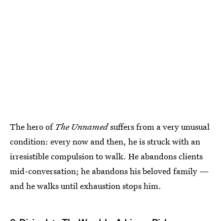
The hero of
The Unnamed
suffers from a very unusual
condition: every now and then, he is struck with an
irresistible compulsion to walk. He abandons clients
mid-conversation; he abandons his beloved family —
and he walks until exhaustion stops him.