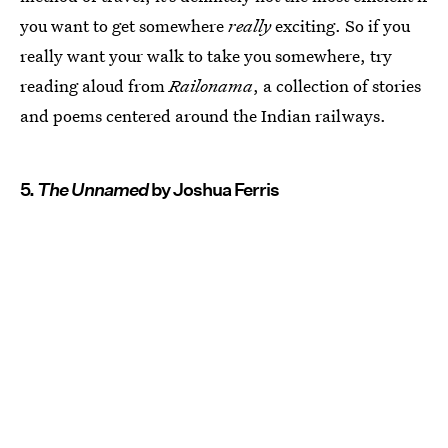
you want to get somewhere
really
exciting. So if you
really want your walk to take you somewhere, try
reading aloud from
Railonama
, a collection of stories
and poems centered around the Indian railways.
5.
The Unnamed
by Joshua Ferris