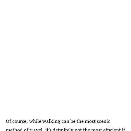
Of course, while walking can be the most scenic
method of travel, it’s definitely not the most efficient if