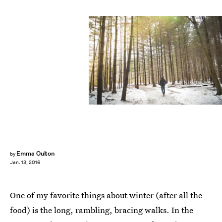
Emma Oulton
by
Jan. 13, 2016
One of my favorite things about winter (after all the
food) is the long, rambling, bracing walks. In the