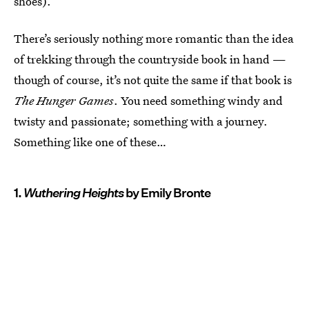
shoes).
There’s seriously nothing more romantic than the idea
of trekking through the countryside book in hand —
though of course, it’s not quite the same if that book is
The Hunger Games
. You need something windy and
twisty and passionate; something with a journey.
Something like one of these…
1.
Wuthering Heights
by Emily Bronte