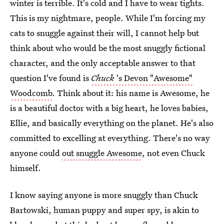
winter is terrible. It's cold and I have to wear tights.
This is my nightmare, people. While I'm forcing my
cats to snuggle against their will, I cannot help but
think about who would be the most snuggly fictional
character, and the only acceptable answer to that
question I've found is
Chuck
's Devon "Awesome"
Woodcomb
. Think about it: his name is Awesome, he
is a beautiful doctor with a big heart, he loves babies,
Ellie, and basically everything on the planet. He's also
committed to excelling at everything. There's no way
anyone could
out snuggle Awesome
, not even Chuck
himself.
I know saying anyone is more snuggly than Chuck
Bartowski, human puppy and super spy, is akin to