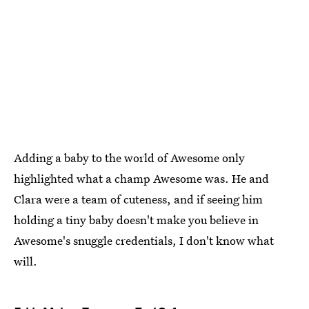
Adding a baby to the world of Awesome only
highlighted what a champ Awesome was. He and
Clara were a team of cuteness, and if seeing him
holding a tiny baby doesn't make you believe in
Awesome's snuggle credentials, I don't know what
will.