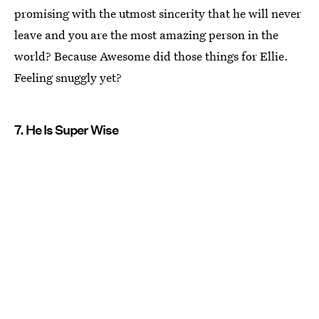
promising with the utmost sincerity that he will never
leave and you are the most amazing person in the
world? Because Awesome did those things for Ellie.
Feeling snuggly yet?
7. He Is Super Wise