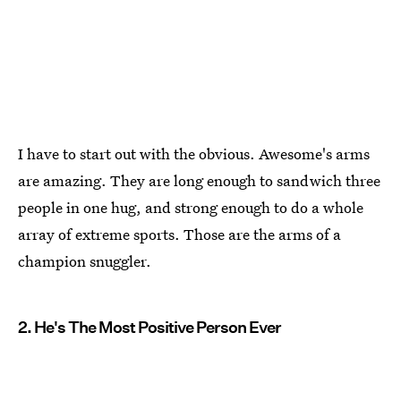
I have to start out with the obvious. Awesome's arms
are amazing. They are long enough to sandwich three
people in one hug, and strong enough to do a whole
array of extreme sports. Those are the arms of a
champion snuggler.
2. He's The Most Positive Person Ever