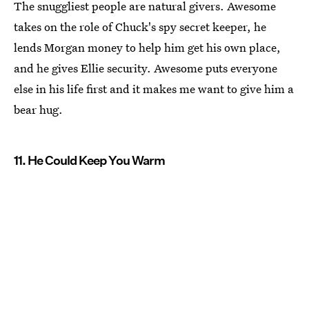
The snuggliest people are natural givers. Awesome
takes on the role of Chuck's spy secret keeper, he
lends Morgan money to help him get his own place,
and he gives Ellie security. Awesome puts everyone
else in his life first and it makes me want to give him a
bear hug.
11. He Could Keep You Warm