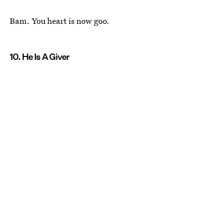
Bam. You heart is now goo.
10. He Is A Giver