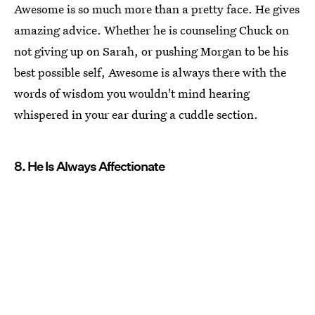
Awesome is so much more than a pretty face. He gives
amazing advice. Whether he is counseling Chuck on
not giving up on Sarah, or pushing Morgan to be his
best possible self, Awesome is always there with the
words of wisdom you wouldn't mind hearing
whispered in your ear during a cuddle section.
8. He Is Always Affectionate