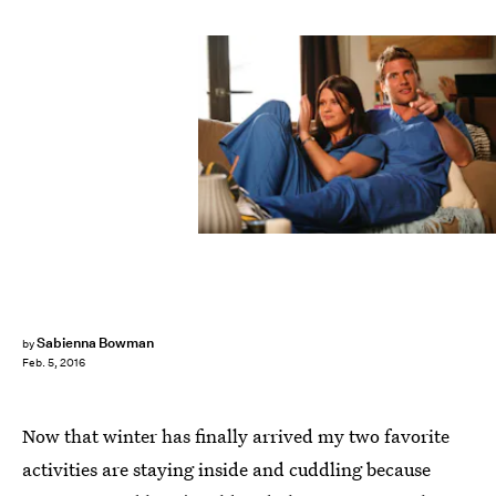
Sabienna Bowman
by
Feb. 5, 2016
Now that winter has finally arrived my two favorite
activities are staying inside and cuddling because