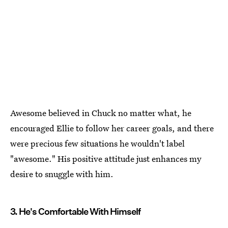
Awesome believed in Chuck no matter what, he
encouraged Ellie to follow her career goals, and there
were precious few situations he wouldn't label
"awesome." His positive attitude just enhances my
desire to snuggle with him.
3. He's Comfortable With Himself