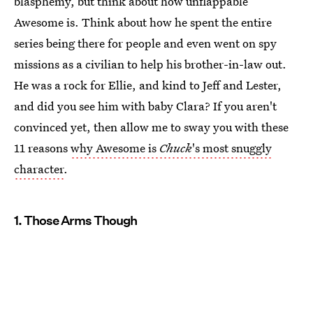
blasphemy, but think about how unflappable
Awesome is. Think about how he spent the entire
series being there for people and even went on spy
missions as a civilian to help his brother-in-law out.
He was a rock for Ellie, and kind to Jeff and Lester,
and did you see him with baby Clara? If you aren't
convinced yet, then allow me to sway you with these
11 reasons
why Awesome is
Chuck
's most snuggly
character
.
1. Those Arms Though