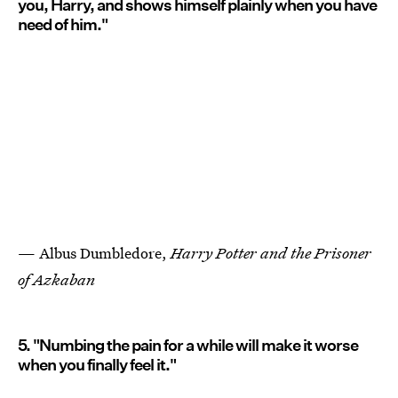
you, Harry, and shows himself plainly when you have
need of him."
— Albus Dumbledore,
Harry Potter and the Prisoner
of Azkaban
5. "Numbing the pain for a while will make it worse
when you finally feel it."