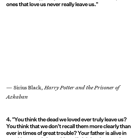
ones that love us never really leave us."
— Sirius Black,
Harry Potter and the Prisoner of
Azkaban
4. "You think the dead we loved ever truly leave us?
You think that we don’t recall them more clearly than
ever in times of great trouble? Your father is alive in