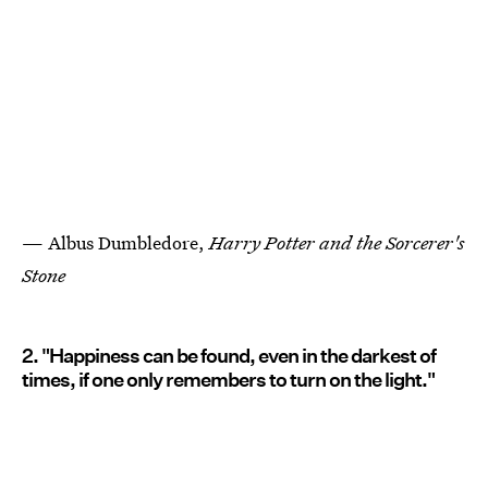
— Albus Dumbledore,
Harry Potter and the Sorcerer's
Stone
2. "Happiness can be found, even in the darkest of
times, if one only remembers to turn on the light."