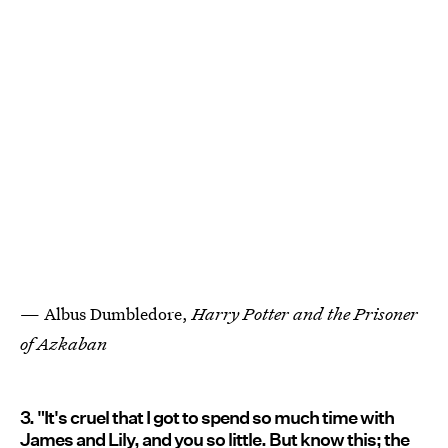
— Albus Dumbledore,
Harry Potter and the Prisoner
of Azkaban
3. "It's cruel that I got to spend so much time with
James and Lily, and you so little. But know this; the