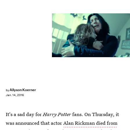
Allyson Koerner
by
Jan. 14, 2016
It's a sad day for
Harry Potter
fans. On Thursday, it
was announced that actor
Alan Rickman died from