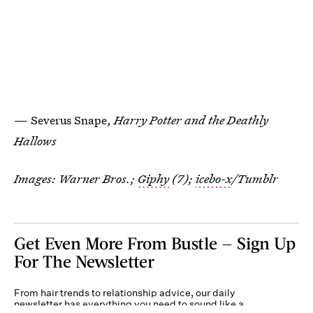
— Severus Snape,
Harry Potter and the Deathly
Hallows
Images: Warner Bros.;
Giphy
(7);
icebo-x
/Tumblr
Get Even More From Bustle — Sign Up
For The Newsletter
From hair trends to relationship advice, our daily
newsletter has everything you need to sound like a