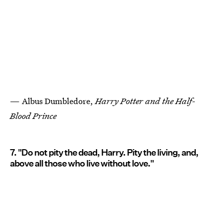
— Albus Dumbledore,
Harry Potter and the Half-
Blood Prince
7. "Do not pity the dead, Harry. Pity the living, and,
above all those who live without love."