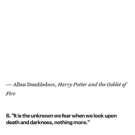
— Albus Dumbledore,
Harry Potter and the Goblet of
Fire
6. "It is the unknown we fear when we look upon
death and darkness, nothing more."