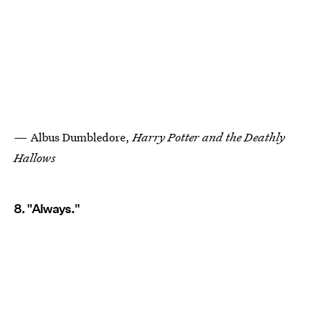
— Albus Dumbledore,
Harry Potter and the Deathly
Hallows
8. "Always."