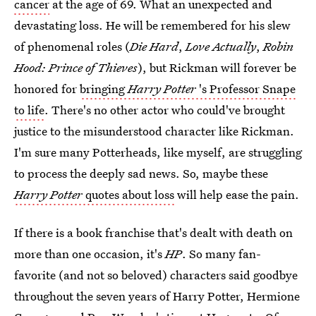
cancer
at the age of 69. What an unexpected and
devastating loss. He will be remembered for his slew
of phenomenal roles (
Die Hard
,
Love Actually
,
Robin
Hood: Prince of Thieves
), but Rickman will forever be
honored for
bringing
Harry Potter
's Professor Snape
to life
. There's no other actor who could've brought
justice to the misunderstood character like Rickman.
I'm sure many Potterheads, like myself, are struggling
to process the deeply sad news. So, maybe these
Harry Potter
quotes about loss
will help ease the pain.
If there is a book franchise that's dealt with death on
more than one occasion, it's
HP
. So many fan-
favorite (and not so beloved) characters said goodbye
throughout the seven years of Harry Potter, Hermione