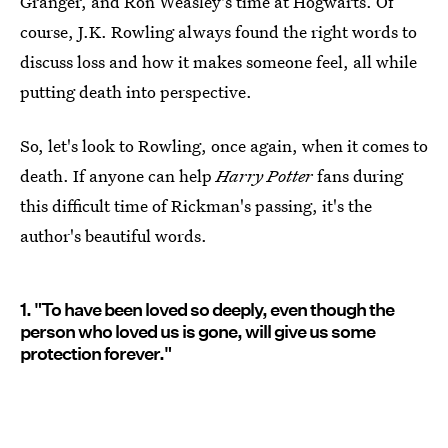
Granger, and Ron Weasley's time at Hogwarts. Of
course, J.K. Rowling always found the right words to
discuss loss and how it makes someone feel, all while
putting death into perspective.
So, let's look to Rowling, once again, when it comes to
death. If anyone can help
Harry Potter
fans during
this difficult time of Rickman's passing, it's the
author's beautiful words.
1. "To have been loved so deeply, even though the
person who loved us is gone, will give us some
protection forever."