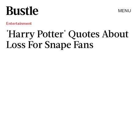
MENU
Entertainment
'Harry Potter' Quotes About
Loss For Snape Fans