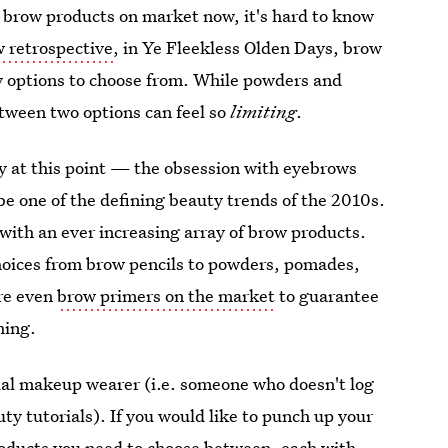
at brow products on market now, it's hard to know
w retrospective
, in Ye Fleekless Olden Days, brow
y options to choose from. While powders and
etween two options can feel so
limiting
.
y at this point — the obsession with eyebrows
 be one of the defining beauty trends of the 2010s.
th an ever increasing array of brow products.
choices from brow pencils to powders, pomades,
are even
brow primers on the market
to guarantee
hing.
asual makeup wearer (i.e. someone who doesn't log
y tutorials). If you would like to punch up your
products you need to choose between, each with