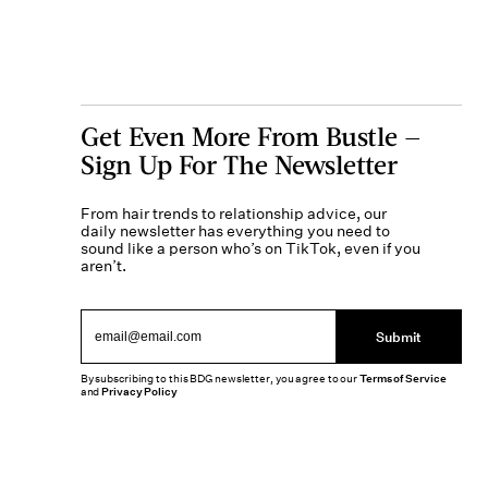
Get Even More From Bustle —
Sign Up For The Newsletter
From hair trends to relationship advice, our
daily newsletter has everything you need to
sound like a person who’s on TikTok, even if you
aren’t.
Submit
By subscribing to this BDG newsletter, you agree to our
Terms of Service
and
Privacy Policy