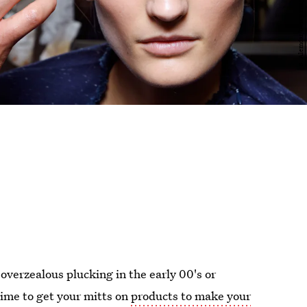
overzealous plucking in the early 00's or
time to get your mitts on
products to make your