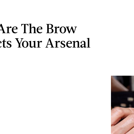
Are The Brow
ts Your Arsenal