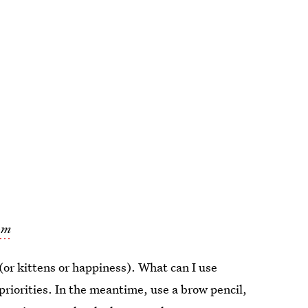
om
 (or kittens or happiness). What can I use
priorities. In the meantime, use a brow pencil,