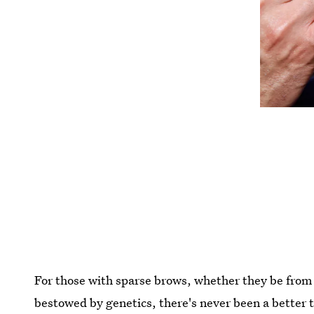
For those with sparse brows, whether they be from 
bestowed by genetics, there's never been a better 