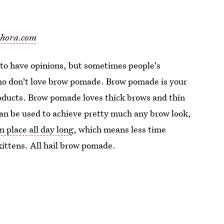
phora.com
 to have opinions, but sometimes people's
who don't love brow pomade. Brow pomade is your
products. Brow pomade loves thick brows and thin
an be used to achieve pretty much any brow look,
in place all day long
, which means less time
ittens. All hail brow pomade.