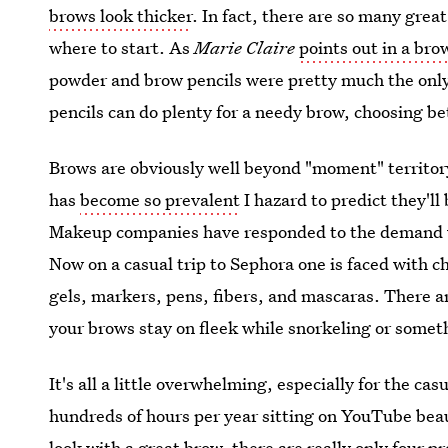
brows look thicker
. In fact, there are so many gre
where to start. As
Marie Claire
points out in a bro
powder and brow pencils were pretty much the onl
pencils can do plenty for a needy brow, choosing b
Brows are obviously well beyond "moment" territor
has
become so prevalent
I hazard to predict they'll
Makeup companies have responded to the demand wi
Now on a casual trip to Sephora one is faced with 
gels, markers, pens, fibers, and mascaras. There 
your brows stay on fleek while snorkeling or somet
It's all a little overwhelming, especially for the c
hundreds of hours per year sitting on YouTube beaut
look with a great brow, there are really only four 