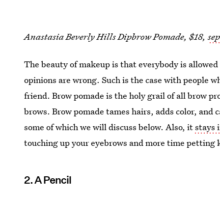
Anastasia Beverly Hills Dipbrow Pomade, $18,
se
The beauty of makeup is that everybody is allowed
opinions are wrong. Such is the case with people 
friend. Brow pomade is the holy grail of all brow 
brows. Brow pomade tames hairs, adds color, and c
some of which we will discuss below. Also, it
stays 
touching up your eyebrows and more time petting k
2. A Pencil