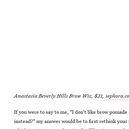
Anastasia Beverly Hills Brow Wiz, $21,
sephora.c
If you were to say to me, "I don't like brow pomade
instead?" my answer would be to first rethink your 