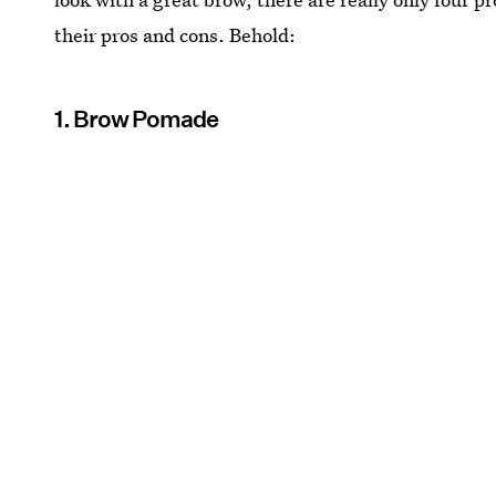
their pros and cons. Behold:
1. Brow Pomade