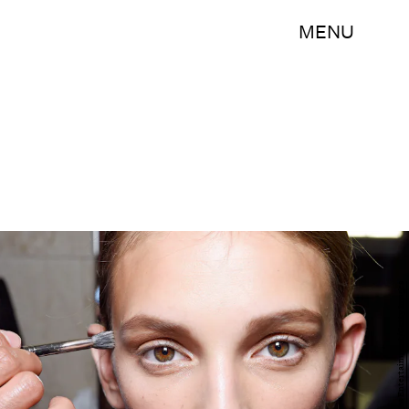
MENU
S. Alemdar/Getty Images Entertainment/Getty Images