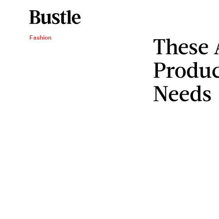
These 
Fashion
Produc
Needs