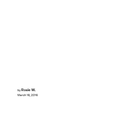
Rosie W.
by
March 18, 2016