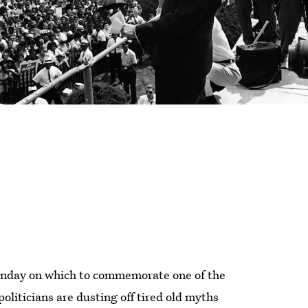
Monday on which to commemorate one of the
politicians are dusting off tired old myths