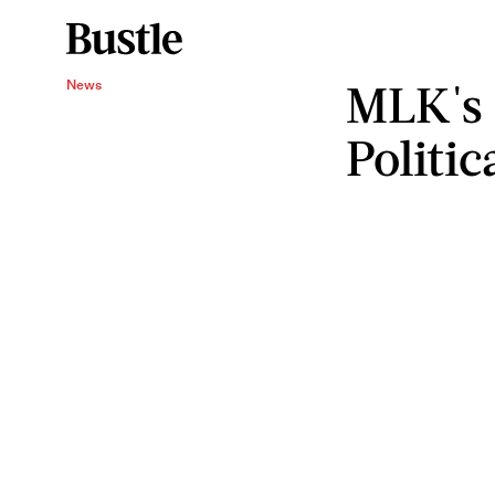
MLK's 
News
Politi