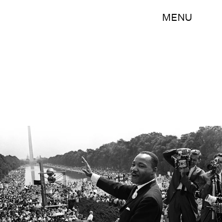
MENU
-/AFP/Getty Images