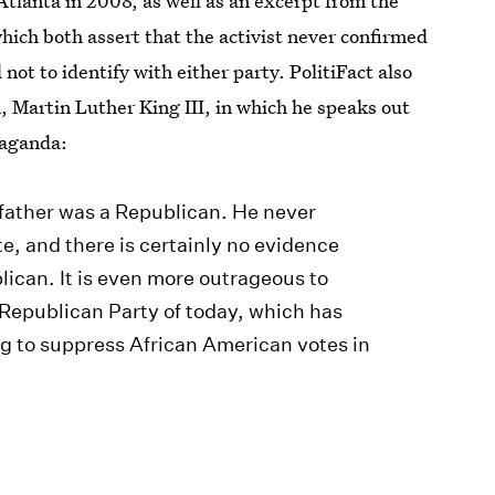
Atlanta in 2008, as well as an excerpt from the
hich both assert that the activist never confirmed
not to identify with either party. PolitiFact also
, Martin Luther King III, in which he speaks out
paganda:
 father was a Republican. He never
e, and there is certainly no evidence
lican. It is even more outrageous to
Republican Party of today, which has
ng to suppress African American votes in