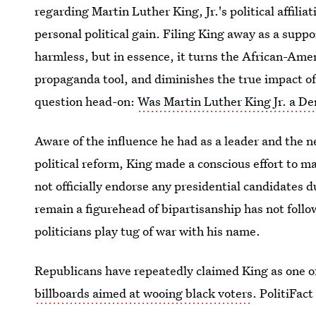
regarding Martin Luther King, Jr.'s political affili
personal political gain. Filing King away as a suppo
harmless, but in essence, it turns the African-Ameri
propaganda tool, and diminishes the true impact of 
question head-on:
Was Martin Luther King Jr. a De
Aware of the influence he had as a leader and the ne
political reform, King made a conscious effort to mai
not officially endorse any presidential candidates d
remain a figurehead of bipartisanship has not follo
politicians play tug of war with his name.
Republicans have repeatedly claimed King as one of
billboards aimed at wooing black voters
. PolitiFac