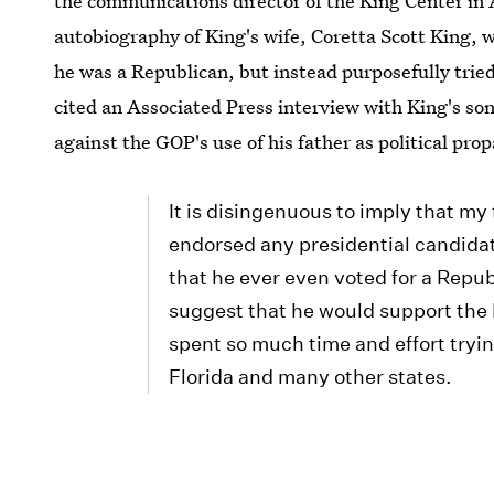
the communications director of the King Center in 
autobiography of King's wife, Coretta Scott King, w
he was a Republican, but instead purposefully tried 
cited an Associated Press interview with King's son
against the GOP's use of his father as political pro
It is disingenuous to imply that my
endorsed any presidential candidat
that he ever even voted for a Repub
suggest that he would support the 
spent so much time and effort tryi
Florida and many other states.