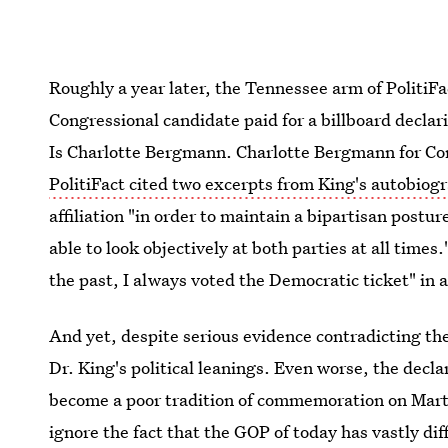
Roughly a year later, the Tennessee arm of PolitiF
Congressional candidate paid for a billboard decla
Is Charlotte Bergmann. Charlotte Bergmann for Co
PolitiFact cited two excerpts from King's autobiog
affiliation "in order to maintain a bipartisan postur
able to look objectively at both parties at all times
the past, I always voted the Democratic ticket" in a
And yet, despite serious evidence contradicting t
Dr. King's political leanings. Even worse, the decl
become a poor tradition of commemoration on Marti
ignore the fact that the GOP of today has vastly dif