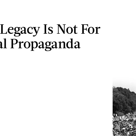
Legacy Is Not For
cal Propaganda