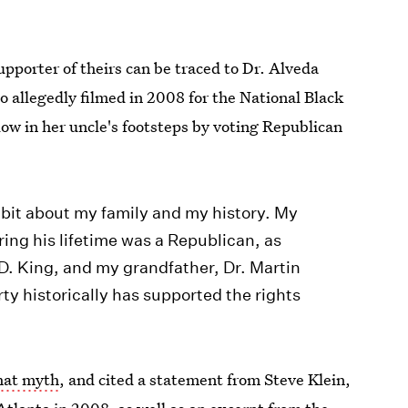
upporter of theirs can be traced to Dr. Alveda
ideo allegedly filmed in 2008 for the National Black
low in her uncle's footsteps by voting Republican
le bit about my family and my history. My
ring his lifetime was a Republican, as
 D. King, and my grandfather, Dr. Martin
ty historically has supported the rights
that myth
, and cited a statement from Steve Klein,