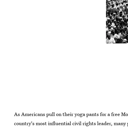
As Americans pull on their yoga pants for a free 
country's most influential civil rights leader, many 