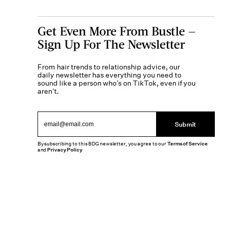
Get Even More From Bustle —
Sign Up For The Newsletter
From hair trends to relationship advice, our
daily newsletter has everything you need to
sound like a person who’s on TikTok, even if you
aren’t.
Submit
By subscribing to this BDG newsletter, you agree to our
Terms of Service
and
Privacy Policy