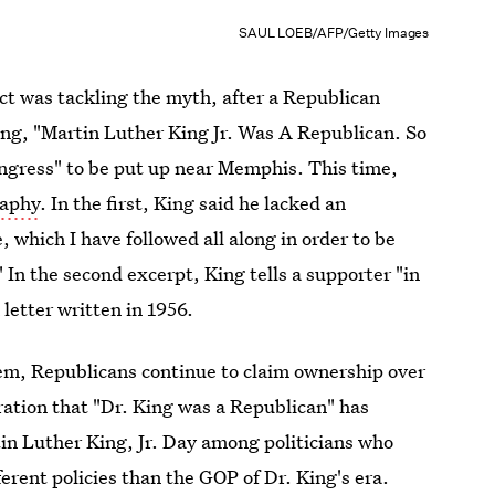
SAUL LOEB/AFP/Getty Images
act was tackling the myth, after a Republican
ring, "Martin Luther King Jr. Was A Republican. So
ngress" to be put up near Memphis. This time,
raphy
. In the first, King said he lacked an
e, which I have followed all along in order to be
." In the second excerpt, King tells a supporter "in
 letter written in 1956.
hem, Republicans continue to claim ownership over
aration that "Dr. King was a Republican" has
n Luther King, Jr. Day among politicians who
ferent policies than the GOP of Dr. King's era.