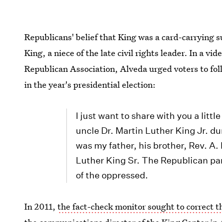
Republicans' belief that King was a card-carrying s
King, a niece of the late civil rights leader. In a v
Republican Association, Alveda urged voters to fol
in the year's presidential election:
I just want to share with you a litt
uncle Dr. Martin Luther King Jr. du
was my father, his brother, Rev. A.
Luther King Sr. The Republican par
of the oppressed.
In 2011,
the fact-check monitor sought to correct 