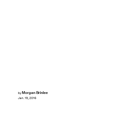
Morgan Brinlee
by
Jan. 19, 2016