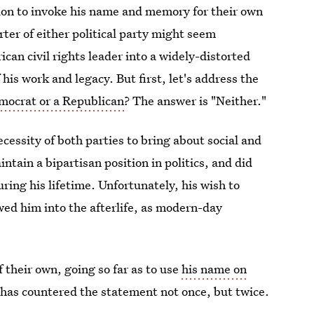
ation to invoke his name and memory for their own
rter of either political party might seem
can civil rights leader into a widely-distorted
his work and legacy. But first, let's address the
mocrat or a Republican
? The answer is "Neither."
cessity of both parties to bring about social and
ntain a bipartisan position in politics, and did
uring his lifetime. Unfortunately, his wish to
wed him into the afterlife, as modern-day
 their own, going so far as to use
his name on
t has countered the statement not once, but twice.