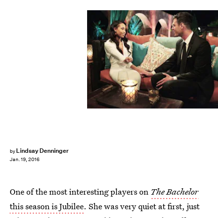
Lindsay Denninger
by
Jan. 19, 2016
One of the most interesting players on
The Bachelor
this season is Jubilee
. She was very quiet at first, just