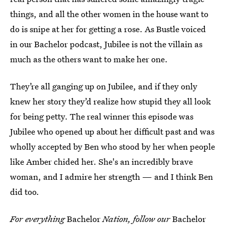
things, and all the other women in the house want to
do is snipe at her for getting a rose. As Bustle voiced
in our Bachelor podcast, Jubilee is not the villain as
much as the others want to make her one.
They’re all ganging up on Jubilee, and if they only
knew her story they’d realize how stupid they all look
for being petty. The real winner this episode was
Jubilee who opened up about her difficult past and was
wholly accepted by Ben who stood by her when people
like Amber chided her. She's an incredibly brave
woman, and I admire her strength — and I think Ben
did too.
For everything
Bachelor
Nation, follow our
Bachelor