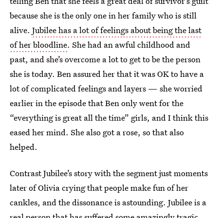
telling Ben that she feels a great deal of survivor’s guilt
because she is the only one in her family who is still
alive.
Jubilee has a lot of feelings about being the last
of her bloodline
. She had an awful childhood and
past, and she’s overcome a lot to get to be the person
she is today. Ben assured her that it was OK to have a
lot of complicated feelings and layers — she worried
earlier in the episode that Ben only went for the
“everything is great all the time” girls, and I think this
eased her mind. She also got a rose, so that also
helped.
Contrast Jubilee’s story with the segment just moments
later of Olivia crying that people make fun of her
cankles, and the dissonance is astounding. Jubilee is a
real person that has suffered some amazingly tragic