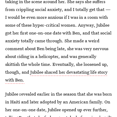
taking in the scene around her. She says she suffers
from crippling social anxiety, and I totally get that —
I would be even more anxious if I was in a room with
some of these hyper-critical women. Anyway, Jubilee
got her first one-on-one date with Ben, and that social
anxiety totally came through. She made a weird
comment about Ben being late, she was very nervous
about riding in a helicopter, and was generally
skittish the whole time. Eventually, she loosened up,
though, and
Jubilee shared her devastating life story
with Ben.
Jubilee revealed earlier in the season that she was born
in Haiti and later adopted by an American family. On
her one-on-one date, Jubilee opened up ever further,