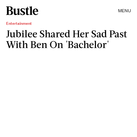
MENU
Entertainment
Jubilee Shared Her Sad Past
With Ben On 'Bachelor'