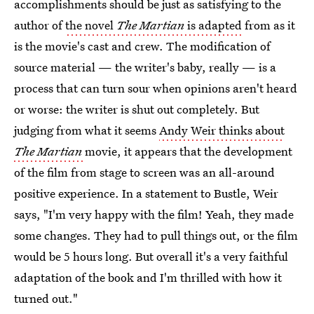
accomplishments should be just as satisfying to the
author of
the novel
The Martian
is adapted
from as it
is the movie's cast and crew. The modification of
source material — the writer's baby, really — is a
process that can turn sour when opinions aren't heard
or worse: the writer is shut out completely. But
judging from what it seems
Andy Weir thinks about
The Martian
movie, it appears that the development
of the film from stage to screen was an all-around
positive experience. In a statement to Bustle, Weir
says, "I'm very happy with the film! Yeah, they made
some changes. They had to pull things out, or the film
would be 5 hours long. But overall it's a very faithful
adaptation of the book and I'm thrilled with how it
turned out."