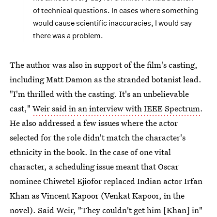
of technical questions. In cases where something
would cause scientific inaccuracies, I would say
there was a problem.
The author was also in support of the film's casting,
including Matt Damon as the stranded botanist lead.
"I'm thrilled with the casting. It's an unbelievable
cast,"
Weir said in an interview with IEEE Spectrum
.
He also addressed a few issues where the actor
selected for the role didn't match the character's
ethnicity in the book. In the case of one vital
character, a scheduling issue meant that Oscar
nominee Chiwetel Ejiofor replaced Indian actor Irfan
Khan as Vincent Kapoor (Venkat Kapoor, in the
novel). Said Weir, "They couldn't get him [Khan] in"