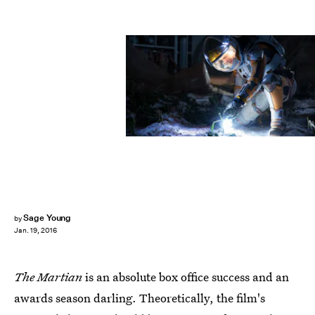
Sage Young
by
Jan. 19, 2016
The Martian
is an absolute box office success and an
awards season darling. Theoretically, the film's