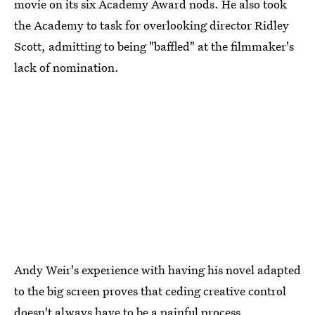
movie on its six Academy Award nods. He also took
the Academy to task for overlooking director Ridley
Scott, admitting to being "baffled" at the filmmaker's
lack of nomination.
Andy Weir's experience with having his novel adapted
to the big screen proves that ceding creative control
doesn't always have to be a painful process.