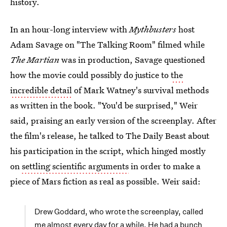
history.
In an hour-long interview with
Mythbusters
host
Adam Savage on "The Talking Room" filmed while
The Martian
was in production, Savage questioned
how the movie could possibly do justice to
the
incredible detail
of Mark Watney's survival methods
as written in the book. "You'd be surprised," Weir
said, praising an early version of the screenplay. After
the film's release, he talked to The Daily Beast about
his participation in the script, which hinged mostly
on
settling scientific arguments
in order to make a
piece of Mars fiction as real as possible. Weir said:
Drew Goddard, who wrote the screenplay, called
me almost every day for a while. He had a bunch