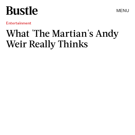
MENU
Entertainment
What 'The Martian's Andy
Weir Really Thinks