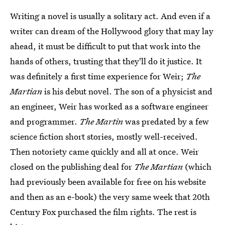
Writing a novel is usually a solitary act. And even if a
writer can dream of the Hollywood glory that may lay
ahead, it must be difficult to put that work into the
hands of others, trusting that they'll do it justice. It
was definitely a first time experience for Weir;
The
Martian
is his debut novel. The son of a physicist and
an engineer, Weir has worked as a software engineer
and programmer.
The Martin
was predated by a few
science fiction short stories, mostly well-received.
Then notoriety came quickly and all at once. Weir
closed on the publishing deal for
The Martian
(which
had previously been available for free on his website
and then as an e-book) the very same week that 20th
Century Fox purchased the film rights. The rest is