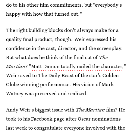
do to his other film commitments, but "everybody's
happy with how that turned out."
The right building blocks don't always make for a
quality final product, though. Weir expressed his
confidence in the cast, director, and the screenplay.
But what does he think of the final cut of
The
Martian
? "
Matt Damon totally nailed the character
,"
Weir raved to The Daily Beast of the star's Golden
Globe winning performance. His vision of Mark
Watney was preserved and realized.
Andy Weir's biggest issue with
The Martian
film? He
took to his Facebook page after Oscar nominations
last week to congratulate everyone involved with the