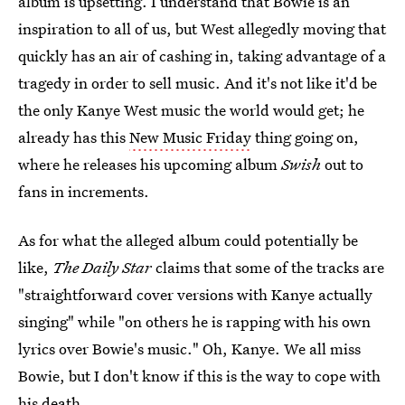
album is upsetting. I understand that Bowie is an
inspiration to all of us, but West allegedly moving that
quickly has an air of cashing in, taking advantage of a
tragedy in order to sell music. And it's not like it'd be
the only Kanye West music the world would get; he
already has this
New Music Friday
thing going on,
where he releases his upcoming album
Swish
out to
fans in increments.
As for what the alleged album could potentially be
like,
The Daily Star
claims that some of the tracks are
"straightforward cover versions with Kanye actually
singing" while "on others he is rapping with his own
lyrics over Bowie's music." Oh, Kanye. We all miss
Bowie, but I don't know if this is the way to cope with
his death.