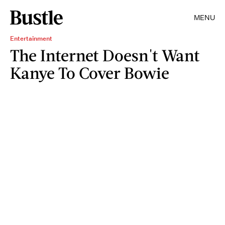
MENU
Entertainment
The Internet Doesn't Want
Kanye To Cover Bowie