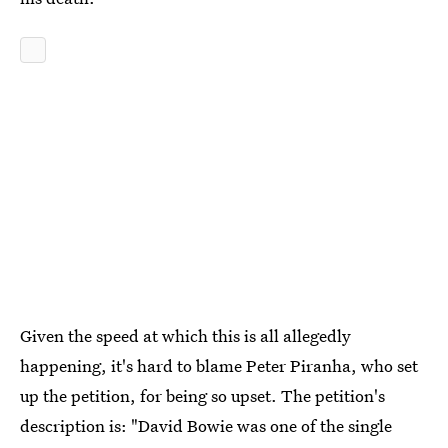
Given the speed at which this is all allegedly
happening, it's hard to blame Peter Piranha, who set
up the petition, for being so upset. The petition's
description is: "David Bowie was one of the single