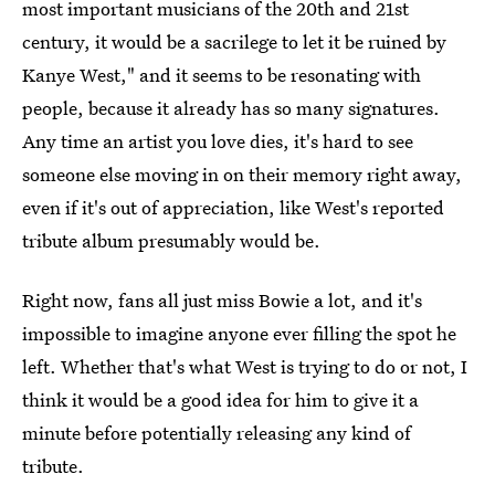
most important musicians of the 20th and 21st
century, it would be a sacrilege to let it be ruined by
Kanye West," and it seems to be resonating with
people, because it already has so many signatures.
Any time an artist you love dies, it's hard to see
someone else moving in on their memory right away,
even if it's out of appreciation, like West's reported
tribute album presumably would be.
Right now, fans all just miss Bowie a lot, and it's
impossible to imagine anyone ever filling the spot he
left. Whether that's what West is trying to do or not, I
think it would be a good idea for him to give it a
minute before potentially releasing any kind of
tribute.