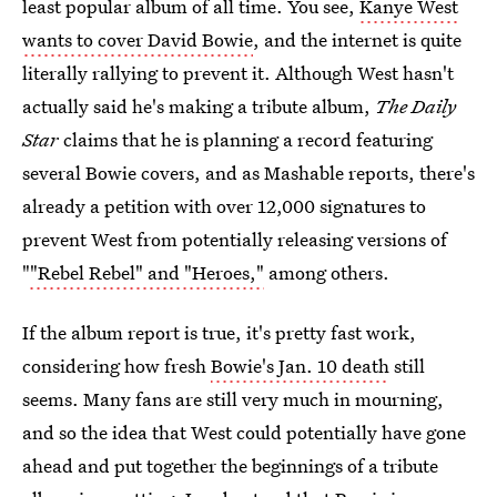
least popular album of all time. You see,
Kanye West
wants to cover David Bowie
, and the internet is quite
literally rallying to prevent it. Although West hasn't
actually said he's making a tribute album,
The Daily
Star
claims that he is planning a record featuring
several Bowie covers, and as Mashable reports, there's
already a petition with over 12,000 signatures to
prevent West from potentially releasing versions of
"
"Rebel Rebel" and "Heroes,"
among others.
If the album report is true, it's pretty fast work,
considering how fresh
Bowie's Jan. 10 death
still
seems. Many fans are still very much in mourning,
and so the idea that West could potentially have gone
ahead and put together the beginnings of a tribute