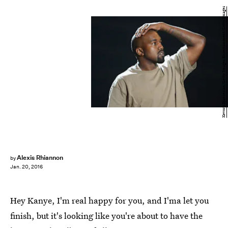
Kevork Djansezian/Getty Images Entertainment/Getty Images
Alexis Rhiannon
by
Jan. 20, 2016
Hey Kanye, I'm real happy for you, and I'ma let you
finish, but it's looking like you're about to have the