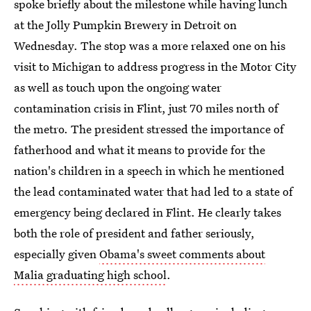
spoke briefly about the milestone while having lunch
at the Jolly Pumpkin Brewery in Detroit on
Wednesday. The stop was a more relaxed one on his
visit to Michigan to address progress in the Motor City
as well as touch upon the ongoing water
contamination crisis in Flint, just 70 miles north of
the metro. The president stressed the importance of
fatherhood and what it means to provide for the
nation's children in a speech in which he mentioned
the lead contaminated water that had led to a state of
emergency being declared in Flint. He clearly takes
both the role of president and father seriously,
especially given
Obama's sweet comments about
Malia graduating high school
.