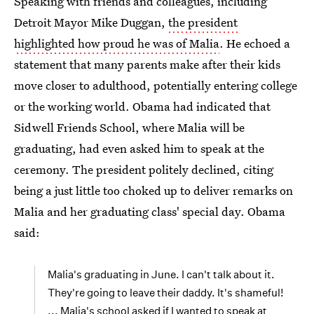
Speaking with friends and colleagues, including
Detroit Mayor Mike Duggan,
the president
highlighted how proud he was of Malia
. He echoed a
statement that many parents make after their kids
move closer to adulthood, potentially entering college
or the working world. Obama had indicated that
Sidwell Friends School, where Malia will be
graduating, had even asked him to speak at the
ceremony. The president politely declined, citing
being a just little too choked up to deliver remarks on
Malia and her graduating class' special day. Obama
said:
Malia's graduating in June. I can't talk about it.
They're going to leave their daddy. It's shameful!
... Malia's school asked if I wanted to speak at