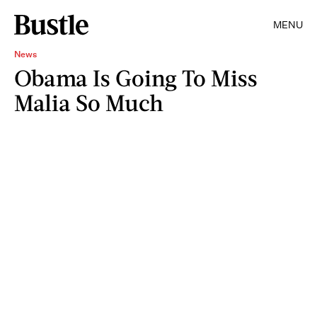
MENU
News
Obama Is Going To Miss
Malia So Much