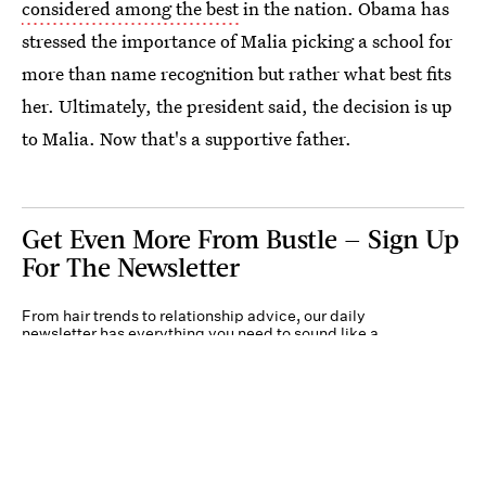
considered among the best
in the nation. Obama has
stressed the importance of Malia picking a school for
more than name recognition but rather what best fits
her. Ultimately, the president said, the decision is up
to Malia. Now that's a supportive father.
Get Even More From Bustle — Sign Up
For The Newsletter
From hair trends to relationship advice, our daily
newsletter has everything you need to sound like a
person who’s on TikTok, even if you aren’t.
Submit
By subscribing to this BDG newsletter, you agree to our
Terms of Service
and
Privacy
Policy