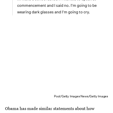
commencement and I said no. I'm going to be
wearing dark glasses and I'm going to cry.
Pool/Getty Images News/Getty Images
Obama has made similar statements about how