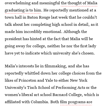
overwhelming and meaningful
the thought of Malia
graduating is to him
. He reportedly mentioned at a
town hall in Baton Rouge last week that he couldn't
talk about her completing high school in detail, as it
made him incredibly emotional. Although the
president has hinted at the fact that Malia will be
going away for college, neither he nor the first lady
have yet to indicate which university she's chosen.
Malia's interests lie in filmmaking, and she has
reportedly whittled down her college choices from the
likes of Princeton and Yale to either New York
University's Tisch School of Performing Arts or the
women's liberal art school Barnard College, which is
affiliated with Columbia. Both
film programs are