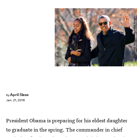
Pool/Getty Images News/Getty Images
April Siese
by
Jan. 21, 2016
President Obama is preparing for his eldest daughter
to graduate in the spring. The commander in chief