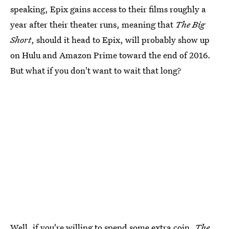
speaking, Epix gains access to their films roughly a
year after their theater runs, meaning that
The Big
Short
, should it head to Epix, will probably show up
on Hulu and Amazon Prime toward the end of 2016.
But what if you don't want to wait that long?
Well, if you're willing to spend some extra coin,
The