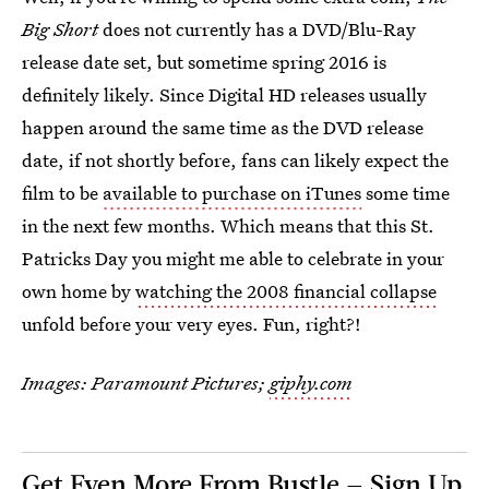
Big Short
does not currently has a DVD/Blu-Ray
release date set, but sometime spring 2016 is
definitely likely. Since Digital HD releases usually
happen around the same time as the DVD release
date, if not shortly before, fans can likely expect the
film to be
available to purchase on iTunes
some time
in the next few months. Which means that this St.
Patricks Day you might me able to celebrate in your
own home by
watching the 2008 financial collapse
unfold before your very eyes. Fun, right?!
Images: Paramount Pictures;
giphy.com
Get Even More From Bustle — Sign Up