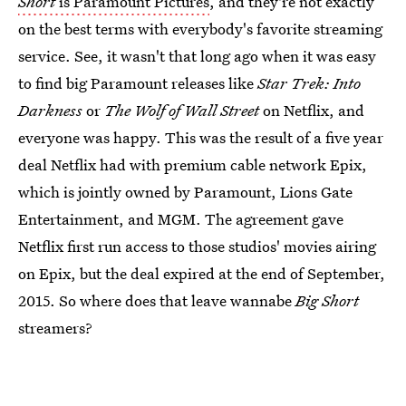
Short
is Paramount Pictures
, and they're not exactly
on the best terms with everybody's favorite streaming
service. See, it wasn't that long ago when it was easy
to find big Paramount releases like
Star Trek: Into
Darkness
or
The Wolf of Wall Street
on Netflix, and
everyone was happy. This was the result of a five year
deal Netflix had with premium cable network Epix,
which is jointly owned by Paramount, Lions Gate
Entertainment, and MGM. The agreement gave
Netflix first run access to those studios' movies airing
on Epix, but the deal expired at the end of September,
2015. So where does that leave wannabe
Big Short
streamers?