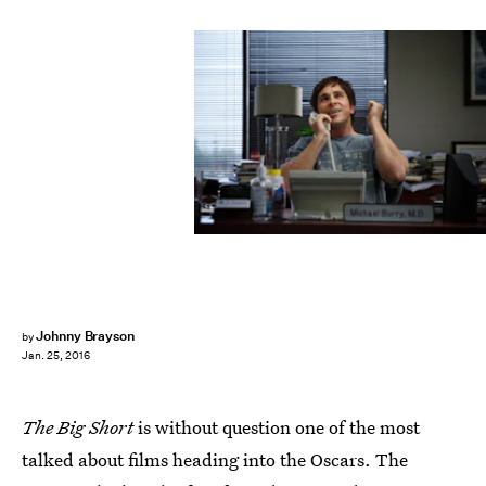
Johnny Brayson
by
Jan. 25, 2016
The Big Short
is without question one of the most
talked about films heading into the Oscars. The