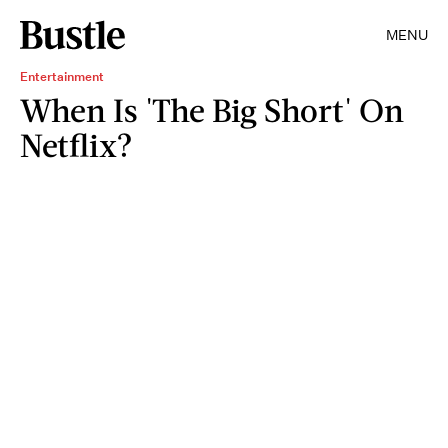
MENU
Entertainment
When Is 'The Big Short' On
Netflix?