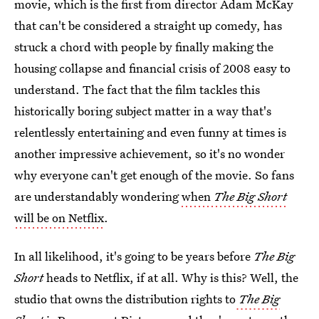
movie, which is the first from director Adam McKay
that can't be considered a straight up comedy, has
struck a chord with people by finally making the
housing collapse and financial crisis of 2008 easy to
understand. The fact that the film tackles this
historically boring subject matter in a way that's
relentlessly entertaining and even funny at times is
another impressive achievement, so it's no wonder
why everyone can't get enough of the movie. So fans
are understandably wondering
when
The Big Short
will be on Netflix
.
In all likelihood, it's going to be years before
The Big
Short
heads to Netflix, if at all. Why is this? Well, the
studio that owns the distribution rights to
The Big