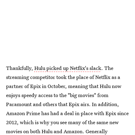
Thankfully,
Hulu picked up Netflix's slack
. The
streaming competitor took the place of Netflix as a
partner of Epix in October, meaning that Hulu now
enjoys speedy access to the "big movies" from
Paramount and others that Epix airs. In addition,
Amazon Prime has had a deal in place with Epix since
2012, which is why you see many of the same new
movies on both Hulu and Amazon. Generally