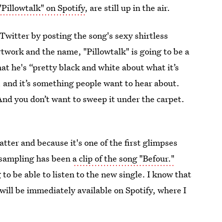
"Pillowtalk" on Spotify
, are still up in the air.
Twitter by posting the song's sexy shirtless
twork and the name, "Pillowtalk" is going to be a
at he's “pretty black and white about what it’s
 and it’s something people want to hear about.
e! And you don’t want to sweep it under the carpet.
tter and because it's one of the first glimpses
 sampling has been
a clip of the song "Befour."
o be able to listen to the new single. I know that
 will be immediately available on Spotify, where I