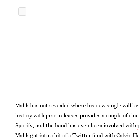
Malik has not revealed where his new single will b
history with prior releases provides a couple of clu
Spotify, and the band has even been involved with
Malik got into
a bit of a Twitter feud
with Calvin Ha