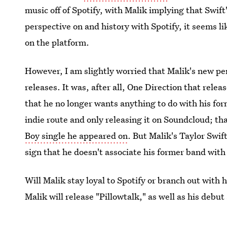
music off of Spotify, with Malik implying that Swift'
perspective on and history with Spotify, it seems li
on the platform.
However, I am slightly worried that Malik's new p
releases. It was, after all, One Direction that relea
that he no longer wants anything to do with his fo
indie route and only releasing it on Soundcloud; th
Boy single he appeared on
. But Malik's Taylor Swif
sign that he doesn't associate his former band with
Will Malik stay loyal to Spotify or branch out with 
Malik will release "Pillowtalk," as well as his debut
good.