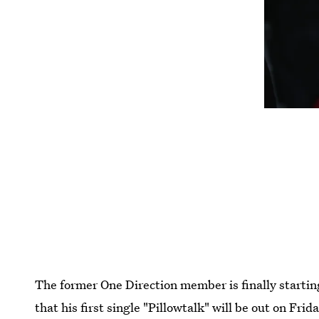
The former One Direction member is finally startin
that his first single "Pillowtalk" will be out on Fri