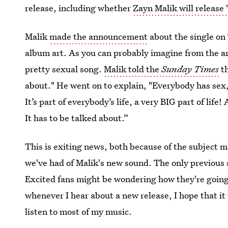
release, including whether
Zayn Malik will release 
Malik
made the announcement
about the single on 
album art. As you can probably imagine from the ar
pretty sexual song.
Malik told the
Sunday Times
th
about." He went on to explain, "Everybody has sex,
It’s part of everybody’s life, a very BIG part of lif
It has to be talked about.”
This is exiting news, both because of the subject ma
we've had of Malik's new sound. The only previous
Excited fans might be wondering how they're going t
whenever I hear about a new release, I hope that it
listen to most of my music.