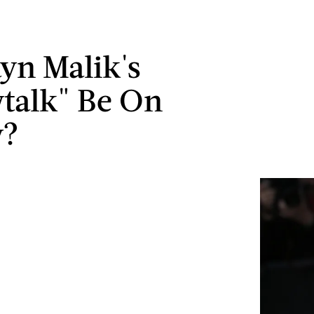
ayn Malik's
wtalk" Be On
y?