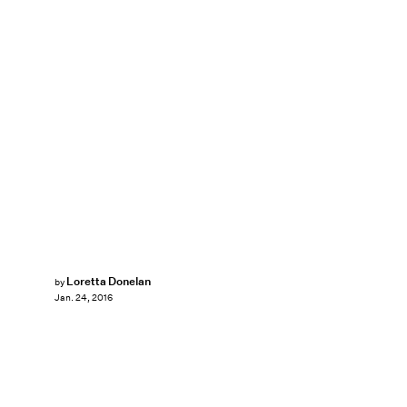
Loretta Donelan
by
Jan. 24, 2016