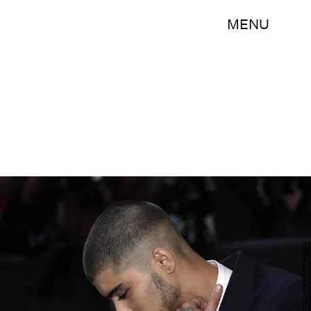
MENU
ADRIAN DENNIS/AFP/Getty Images