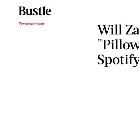
Will Z
Entertainment
"Pillo
Spotif