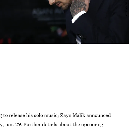
g to release his solo music; Zayn Malik announced
day, Jan. 29. Further details about the upcoming