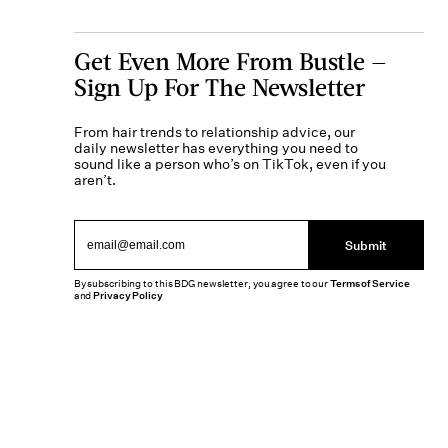
Get Even More From Bustle —
Sign Up For The Newsletter
From hair trends to relationship advice, our
daily newsletter has everything you need to
sound like a person who’s on TikTok, even if you
aren’t.
Submit
By subscribing to this BDG newsletter, you agree to our
Terms of Service
and
Privacy Policy