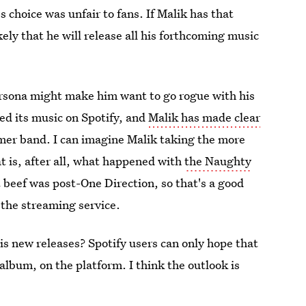
s choice was unfair to fans. If Malik has that
kely that he will release all his forthcoming music
ersona might make him want to go rogue with his
sed its music on Spotify, and
Malik has made clear
rmer band. I can imagine Malik taking the more
at is, after all, what happened with
the Naughty
t beef was post-One Direction, so that's a good
 the streaming service.
his new releases? Spotify users can only hope that
 album, on the platform. I think the outlook is