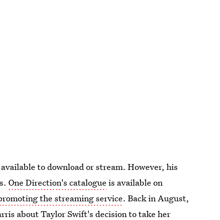
e available to download or stream. However, his
es.
One Direction's catalogue
is available on
promoting the streaming service
. Back in August,
rris about Taylor Swift's decision to take her