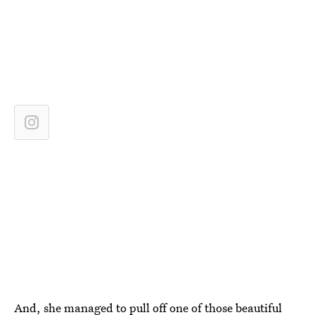
And, she managed to pull off one of those beautiful