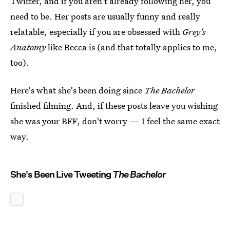
Twitter, and if you aren't already following her, you
need to be. Her posts are usually funny and really
relatable, especially if you are obsessed with
Grey's
Anatomy
like Becca is (and that totally applies to me,
too).
Here's what she's been doing since
The Bachelor
finished filming. And, if these posts leave you wishing
she was your BFF, don't worry — I feel the same exact
way.
She's Been Live Tweeting
The Bachelor