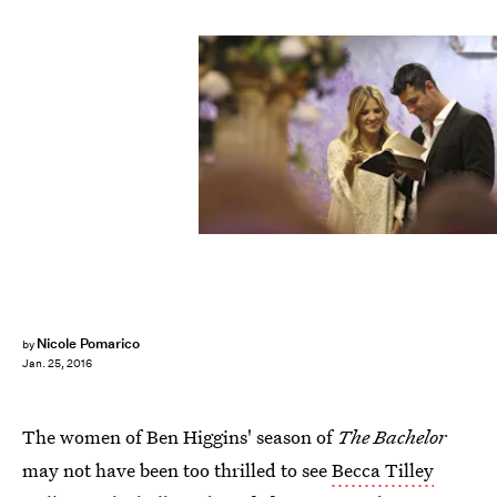
Nicole Pomarico
by
Jan. 25, 2016
The women of Ben Higgins' season of
The Bachelor
may not have been too thrilled to see
Becca Tilley