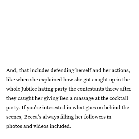
And, that includes defending herself and her actions,
like when she explained how she got caught up in the
whole Jubilee hating party the contestants threw after
they caught her giving Ben a massage at the cocktail
party. If you're interested in what goes on behind the
scenes, Becca's always filling her followers in —
photos and videos included.