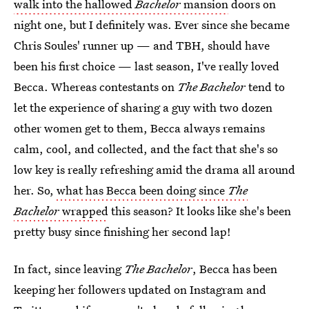
walk into the hallowed
Bachelor
mansion
doors on
night one, but I definitely was. Ever since she became
Chris Soules' runner up — and TBH, should have
been his first choice — last season, I've really loved
Becca. Whereas contestants on
The Bachelor
tend to
let the experience of sharing a guy with two dozen
other women get to them, Becca always remains
calm, cool, and collected, and the fact that she's so
low key is really refreshing amid the drama all around
her. So,
what has Becca been doing since
The
Bachelor
wrapped
this season? It looks like she's been
pretty busy since finishing her second lap!
In fact, since leaving
The Bachelor
, Becca has been
keeping her followers updated on Instagram and