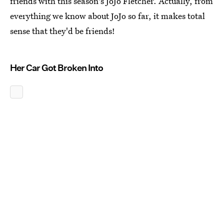
friends with this season's JoJo Fletcher. Actually, from
everything we know about JoJo so far, it makes total
sense that they'd be friends!
Her Car Got Broken Into