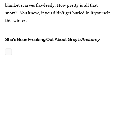
blanket scarves flawlessly. How pretty is all that
snow?! You know, if you didn't get buried in it yourself
this winter.
She's Been Freaking Out About
Grey's Anatomy