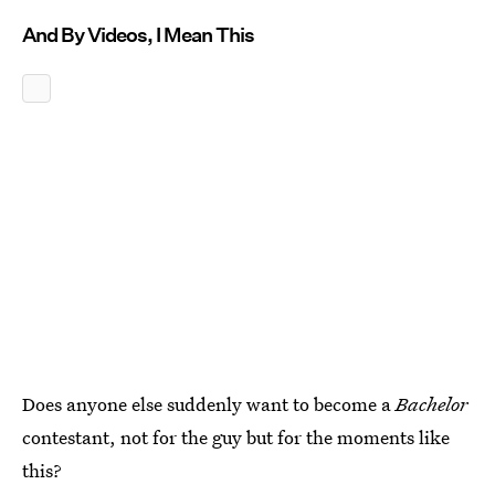
And By Videos, I Mean This
Does anyone else suddenly want to become a
Bachelor
contestant, not for the guy but for the moments like
this?