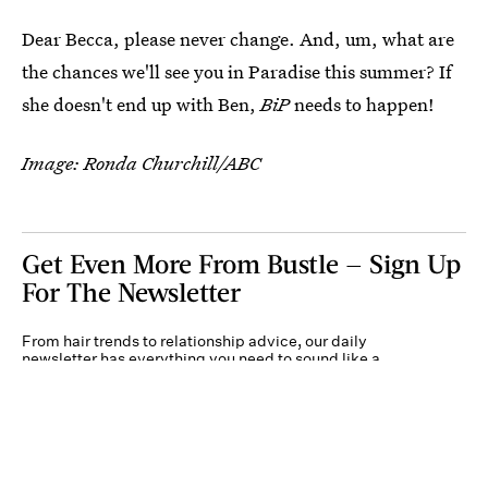
Dear Becca, please never change. And, um, what are
the chances we'll see you in Paradise this summer? If
she doesn't end up with Ben,
BiP
needs to happen!
Image: Ronda Churchill/ABC
Get Even More From Bustle — Sign Up
For The Newsletter
From hair trends to relationship advice, our daily
newsletter has everything you need to sound like a
person who’s on TikTok, even if you aren’t.
Submit