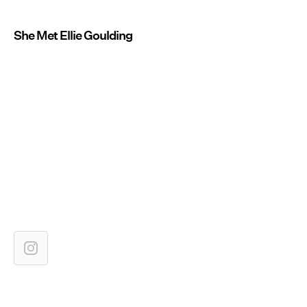
She Met Ellie Goulding