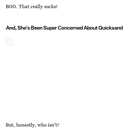
BOO. That really sucks!
And, She's Been Super Concerned About Quicksand
But, honestly, who isn't?