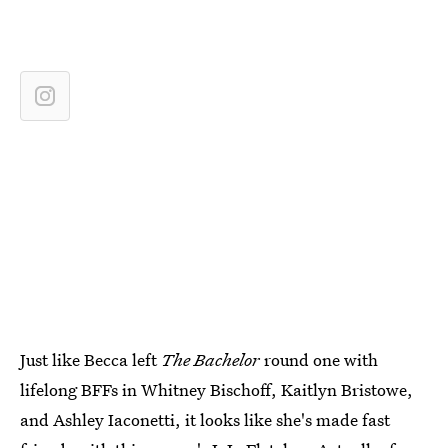
Just like Becca left
The Bachelor
round one with
lifelong BFFs in Whitney Bischoff, Kaitlyn Bristowe,
and Ashley Iaconetti, it looks like she's made fast