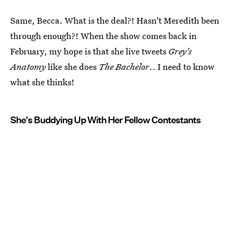
Same, Becca. What is the deal?! Hasn't Meredith been
through enough?! When the show comes back in
February, my hope is that she live tweets
Grey's
Anatomy
like she does
The Bachelor
.. I need to know
what she thinks!
She's Buddying Up With Her Fellow Contestants