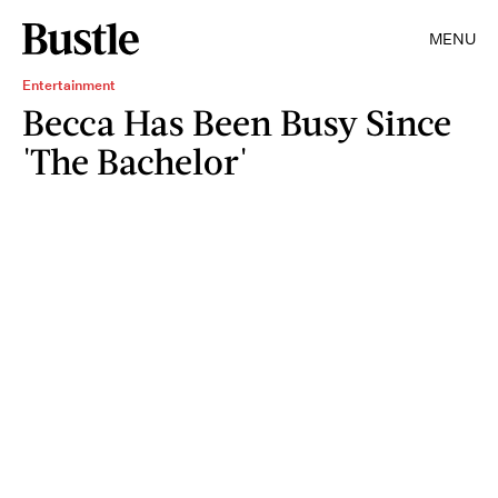
MENU
Entertainment
Becca Has Been Busy Since
'The Bachelor'