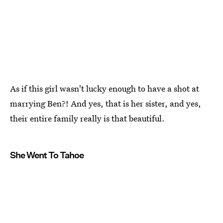
As if this girl wasn't lucky enough to have a shot at
marrying Ben?! And yes, that is her sister, and yes,
their entire family really is that beautiful.
She Went To Tahoe