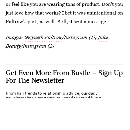
or feel like you are wearing tons of product. Don't you
just love how that works? I bet it was unintentional on
Paltrow's part, as well. Still, it sent a message.
Images:
Gwyneth Paltrow
/Instagram (1);
Juice
Beauty
/Instagram (2)
Get Even More From Bustle — Sign Up
For The Newsletter
From hair trends to relationship advice, our daily
newsletter has everything you need to sound like a
person who’s on TikTok, even if you aren’t.
Submit