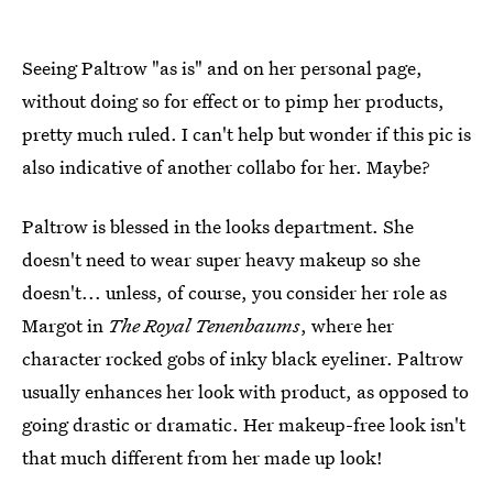
Seeing Paltrow "as is" and on her personal page,
without doing so for effect or to pimp her products,
pretty much ruled. I can't help but wonder if this pic is
also indicative of another collabo for her. Maybe?
Paltrow is blessed in the looks department. She
doesn't need to wear super heavy makeup so she
doesn't... unless, of course, you consider her role as
Margot in
The Royal Tenenbaums
, where her
character rocked gobs of inky black eyeliner. Paltrow
usually enhances her look with product, as opposed to
going drastic or dramatic. Her makeup-free look isn't
that much different from her made up look!