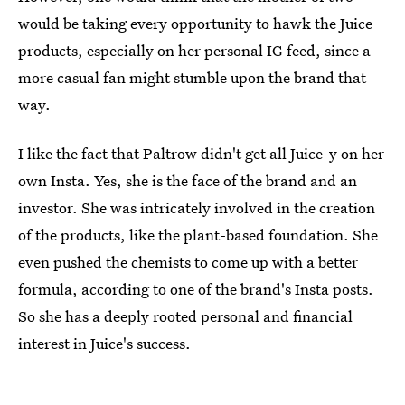
would be taking every opportunity to hawk the Juice
products, especially on her personal IG feed, since a
more casual fan might stumble upon the brand that
way.
I like the fact that Paltrow didn't get all Juice-y on her
own Insta. Yes, she is the face of the brand and an
investor. She was intricately involved in the creation
of the products, like the plant-based foundation. She
even pushed the chemists to come up with a better
formula, according to one of the brand's Insta posts.
So she has a deeply rooted personal and financial
interest in Juice's success.