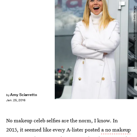
Lennart Preiss/Getty Images Entertainment/Getty Images
Amy Sciarretto
by
Jan. 25, 2016
No makeup celeb selfies are the norm, I know. In
2015, it seemed like every A-lister posted
a no makeup