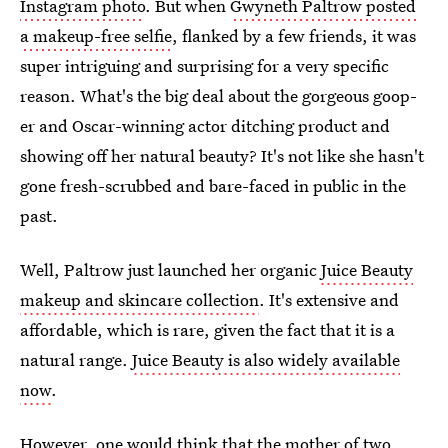
Instagram photo
. But when
Gwyneth Paltrow posted
a makeup-free selfie
, flanked by a few friends, it was
super intriguing and surprising for a very specific
reason. What's the big deal about the gorgeous goop-
er and Oscar-winning actor ditching product and
showing off her natural beauty? It's not like she hasn't
gone fresh-scrubbed and bare-faced in public in the
past.
Well, Paltrow just launched her organic
Juice Beauty
makeup and skincare collection
. It's extensive and
affordable, which is rare, given the fact that it is a
natural range.
Juice Beauty is also widely available
now
.
However, one would think that the mother of two