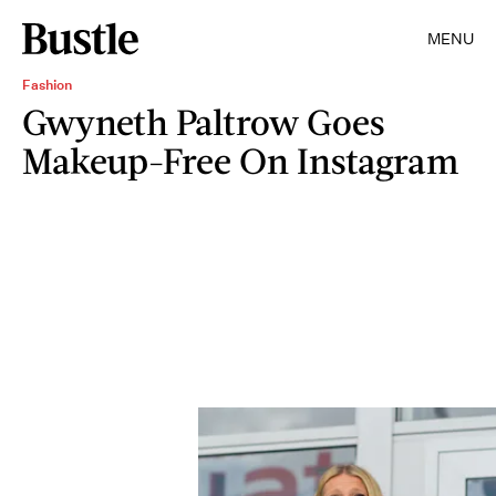
MENU
Fashion
Gwyneth Paltrow Goes
Makeup-Free On Instagram