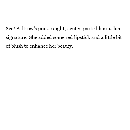
See! Paltrow's pin-straight, center-parted hair is her
signature. She added some red lipstick and a little bit
of blush to enhance her beauty.