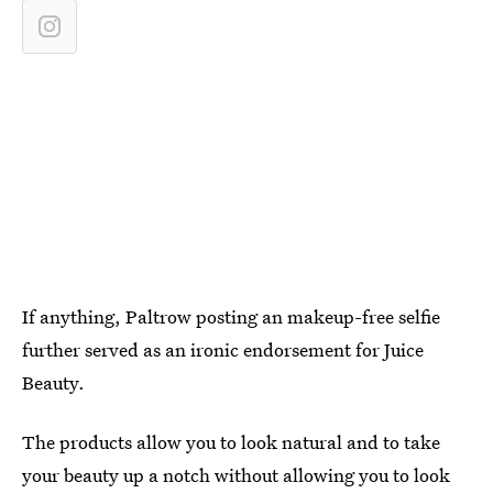
If anything, Paltrow posting an makeup-free selfie
further served as an ironic endorsement for Juice
Beauty.
The products allow you to look natural and to take
your beauty up a notch without allowing you to look