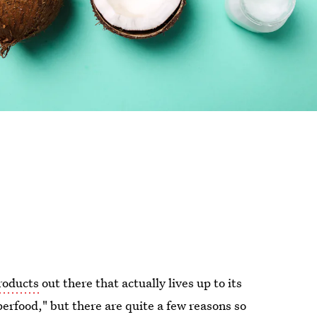
products
out there that actually lives up to its
uperfood," but there are quite a few reasons so