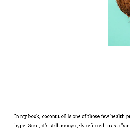
In my book,
coconut oil is one of those few health 
hype. Sure, it's still annoyingly referred to as a "s