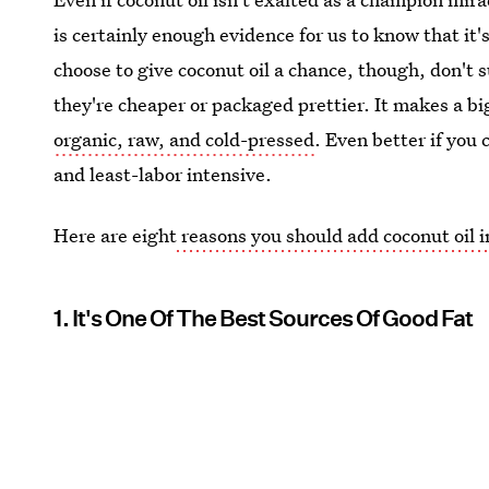
is certainly enough evidence for us to know that it'
choose to give coconut oil a chance, though, don't 
they're cheaper or packaged prettier. It makes a big
organic, raw, and cold-pressed
. Even better if you
and least-labor intensive.
Here are eight
reasons you should add coconut oil i
1. It's One Of The Best Sources Of Good Fat