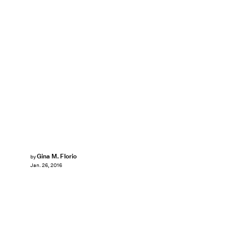
Gina M. Florio
by
Jan. 26, 2016