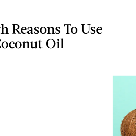
th Reasons To Use
oconut Oil