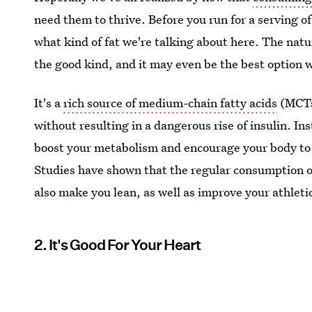
need them to thrive. Before you run for a serving o
what kind of fat we're talking about here. The natur
the good kind, and it may even be the best option w
It's a
rich source of medium-chain fatty acids
(MCTs)
without resulting in a dangerous rise of insulin. In
boost your metabolism and encourage your body to 
Studies have shown that the regular consumption of
also make you lean, as well as improve your athlet
2. It's Good For Your Heart