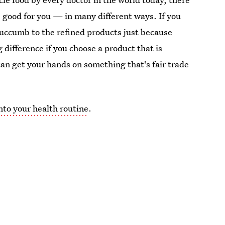
s good for you — in many different ways. If you
succumb to the refined products just because
 difference if you choose a product that is
 can get your hands on something that's fair trade
nto your health routine
.