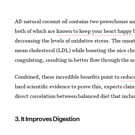
All-natural coconut oil contains two powerhouse an
both of which are
known to keep your heart happy
b
decreasing the levels of oxidative stress. The unsatu
mean cholesterol (LDL) while boosting the nice ch
coagulating, resulting in better flow through the a
Combined, these incredible benefits point to
reduce
hard scientific evidence to prove this, experts claim 
direct correlation between balanced diet that inclu
3. It Improves Digestion