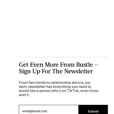
Get Even More From Bustle —
Sign Up For The Newsletter
From hair trends to relationship advice, our
daily newsletter has everything you need to
sound like a person who’s on TikTok, even if you
aren’t.
Submit