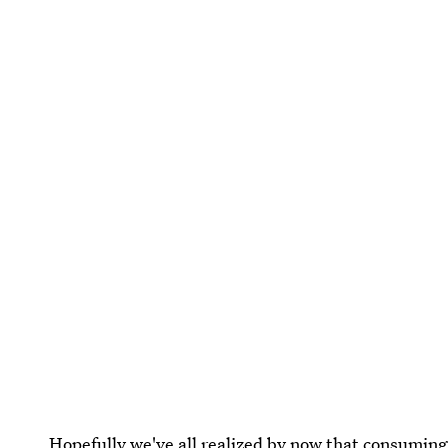
Hopefully we've all realized by now that
consuming f