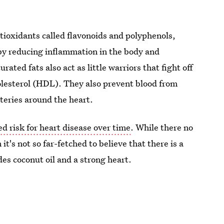
tioxidants called flavonoids and polyphenols,
y reducing inflammation in the body and
rated fats also act as little warriors that fight off
olesterol (HDL). They also prevent blood from
rteries around the heart.
d risk for heart disease over time
. While there no
it's not so far-fetched to believe that there is a
des coconut oil and a strong heart.