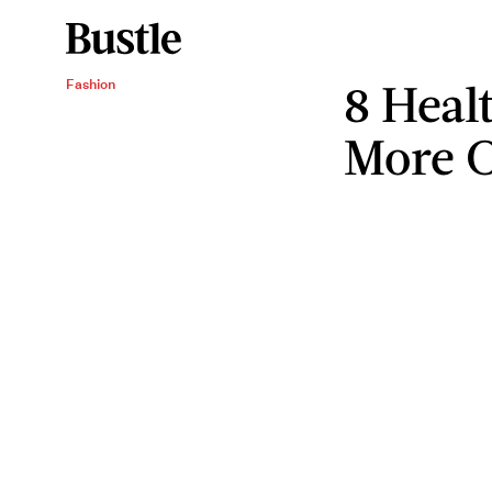
8 Heal
Fashion
More C