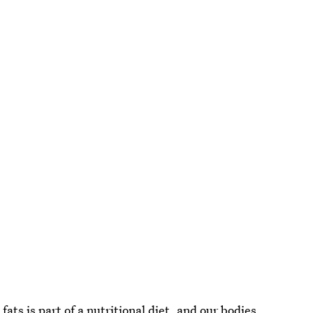
ats is part of a nutritional diet
, and our bodies