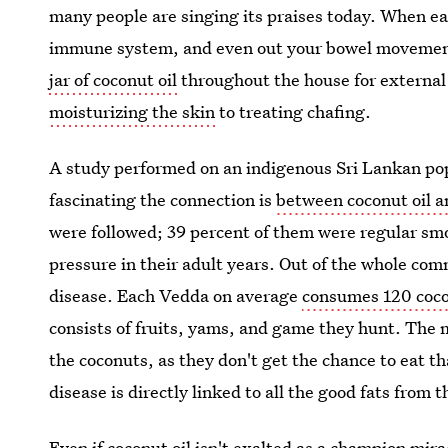
many people are singing its praises today. When e
immune system, and even out your bowel movements.
jar of coconut oil
throughout the house for external
moisturizing the skin
to treating chafing.
A study performed on an indigenous Sri Lankan po
fascinating the connection is
between coconut oil a
were followed; 39 percent of them were regular smo
pressure in their adult years. Out of the whole co
disease. Each Vedda on average
consumes 120 coco
consists of fruits, yams, and game they hunt. The m
the coconuts, as they don't get the chance to eat t
disease is directly linked to all the good fats from 
Even if coconut oil isn't exalted as a champion mira