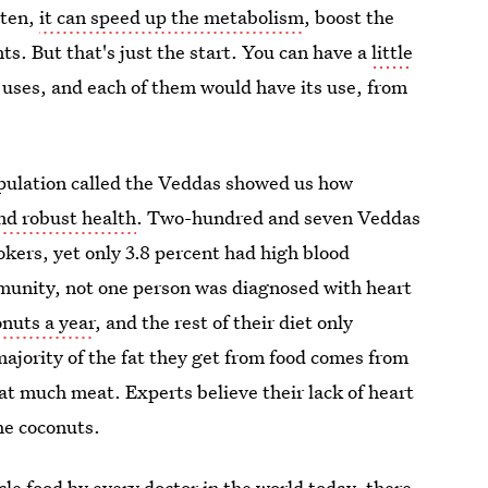
aten,
it can speed up the metabolism
, boost the
 But that's just the start. You can have a
little
 uses, and each of them would have its use, from
pulation called the Veddas showed us how
nd robust health
. Two-hundred and seven Veddas
kers, yet only 3.8 percent had high blood
mmunity, not one person was diagnosed with heart
nuts a year
, and the rest of their diet only
ajority of the fat they get from food comes from
hat much meat. Experts believe their lack of heart
the coconuts.
cle food by every doctor in the world today, there