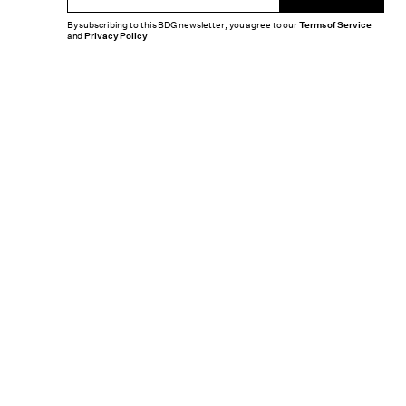
By subscribing to this BDG newsletter, you agree to our
Terms of Service
and
Privacy Policy