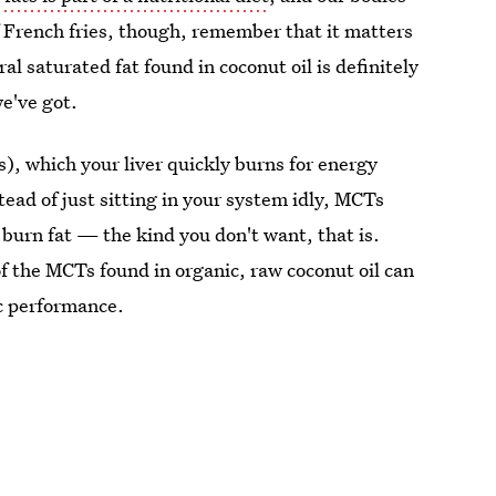
f French fries, though, remember that it matters
al saturated fat found in coconut oil is definitely
e've got.
, which your liver quickly burns for energy
stead of just sitting in your system idly, MCTs
burn fat — the kind you don't want, that is.
 the MCTs found in organic, raw coconut oil can
ic performance.