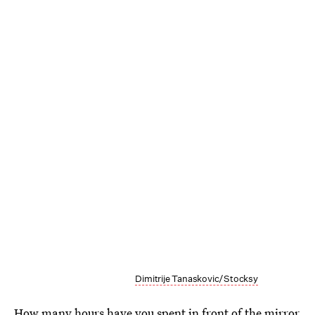
Dimitrije Tanaskovic/Stocksy
How many hours have you spent in front of the mirror