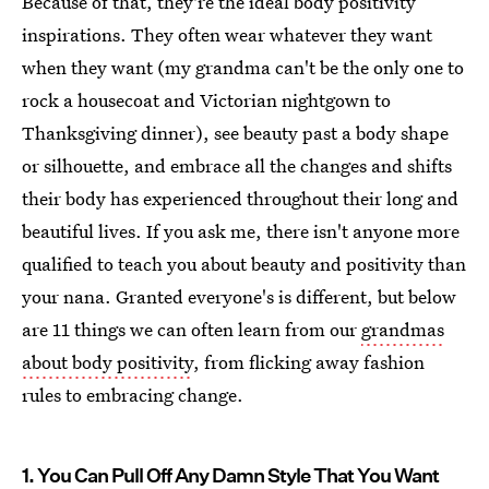
Because of that, they're the ideal body positivity
inspirations. They often wear whatever they want
when they want (my grandma can't be the only one to
rock a housecoat and Victorian nightgown to
Thanksgiving dinner), see beauty past a body shape
or silhouette, and embrace all the changes and shifts
their body has experienced throughout their long and
beautiful lives. If you ask me, there isn't anyone more
qualified to teach you about beauty and positivity than
your nana. Granted everyone's is different, but below
are 11 things we can often learn from our
grandmas
about body positivity
, from flicking away fashion
rules to embracing change.
1. You Can Pull Off Any Damn Style That You Want