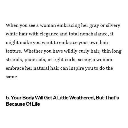
When you see a woman embracing her gray or silvery
white hair with elegance and total nonchalance, it
might make you want to embrace your own hair
texture. Whether you have wildly curly hair, thin long
strands, pixie cuts, or tight curls, seeing a woman
embrace her natural hair can inspire you to do the
same.
5. Your Body Will Get A Little Weathered, But That's
Because Of Life