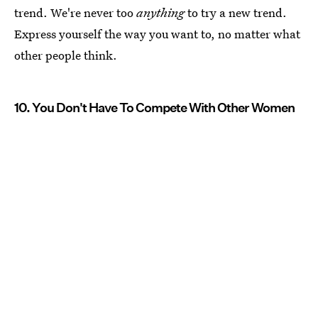
trend. We're never too
anything
to try a new trend.
Express yourself the way you want to, no matter what
other people think.
10. You Don't Have To Compete With Other Women