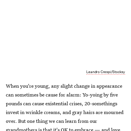
Leandro Crespi/Stocksy
When you're young, any slight change in appearance
can sometimes be cause for alarm: Yo-yoing by five
pounds can cause existential crises, 20-somethings
invest in wrinkle creams, and gray hairs are mourned
over. But one thing we can learn from our
grandmothers is that it's OK to embrace — and love