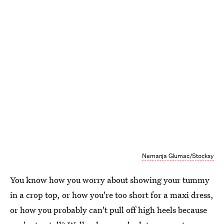
Nemanja Glumac/Stocksy
You know how you worry about showing your tummy
in a crop top, or how you're too short for a maxi dress,
or how you probably can't pull off high heels because