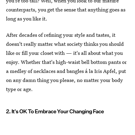
you're too tall? Well, when you look to our mature
counterparts, you get the sense that anything goes as
long as you like it.
After decades of refining your style and tastes, it
doesn't really matter what society thinks you should
like or fill your closet with — it's all about what you
enjoy. Whether that's high-waist bell bottom pants or
a medley of necklaces and bangles á la Iris Apfel, put
on any damn thing you please, no matter your body
type or age.
2. It's OK To Embrace Your Changing Face