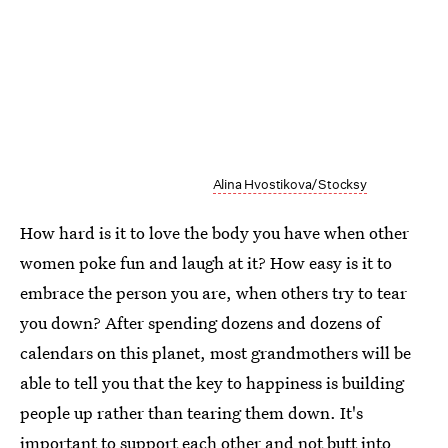
Alina Hvostikova/Stocksy
How hard is it to love the body you have when other
women poke fun and laugh at it? How easy is it to
embrace the person you are, when others try to tear
you down? After spending dozens and dozens of
calendars on this planet, most grandmothers will be
able to tell you that the key to happiness is building
people up rather than tearing them down. It's
important to support each other and not butt into