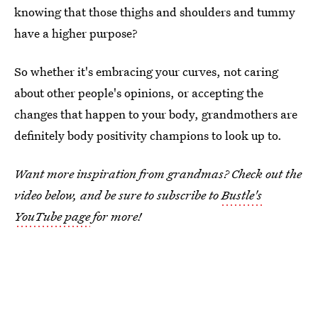
knowing that those thighs and shoulders and tummy
have a higher purpose?
So whether it's embracing your curves, not caring
about other people's opinions, or accepting the
changes that happen to your body, grandmothers are
definitely body positivity champions to look up to.
Want more inspiration from grandmas? Check out the
video below, and be sure to subscribe to
Bustle's
YouTube page
for more!