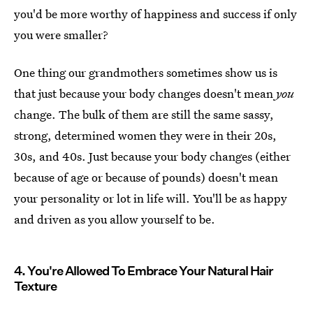
you'd be more worthy of happiness and success if only
you were smaller?
One thing our grandmothers sometimes show us is
that just because your body changes doesn't mean
you
change. The bulk of them are still the same sassy,
strong, determined women they were in their 20s,
30s, and 40s. Just because your body changes (either
because of age or because of pounds) doesn't mean
your personality or lot in life will. You'll be as happy
and driven as you allow yourself to be.
4. You're Allowed To Embrace Your Natural Hair
Texture