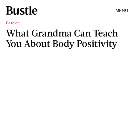
MENU
Fashion
What Grandma Can Teach
You About Body Positivity