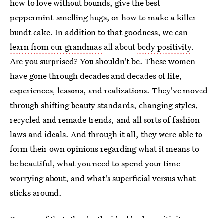
how to love without bounds, give the best
peppermint-smelling hugs, or how to make a killer
bundt cake. In addition to that goodness, we can
learn from our grandmas
all about
body positivity
.
Are you surprised? You shouldn't be. These women
have gone through decades and decades of life,
experiences, lessons, and realizations. They've moved
through shifting beauty standards, changing styles,
recycled and remade trends, and all sorts of fashion
laws and ideals. And through it all, they were able to
form their own opinions regarding what it means to
be beautiful, what you need to spend your time
worrying about, and what's superficial versus what
sticks around.