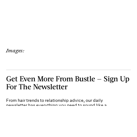
Images:
Get Even More From Bustle — Sign Up
For The Newsletter
From hair trends to relationship advice, our daily
newsletter has everything you need to sound like a
person who’s on TikTok, even if you aren’t.
Submit