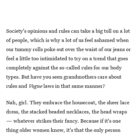
Society's opinions and rules can take a big toll on a lot
of people, which is why a lot of us feel ashamed when
our tummy rolls poke out over the waist of our jeans or
feel a little too intimidated to try on a trend that goes
completely against the so-called rules for our body
types. But have you seen grandmothers care about
rules and
Vogue
laws in that same manner?
Nah, girl. They embrace the housecoat, the sheer lace
dress, the stacked beaded necklaces, the head wraps
— whatever strikes their fancy. Because if it's one
thing older women know, it's that the only person