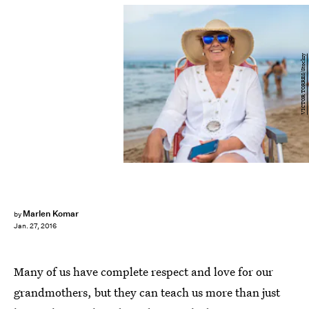
VICTOR TORRES/Stocksy
Marlen Komar
by
Jan. 27, 2016
Many of us have complete respect and love for our
grandmothers, but they can teach us more than just