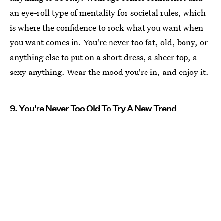
an eye-roll type of mentality for societal rules, which
is where the confidence to rock what you want when
you want comes in. You're never too fat, old, bony, or
anything else to put on a short dress, a sheer top, a
sexy anything. Wear the mood you're in, and enjoy it.
9. You're Never Too Old To Try A New Trend