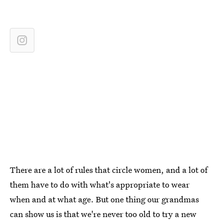
There are a lot of rules that circle women, and a lot of
them have to do with what's appropriate to wear
when and at what age. But one thing our grandmas
can show us is that we're never too old to try a new