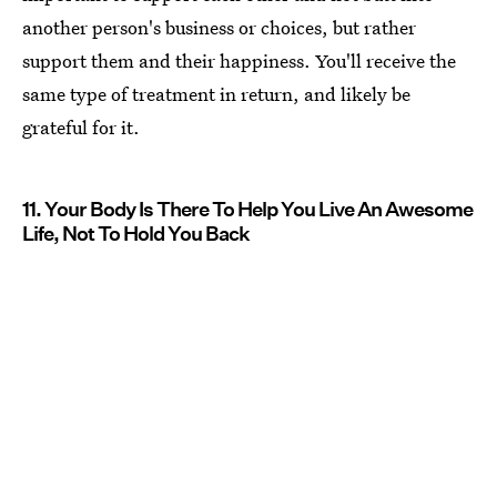
another person's business or choices, but rather
support them and their happiness. You'll receive the
same type of treatment in return, and likely be
grateful for it.
11. Your Body Is There To Help You Live An Awesome
Life, Not To Hold You Back