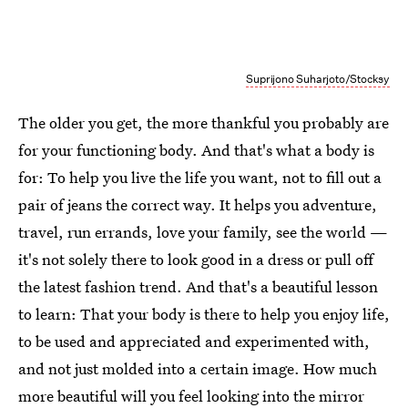
Suprijono Suharjoto/Stocksy
The older you get, the more thankful you probably are
for your functioning body. And that's what a body is
for: To help you live the life you want, not to fill out a
pair of jeans the correct way. It helps you adventure,
travel, run errands, love your family, see the world —
it's not solely there to look good in a dress or pull off
the latest fashion trend. And that's a beautiful lesson
to learn: That your body is there to help you enjoy life,
to be used and appreciated and experimented with,
and not just molded into a certain image. How much
more beautiful will you feel looking into the mirror