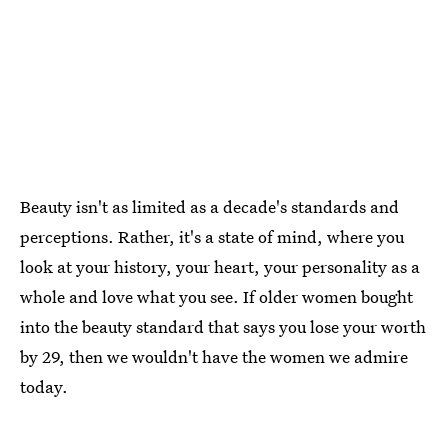
Beauty isn't as limited as a decade's standards and
perceptions. Rather, it's a state of mind, where you
look at your history, your heart, your personality as a
whole and love what you see. If older women bought
into the beauty standard that says you lose your worth
by 29, then we wouldn't have the women we admire
today.