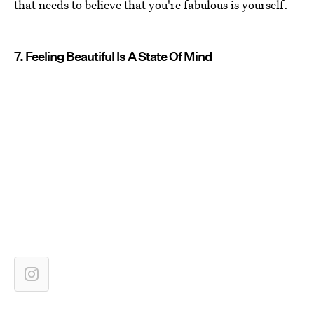
that needs to believe that you're fabulous is yourself.
7. Feeling Beautiful Is A State Of Mind