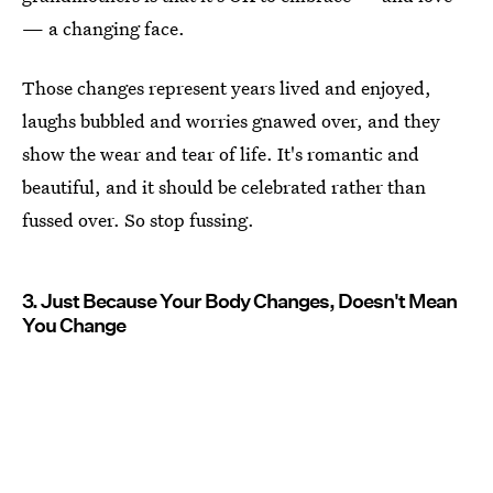
— a changing face.
Those changes represent years lived and enjoyed,
laughs bubbled and worries gnawed over, and they
show the wear and tear of life. It's romantic and
beautiful, and it should be celebrated rather than
fussed over. So stop fussing.
3. Just Because Your Body Changes, Doesn't Mean
You Change