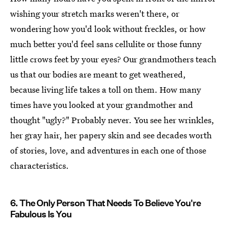
wishing your stretch marks weren't there, or
wondering how you'd look without freckles, or how
much better you'd feel sans cellulite or those funny
little crows feet by your eyes? Our grandmothers teach
us that our bodies are meant to get weathered,
because living life takes a toll on them. How many
times have you looked at your grandmother and
thought "ugly?" Probably never. You see her wrinkles,
her gray hair, her papery skin and see decades worth
of stories, love, and adventures in each one of those
characteristics.
6. The Only Person That Needs To Believe You're
Fabulous Is You