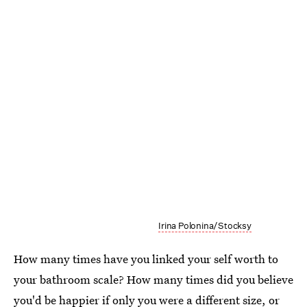
Irina Polonina/Stocksy
How many times have you linked your self worth to
your bathroom scale? How many times did you believe
you'd be happier if only you were a different size, or