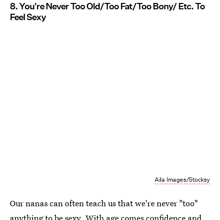
8. You're Never Too Old/Too Fat/Too Bony/ Etc. To
Feel Sexy
Aila Images/Stocksy
Our nanas can often teach us that we're never "too"
anything to be sexy. With age comes confidence and