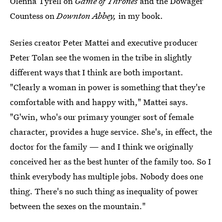
Olenna Tyrell on
Game of Thrones
and the Dowager
Countess on
Downton Abbey,
in my book.
Series creator Peter Mattei and executive producer
Peter Tolan see the women in the tribe in slightly
different ways that I think are both important.
"Clearly a woman in power is something that they're
comfortable with and happy with," Mattei says.
"G'win, who's our primary younger sort of female
character, provides a huge service. She's, in effect, the
doctor for the family — and I think we originally
conceived her as the best hunter of the family too. So I
think everybody has multiple jobs. Nobody does one
thing. There's no such thing as inequality of power
between the sexes on the mountain."