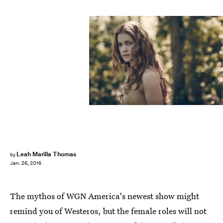
Leah Marilla Thomas
by
Jan. 26, 2016
The mythos of WGN America's newest show might
remind you of Westeros, but the female roles will not