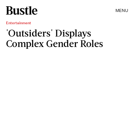
MENU
Entertainment
'Outsiders' Displays
Complex Gender Roles