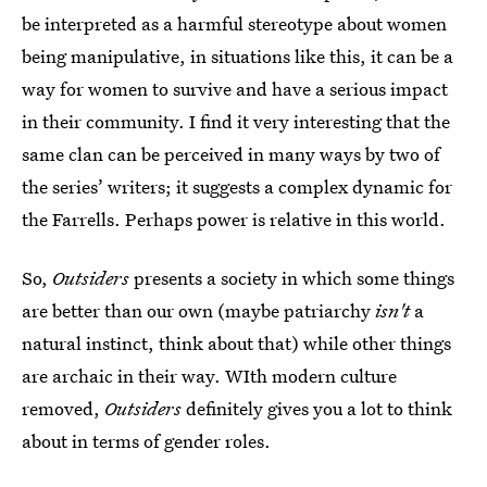
be interpreted as a harmful stereotype about women
being manipulative, in situations like this, it can be a
way for women to survive and have a serious impact
in their community. I find it very interesting that the
same clan can be perceived in many ways by two of
the series’ writers; it suggests a complex dynamic for
the Farrells. Perhaps power is relative in this world.
So,
Outsiders
presents a society in which some things
are better than our own (maybe patriarchy
isn't
a
natural instinct, think about that) while other things
are archaic in their way. WIth modern culture
removed,
Outsiders
definitely gives you a lot to think
about in terms of gender roles.