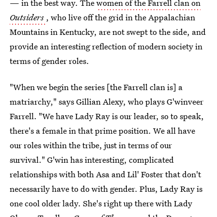
— in the best way. The
women of the Farrell clan on
Outsiders
, who live off the grid in the Appalachian
Mountains in Kentucky, are not swept to the side, and
provide an interesting reflection of modern society in
terms of gender roles.
"When we begin the series [the Farrell clan is] a
matriarchy," says Gillian Alexy, who plays G'winveer
Farrell. "We have Lady Ray is our leader, so to speak,
there's a female in that prime position. We all have
our roles within the tribe, just in terms of our
survival." G'win has interesting, complicated
relationships with both Asa and Lil' Foster that don't
necessarily have to do with gender. Plus, Lady Ray is
one cool older lady. She's right up there with Lady