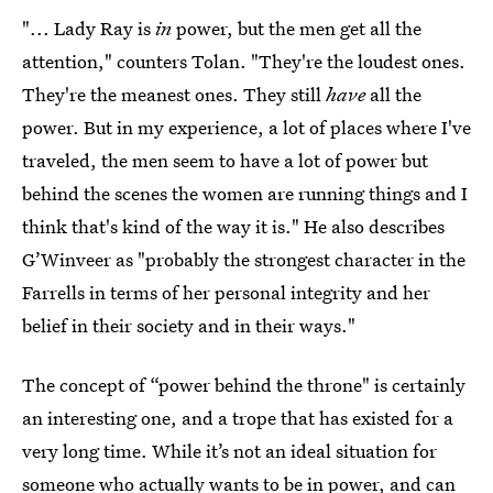
"... Lady Ray is
in
power, but the men get all the
attention," counters Tolan. "They're the loudest ones.
They're the meanest ones. They still
have
all the
power. But in my experience, a lot of places where I've
traveled, the men seem to have a lot of power but
behind the scenes the women are running things and I
think that's kind of the way it is." He also describes
G’Winveer as "probably the strongest character in the
Farrells in terms of her personal integrity and her
belief in their society and in their ways."
The concept of “power behind the throne" is certainly
an interesting one, and a trope that has existed for a
very long time. While it’s not an ideal situation for
someone who actually wants to be in power, and can