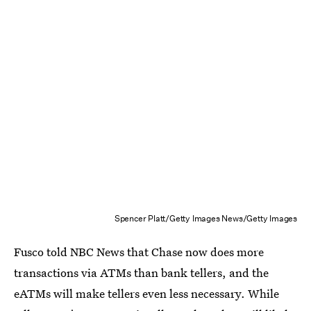
Spencer Platt/Getty Images News/Getty Images
Fusco told NBC News that Chase now does more
transactions via ATMs than bank tellers, and the
eATMs will make tellers even less necessary. While