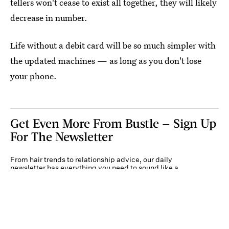
tellers won't cease to exist all together, they will likely
decrease in number.
Life without a debit card will be so much simpler with
the updated machines — as long as you don't lose
your phone.
Get Even More From Bustle — Sign Up
For The Newsletter
From hair trends to relationship advice, our daily
newsletter has everything you need to sound like a
person who’s on TikTok, even if you aren’t.
Submit
By subscribing to this BDG newsletter, you agree to our
Terms of Service
and
Privacy