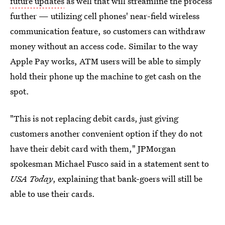
future updates
as well that will streamline the process
further — utilizing cell phones' near-field wireless
communication feature, so customers can withdraw
money without an access code. Similar to the way
Apple Pay works, ATM users will be able to simply
hold their phone up the machine to get cash on the
spot.
"This is not replacing debit cards, just giving
customers another convenient option if they do not
have their debit card with them," JPMorgan
spokesman Michael Fusco said in a statement sent to
USA Today
, explaining that bank-goers will still be
able to use their cards.