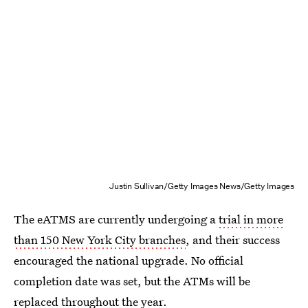
Justin Sullivan/Getty Images News/Getty Images
The eATMS are currently undergoing a
trial in more
than 150 New York City branches
, and their success
encouraged the national upgrade. No official
completion date was set, but the ATMs will be
replaced throughout the year.