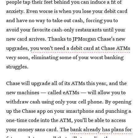
people tap their feet behind you can induce a fit of
anxiety. Even worse is when you lose your debit card
and have no way to take out cash, forcing you to
avoid your favorite cash-only restaurants until your
new card arrives. Thanks to JPMorgan Chase's new
upgrades,
you won't need a debit card at Chase ATMs
very soon, eliminating some of your worst banking
struggles.
Chase will upgrade all of its ATMs this year, and the
new machines — called eATMs — will allow you to
withdraw cash using only your cell phone. By opening
up the Chase app on your smartphone and punching a
one-time code into the ATM, you'll be able to access
your money sans card. The
bank already has plans for