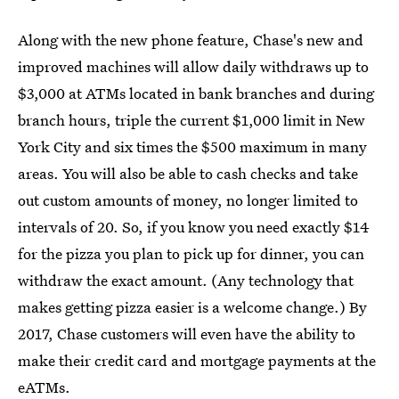
Along with the new phone feature, Chase's new and
improved machines will allow daily withdraws up to
$3,000 at ATMs located in bank branches and during
branch hours, triple the current $1,000 limit in New
York City and six times the $500 maximum in many
areas. You will also be able to cash checks and take
out custom amounts of money, no longer limited to
intervals of 20. So, if you know you need exactly $14
for the pizza you plan to pick up for dinner, you can
withdraw the exact amount. (Any technology that
makes getting pizza easier is a welcome change.) By
2017, Chase customers will even have the ability to
make their credit card and mortgage payments at the
eATMs.