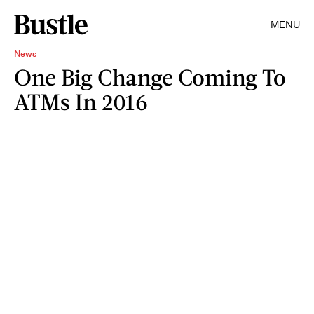
MENU
News
One Big Change Coming To
ATMs In 2016