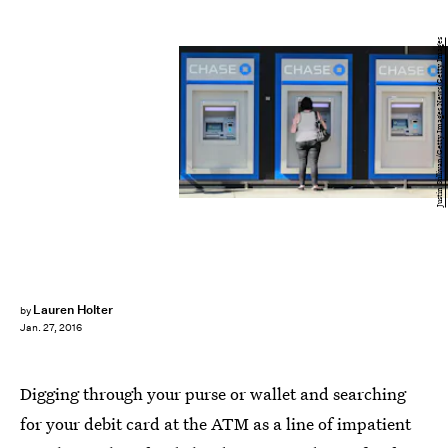
Justin Sullivan/Getty Images News/Getty Images
Lauren Holter
by
Jan. 27, 2016
Digging through your purse or wallet and searching
for your debit card at the ATM as a line of impatient