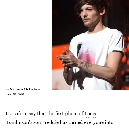
Kevin Winter/Getty Images Entertainment/Getty Images
Michelle McGahan
by
Jan. 28, 2016
It's safe to say that the first photo of
Louis
Tomlinson's son Freddie
has turned everyone into