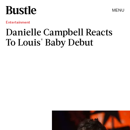
MENU
Entertainment
Danielle Campbell Reacts
To Louis' Baby Debut