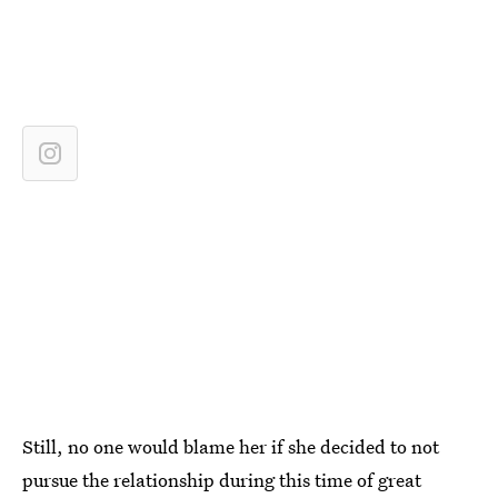
Still, no one would blame her if she decided to not
pursue the relationship during this time of great