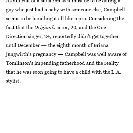
As difficult of a situation as it must be to be dating a
guy who just had a baby with someone else, Campbell
seems to be handling it all like a pro. Considering the
fact that the
Originals
actor, 20, and the One
Direction singer, 24, reportedly didn't get together
until December — the eighth month of Briana
Jungwirth's pregnancy — Campbell was well aware of
Tomlinson's impending fatherhood and the reality
that he was soon going to have a child with the L.A.
stylist.