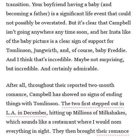
transition. Your boyfriend having a baby (and
becoming a father) is a significant life event that could
not possibly be overstated. But it's clear that Campbell
isn't going anywhere any time soon, and her Insta like
of the baby picture is a clear sign of support for
Tomlinson, Jungwirth, and, of course, baby Freddie.
And I think that's incredible. Maybe not surprising,
but incredible. And certainly admirable.
After all, throughout their reported two-month
romance, Campbell has showed no signs of ending
things with Tomlinson.
The two first stepped out in
L.A. in December
, hitting up Millions of Milkshakes,
which sounds like a restaurant where I would nom
everything in sight. They then brought
their romance