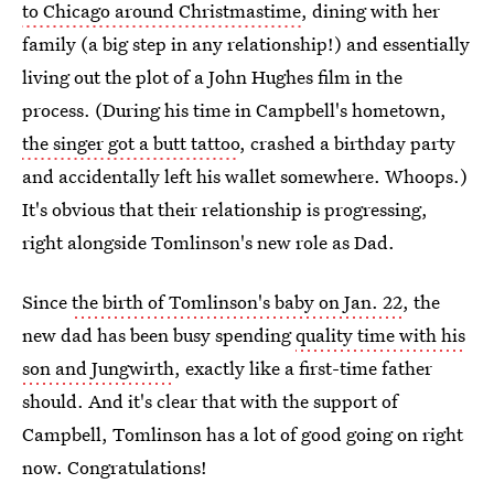
to Chicago around Christmastime
, dining with her
family (a big step in any relationship!) and essentially
living out the plot of a John Hughes film in the
process. (During his time in Campbell's hometown,
the singer got a butt tattoo
, crashed a birthday party
and accidentally left his wallet somewhere. Whoops.)
It's obvious that their relationship is progressing,
right alongside Tomlinson's new role as Dad.
Since
the birth of Tomlinson's baby on Jan. 22
, the
new dad has been busy spending
quality time with his
son and Jungwirth
, exactly like a first-time father
should. And it's clear that with the support of
Campbell, Tomlinson has a lot of good going on right
now. Congratulations!