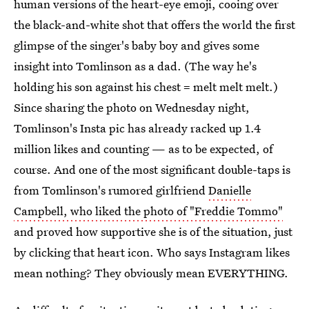
human versions of the heart-eye emoji, cooing over
the black-and-white shot that offers the world the first
glimpse of the singer's baby boy and gives some
insight into Tomlinson as a dad. (The way he's
holding his son against his chest = melt melt melt.)
Since sharing the photo on Wednesday night,
Tomlinson's Insta pic has already racked up 1.4
million likes and counting — as to be expected, of
course. And one of the most significant double-taps is
from Tomlinson's rumored girlfriend
Danielle
Campbell, who liked the photo of "Freddie Tommo"
and proved how supportive she is of the situation, just
by clicking that heart icon. Who says Instagram likes
mean nothing? They obviously mean EVERYTHING.