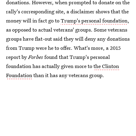
donations. However, when prompted to donate on the
rally's corresponding site, a disclaimer shows that the
money will in fact go to
Trump's personal foundation
,
as opposed to actual veterans' groups. Some veterans
groups have flat-out said they will deny any donations
from Trump were he to offer. What's more, a 2015
report by
Forbes
found that Trump's personal
foundation has actually given more to
the Clinton
Foundation
than it has any veterans group.