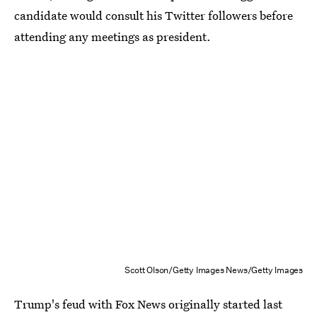
candidate would consult his Twitter followers before
attending any meetings as president.
Scott Olson/Getty Images News/Getty Images
Trump's feud with Fox News originally started last