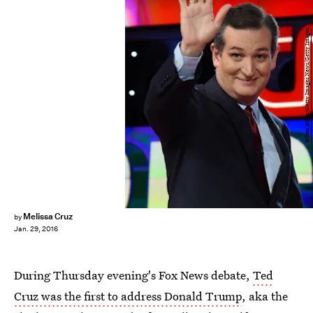
Ethan Miller/Getty Images News/Getty Images
Melissa Cruz
by
Jan. 29, 2016
During Thursday evening's Fox News debate,
Ted
Cruz was the first to address Donald Trump
, aka the