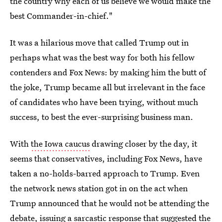
the country why each of us believe we would make the
best Commander-in-chief."
It was a hilarious move that called Trump out in
perhaps what was the best way for both his fellow
contenders and Fox News: by making him the butt of
the joke, Trump became all but irrelevant in the face
of candidates who have been trying, without much
success, to best the ever-surprising business man.
With
the Iowa caucus
drawing closer by the day, it
seems that conservatives, including Fox News, have
taken a no-holds-barred approach to Trump. Even
the network news station got in on the act when
Trump announced that he would not be attending the
debate, issuing a sarcastic response that suggested the