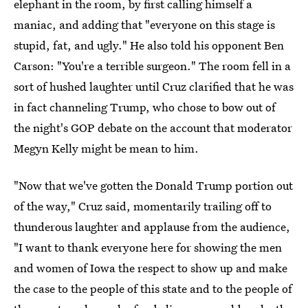
elephant in the room, by first calling himself a
maniac, and adding that "everyone on this stage is
stupid, fat, and ugly." He also told his opponent Ben
Carson: "You're a terrible surgeon." The room fell in a
sort of hushed laughter until Cruz clarified that he was
in fact channeling Trump, who chose to bow out of
the night's GOP debate on the account that moderator
Megyn Kelly might be mean to him.
"Now that we've gotten the Donald Trump portion out
of the way," Cruz said, momentarily trailing off to
thunderous laughter and applause from the audience,
"I want to thank everyone here for showing the men
and women of Iowa the respect to show up and make
the case to the people of this state and to the people of