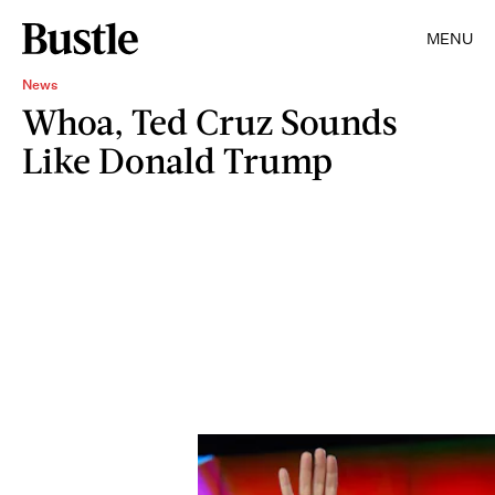
MENU
News
Whoa, Ted Cruz Sounds
Like Donald Trump