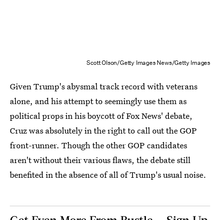
Scott Olson/Getty Images News/Getty Images
Given Trump's abysmal track record with veterans
alone, and his attempt to seemingly use them as
political props in his boycott of Fox News' debate,
Cruz was absolutely in the right to call out the GOP
front-runner. Though the other GOP candidates
aren't without their various flaws, the debate still
benefited in the absence of all of Trump's usual noise.
Get Even More From Bustle — Sign Up