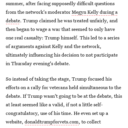
summer, after facing supposedly difficult questions
from the network's moderator
Megyn Kelly during a
debate
. Trump claimed he was treated unfairly, and
then began to wage a war that seemed to only have
one real casualty: Trump himself. This led to a series
of arguments against Kelly and the network,
ultimately influencing his decision to not participate
in Thursday evening's debate.
So instead of taking the stage, Trump focused his
efforts on a rally for veterans held simultaneous to the
debate. If Trump wasn't going to be at the debate, this
at least seemed like a valid, if not a little self-
congratulatory, use of his time. He even set up a
website,
donaldtrumpforvets.com
, to collect