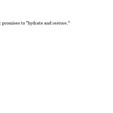
 It promises to "hydrate and restore."