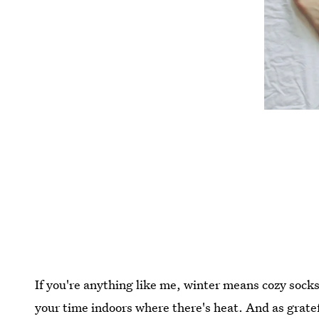
If you're anything like me, winter means cozy socks
your time indoors where there's heat. And as gratef