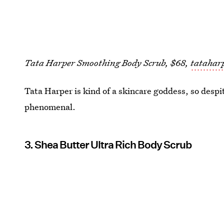
Tata Harper Smoothing Body Scrub, $68,
tatahar
Tata Harper is kind of a skincare goddess, so despite
phenomenal.
3. Shea Butter Ultra Rich Body Scrub