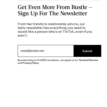
Get Even More From Bustle —
Sign Up For The Newsletter
From hair trends to relationship advice, our
daily newsletter has everything you need to
sound like a person who’s on TikTok, even if you
aren’t.
Submit
By subscribing to this BDG newsletter, you agree to our
Terms of Service
and
Privacy Policy