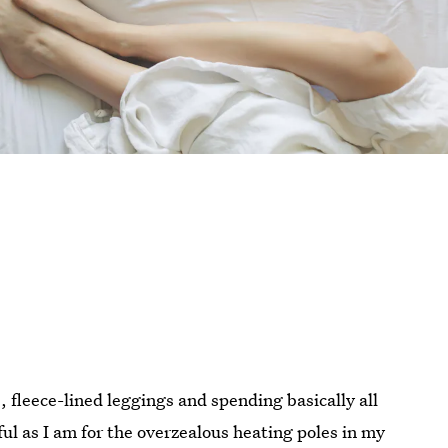
, fleece-lined leggings and spending basically all
ul as I am for the overzealous heating poles in my