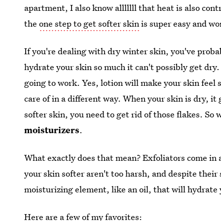
apartment, I also know alllllll that heat is also co
the
one step to get softer skin
is super easy and won
If you're dealing with dry winter skin, you've prob
hydrate your skin so much it can't possibly get dry. 
going to work. Yes, lotion will make your skin feel 
care of in a different way. When your skin is dry, it 
softer skin, you need to get rid of those flakes. S
moisturizers
.
What exactly does that mean? Exfoliators come in al
your skin softer aren't too harsh, and despite thei
moisturizing element, like an oil, that will hydrate
Here are a few of my favorites: