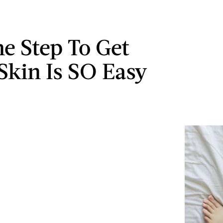
e Step To Get
 Skin Is SO Easy