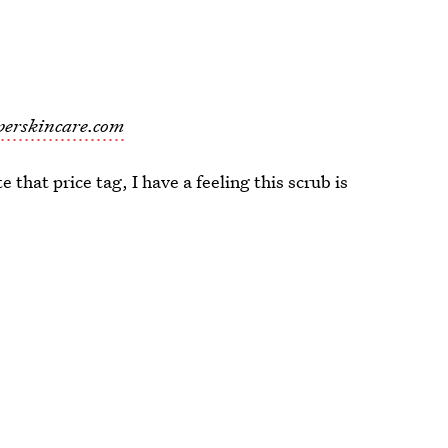
perskincare.com
 that price tag, I have a feeling this scrub is