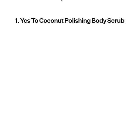
1. Yes To Coconut Polishing Body Scrub