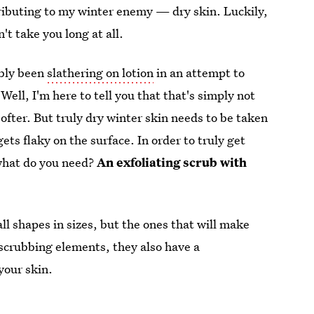
ntributing to my winter enemy — dry skin. Luckily,
't take you long at all.
ably been
slathering on lotion
in an attempt to
Well, I'm here to tell you that that's simply not
softer. But truly dry winter skin needs to be taken
gets flaky on the surface. In order to truly get
o what do you need?
An exfoliating scrub with
l shapes in sizes, but the ones that will make
r scrubbing elements, they also have a
 your skin.