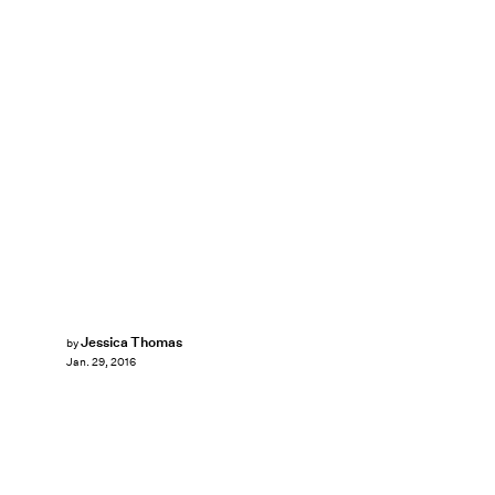
Jessica Thomas
by
Jan. 29, 2016