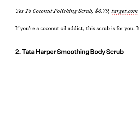
Yes To Coconut Polishing Scrub, $6.79,
target.com
If you're a coconut oil addict, this scrub is for you.
2. Tata Harper Smoothing Body Scrub