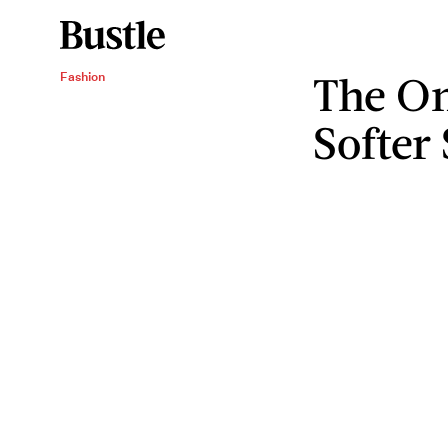
The On
Fashion
Softer