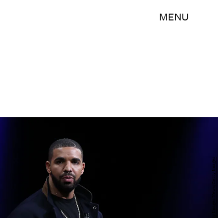
MENU
Justin Sullivan/Getty Images News/Getty Images