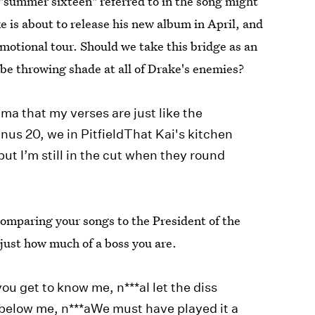
 "summer sixteen" referred to in the song might
is about to release his new album in April, and
motional tour. Should we take this bridge as an
 be throwing shade at all of Drake's enemies?
ma that my verses are just like the
nus 20, we in PitfieldThat Kai's kitchen
ut I’m still in the cut when they round
omparing your songs to the President of the
 just how much of a boss you are.
you get to know me, n***aI let the diss
 below me, n***aWe must have played it a