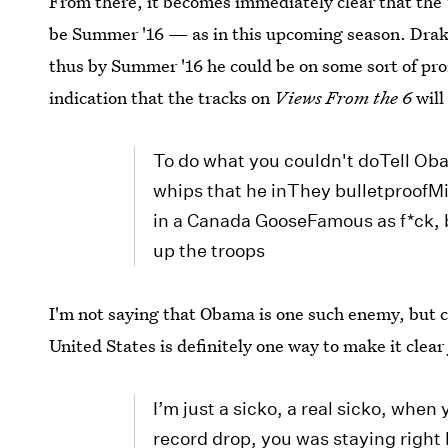
From there, it becomes immediately clear that the
be Summer '16 — as in this upcoming season. Drake 
thus by Summer '16 he could be on some sort of pro
indication that the tracks on
Views From the 6
will
To do what you couldn't doTell Oba
whips that he inThey bulletproofMi
in a Canada GooseFamous as f*ck, b
up the troops
I'm not saying that Obama is one such enemy, but c
United States is definitely one way to make it clear
I’m just a sicko, a real sicko, when 
record drop, you was staying right