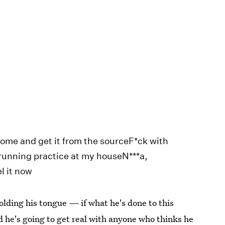
tCome and get it from the sourceF*ck with
running practice at my houseN***a,
l it now
holding his tongue — if what he's done to this
 he's going to get real with anyone who thinks he