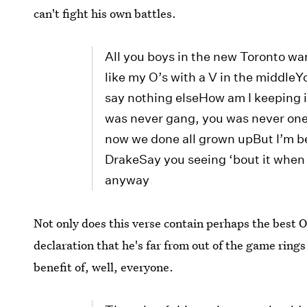
can't fight his own battles.
All you boys in the new Toronto wan
like my O’s with a V in the middleYo
say nothing elseHow am I keeping i
was never gang, you was never one 
now we done all grown upBut I’m bet
DrakeSay you seeing ‘bout it when
anyway
Not only does this verse contain perhaps the best 
declaration that he's far from out of the game rings
benefit of, well, everyone.