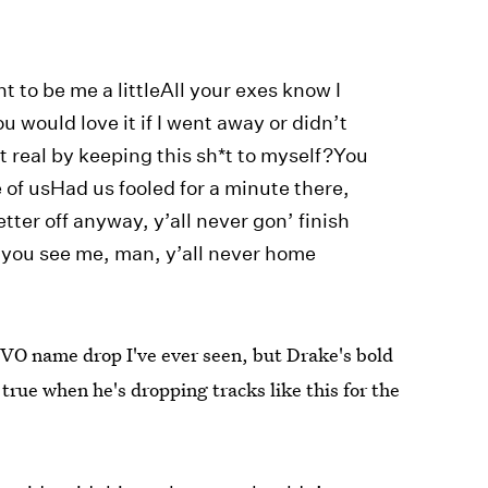
t to be me a littleAll your exes know I
u would love it if I went away or didn’t
t real by keeping this sh*t to myself?You
of usHad us fooled for a minute there,
ter off anyway, y’all never gon’ finish
 you see me, man, y’all never home
OVO name drop I've ever seen, but Drake's bold
 true when he's dropping tracks like this for the