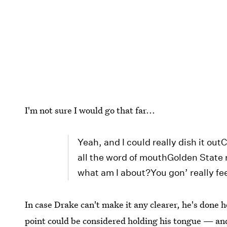
I'm not sure I would go that far...
Yeah, and I could really dish it ou
all the word of mouthGolden State 
what am I about?You gon’ really fee
In case Drake can't make it any clearer, he's done 
point could be considered holding his tongue — and