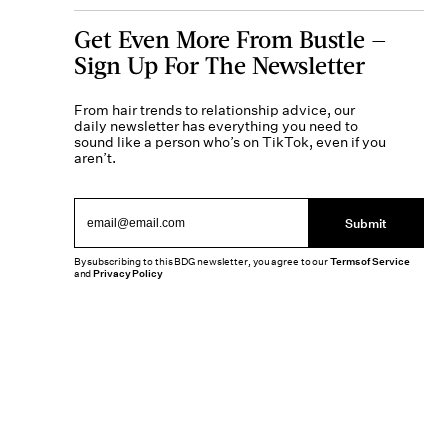
Get Even More From Bustle —
Sign Up For The Newsletter
From hair trends to relationship advice, our
daily newsletter has everything you need to
sound like a person who’s on TikTok, even if you
aren’t.
Submit
By subscribing to this BDG newsletter, you agree to our
Terms of Service
and
Privacy Policy