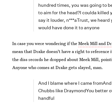
hundred times, you was going to be
to aim for the head?I coulda killed 
say it louder, n***aTrust, we heard y
would have done it to anyone
In case you were wondering if the
Meek Mill and Dr
mean that Drake doesn't have a right to reference it
the diss records he dropped about Meek Mill, pointi
Anyone who comes at Drake gets slayed, man.
And I blame where I came fromAnd
Chubbs like DraymondYou better o
handful