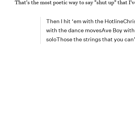
That's the most poetic way to say "shut up" that I'
Then I hit ‘em with the HotlineCh
with the dance movesAve Boy with
soloThose the strings that you can’