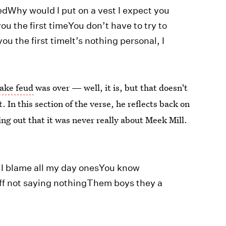
dWhy would I put on a vest I expect you
you the first timeYou don’t have to try to
ou the first timeIt’s nothing personal, I
ake feud
was over — well, it is, but that doesn't
. In this section of the verse, he reflects back on
ng out that it was never really about Meek Mill.
 I blame all my day onesYou know
ff not saying nothingThem boys they a