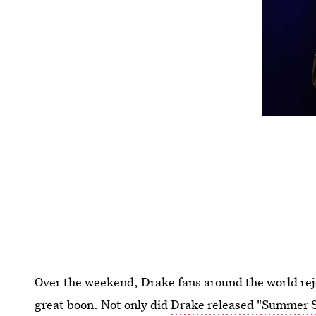
Over the weekend, Drake fans around the world rej
great boon. Not only did
Drake released "Summer S