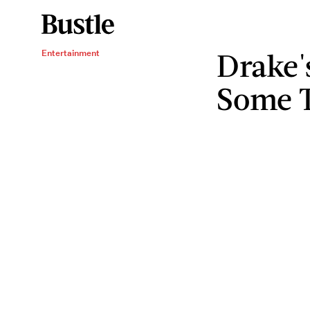
Drake'
Entertainment
Some T