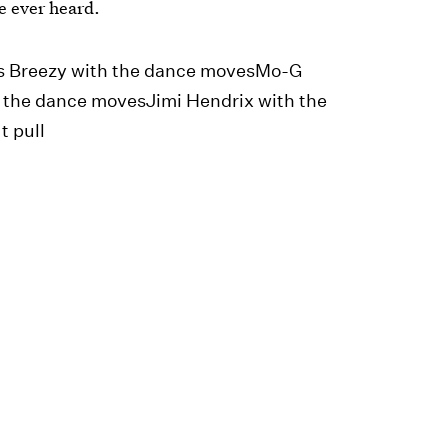
ve ever heard.
ris Breezy with the dance movesMo-G
 the dance movesJimi Hendrix with the
t pull