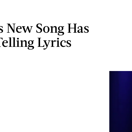
s New Song Has
elling Lyrics