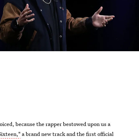
oiced, because the rapper bestowed upon us a
ixteen,"
a brand new track and the first official