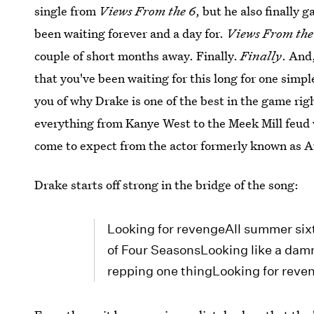
single from
Views From the 6
, but he also finally 
been waiting forever and a day for.
Views From the
couple of short months away. Finally.
Finally
. And,
that you've been waiting for this long for one sim
you of why Drake is one of the best in the game ri
everything from Kanye West to the Meek Mill feud w
come to expect from the actor formerly known as
Drake starts off strong in the bridge of the song:
Looking for revengeAll summer sixt
of Four SeasonsLooking like a damn
repping one thingLooking for reve