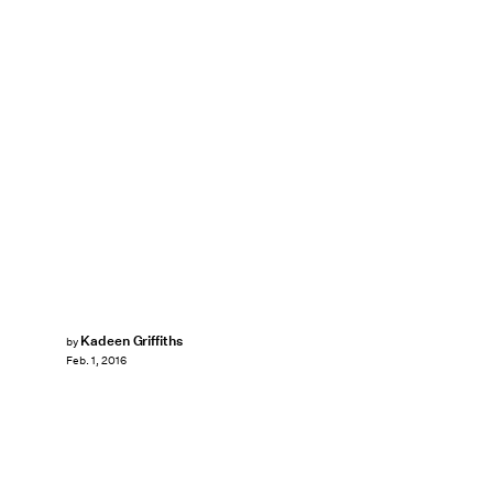
Kadeen Griffiths
by
Feb. 1, 2016