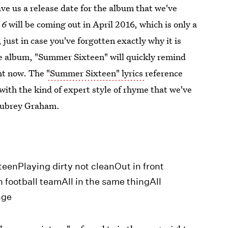
gave us a release date for the album that we've
 6
will be coming out in April 2016, which is only a
 just in case you've forgotten exactly why it is
ple album, "Summer Sixteen" will quickly remind
ght now. The
"Summer Sixteen" lyrics
reference
ith the kind of expert style of rhyme that we've
 Aubrey Graham.
eenPlaying dirty not cleanOut in front
 football teamAll in the same thingAll
nge