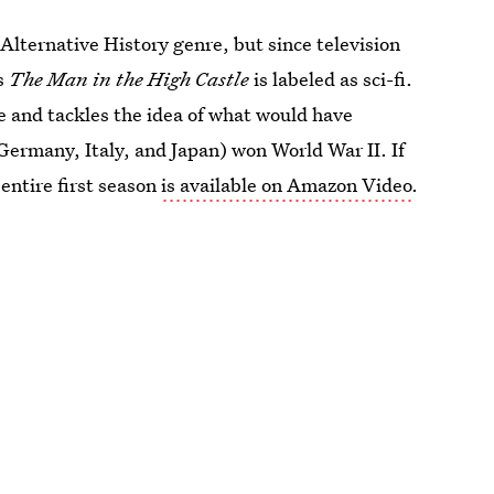
e Alternative History genre, but since television
's
The Man in the High Castle
is labeled as sci-fi.
e and tackles the idea of what would have
Germany, Italy, and Japan) won World War II. If
 entire first season
is available on Amazon Video
.