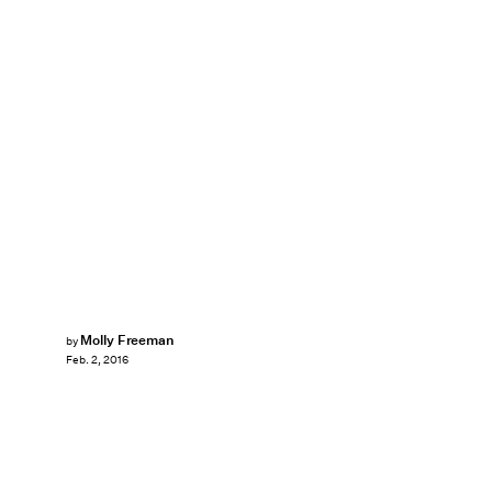
Molly Freeman
by
Feb. 2, 2016