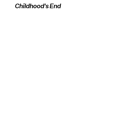
Childhood's End