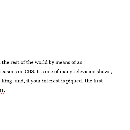
m the rest of the world by means of an
e seasons on CBS. It's one of many television shows,
ing, and, if your interest is piqued, the first
ss
.