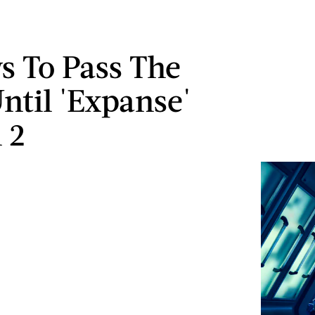
s To Pass The
ntil 'Expanse'
 2