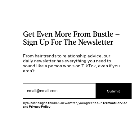
Get Even More From Bustle —
Sign Up For The Newsletter
From hair trends to relationship advice, our
daily newsletter has everything you need to
sound like a person who’s on TikTok, even if you
aren’t.
Submit
By subscribing to this BDG newsletter, you agree to our
Terms of Service
and
Privacy Policy