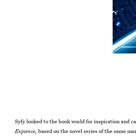
Syfy looked to the book world for inspiration and c
Expanse,
based on the novel series of the same nam