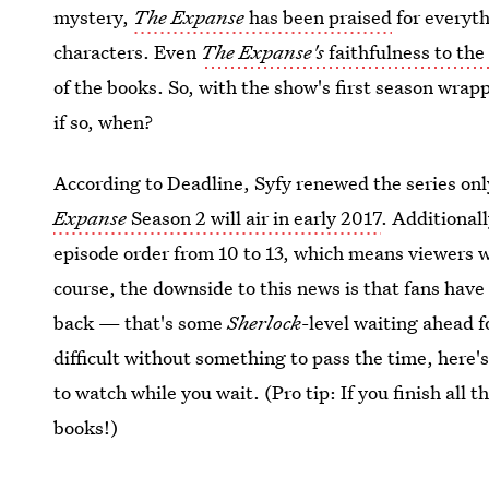
mystery,
The Expanse
has been praised
for everyth
characters. Even
The Expanse's
faithfulness to the
of the books. So, with the show's first season wrap
if so, when?
According to Deadline, Syfy renewed the series only
Expanse
Season 2 will air in early 2017
. Additional
episode order from 10 to 13, which means viewers wi
course, the downside to this news is that fans have
back — that's some
Sherlock
-level waiting ahead f
difficult without something to pass the time, here's 
to watch while you wait. (Pro tip: If you finish all t
books!)