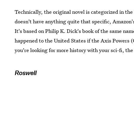
Technically, the original novel is categorized in th
doesn't have anything quite that specific, Amazon
It's based on Philip K. Dick's book of the same nam
happened to the United States if the Axis Powers (
you're looking for more history with your sci-fi, the
Roswell