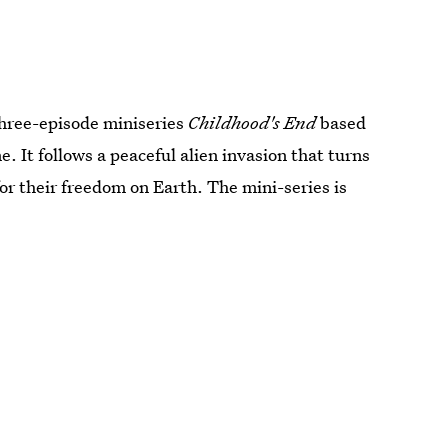
hree-episode miniseries
Childhood's End
based
. It follows a peaceful alien invasion that turns
for their freedom on Earth. The mini-series is
.