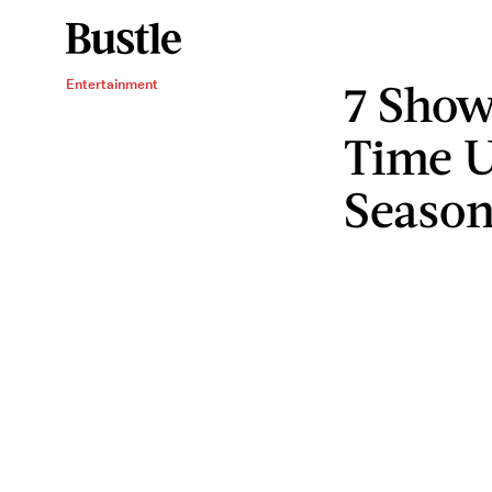
7 Show
Entertainment
Time U
Season