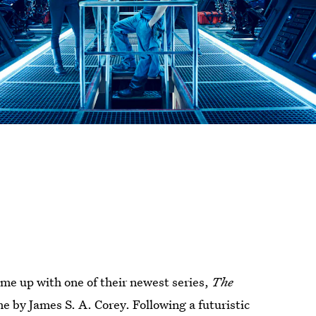
ame up with one of their newest series,
The
e by James S. A. Corey. Following a futuristic