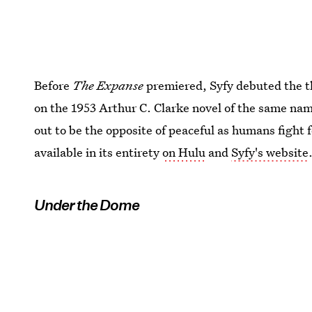
Before
The Expanse
premiered, Syfy debuted the t
on the 1953 Arthur C. Clarke novel of the same name
out to be the opposite of peaceful as humans fight 
available in its entirety
on Hulu
and
Syfy's website
Under the Dome