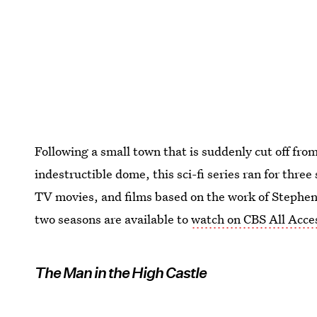
Following a small town that is suddenly cut off fro
indestructible dome, this sci-fi series ran for thre
TV movies, and films based on the work of Stephen K
two seasons are available to
watch on CBS All Acce
The Man in the High Castle