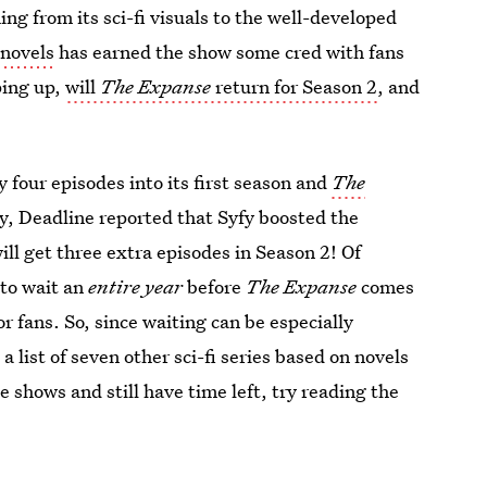
ing from its sci-fi visuals to the well-developed
 novels
has earned the show some cred with fans
ping up,
will
The Expanse
return for Season 2
, and
 four episodes into its first season and
The
ly, Deadline reported that Syfy boosted the
ll get three extra episodes in Season 2! Of
 to wait an
entire year
before
The Expanse
comes
or fans. So, since waiting can be especially
a list of seven other sci-fi series based on novels
he shows and still have time left, try reading the