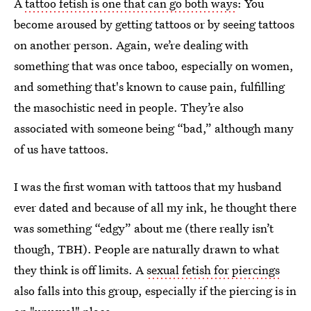
A
tattoo fetish is one that can go both ways
: You
become aroused by getting tattoos or by seeing tattoos
on another person. Again, we’re dealing with
something that was once taboo, especially on women,
and something that's known to cause pain, fulfilling
the masochistic need in people. They’re also
associated with someone being “bad,” although many
of us have tattoos.
I was the first woman with tattoos that my husband
ever dated and because of all my ink, he thought there
was something “edgy” about me (there really isn’t
though, TBH). People are naturally drawn to what
they think is off limits. A
sexual fetish for piercings
also falls into this group, especially if the piercing is in