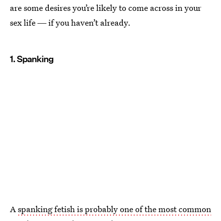
are some desires you’re likely to come across in your
sex life ― if you haven’t already.
1. Spanking
A
spanking fetish is probably one of the most common