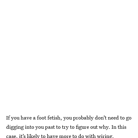
If you have a foot fetish, you probably don’t need to go
digging into you past to try to figure out why. In this
case, it’s likely to have more to do with wiring.