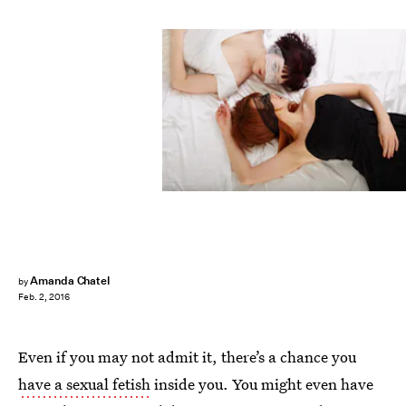
Amanda Chatel
by
Feb. 2, 2016
Even if you may not admit it, there’s a chance you
have a sexual fetish
inside you. You might even have