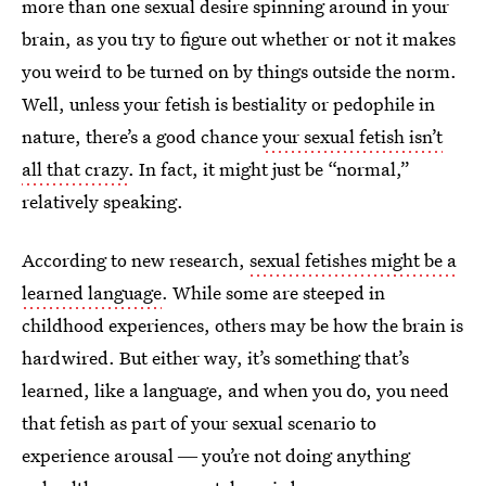
more than one sexual desire spinning around in your
brain, as you try to figure out whether or not it makes
you weird to be turned on by things outside the norm.
Well, unless your fetish is bestiality or pedophile in
nature, there’s a good chance
your sexual fetish isn’t
all that crazy
. In fact, it might just be “normal,”
relatively speaking.
According to new research,
sexual fetishes might be a
learned language
. While some are steeped in
childhood experiences, others may be how the brain is
hardwired. But either way, it’s something that’s
learned, like a language, and when you do, you need
that fetish as part of your sexual scenario to
experience arousal ― you’re not doing anything