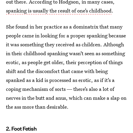
out there. According to Hodgson, in many cases,
spanking is usually the result of one’s childhood
.
She found in her practice as a dominatrix that many
people came in looking for a proper spanking because
it was something they received as children. Although
in their childhood spanking wasn’t seen as something
erotic, as people get older, their perception of things
shift and the discomfort that came with being
spanked as a kid is processed as erotic, as if it’s a
coping mechanism of sorts ― there’s also a lot of
nerves in the butt and anus, which can make a slap on
the ass more than desirable.
2. Foot Fetish