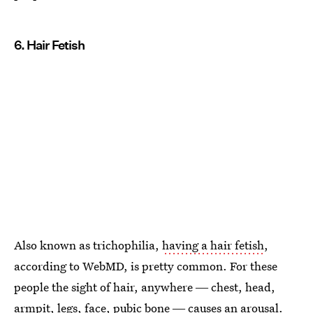
6. Hair Fetish
Also known as trichophilia,
having a hair fetish
,
according to WebMD, is pretty common. For these
people the sight of hair, anywhere ― chest, head,
armpit, legs, face, pubic bone ― causes an arousal.