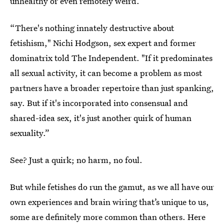
unhealthy or even remotely weird.
“There's nothing innately destructive about
fetishism," Nichi Hodgson, sex expert and former
dominatrix told The Independent. "If it predominates
all sexual activity, it can become a problem as most
partners have a broader repertoire than just spanking,
say. But if it's incorporated into consensual and
shared-idea sex, it's just another quirk of human
sexuality.”
See? Just a quirk; no harm, no foul.
But while fetishes do run the gamut, as we all have our
own experiences and brain wiring that’s unique to us,
some are definitely more common than others. Here