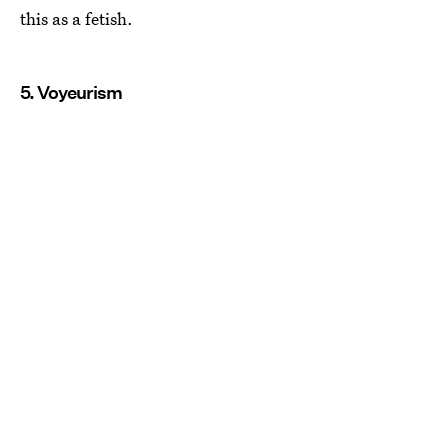
this as a fetish.
5. Voyeurism