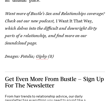
an "unusual" place.
Want more of Bustle's Sex and Relationships coverage?
Check out our new podcast,
I Want It That Way
,
which delves into the difficult and downright dirty
parts of a relationship, and find more on our
Soundcloud page.
Images: Fotolia;
Giphy
(8)
Get Even More From Bustle — Sign Up
For The Newsletter
From hair trends to relationship advice, our daily
newsletter has everything you need to sound like a
person who’s on TikTok, even if you aren’t.