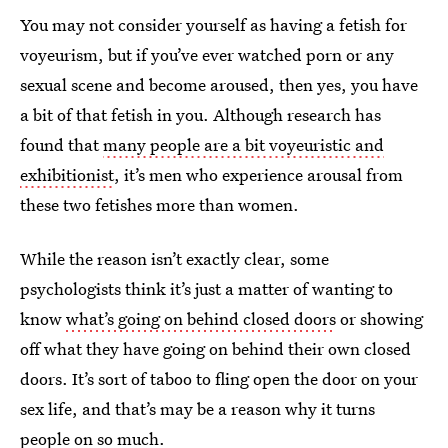
You may not consider yourself as having a fetish for
voyeurism, but if you’ve ever watched porn or any
sexual scene and become aroused, then yes, you have
a bit of that fetish in you. Although research has
found that
many people are a bit voyeuristic and
exhibitionist
, it’s men who experience arousal from
these two fetishes more than women.
While the reason isn’t exactly clear, some
psychologists think it’s just a matter of wanting to
know
what’s going on behind closed doors
or showing
off what they have going on behind their own closed
doors. It’s sort of taboo to fling open the door on your
sex life, and that’s may be a reason why it turns
people on so much.