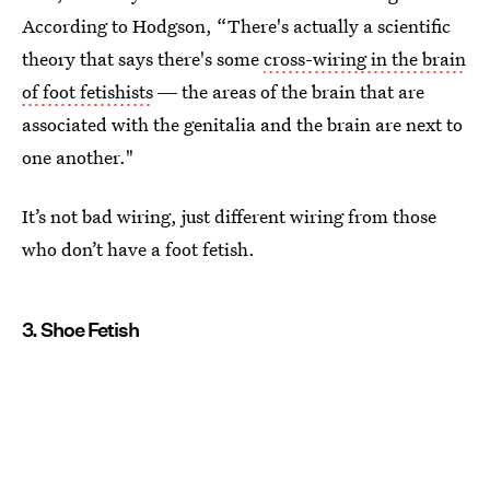
According to Hodgson, “There's actually a scientific
theory that says there's some
cross-wiring in the brain
of foot fetishists
― the areas of the brain that are
associated with the genitalia and the brain are next to
one another."
It’s not bad wiring, just different wiring from those
who don’t have a foot fetish.
3. Shoe Fetish