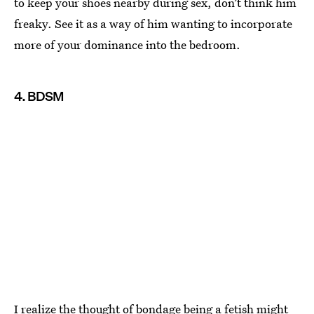
to keep your shoes nearby during sex, don’t think him
freaky. See it as a way of him wanting to incorporate
more of your dominance into the bedroom.
4. BDSM
I realize the thought of
bondage being a fetish
might