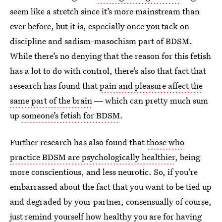
seem like a stretch since it’s more mainstream than
ever before, but it is, especially once you tack on
discipline and sadism-masochism part of BDSM.
While there’s no denying that the reason for this fetish
has a lot to do with control, there’s also that fact that
research has found that
pain and pleasure affect the
same part of the brain
― which can pretty much sum
up
someone’s fetish for BDSM
.
Further research has also found that
those who
practice BDSM are psychologically healthier
, being
more conscientious, and less neurotic. So, if you're
embarrassed about the fact that you want to be tied up
and degraded by your partner, consensually of course,
just remind yourself how healthy you are for having