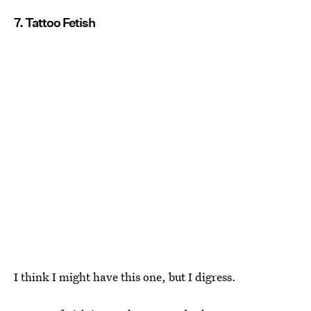
7. Tattoo Fetish
I think I might have this one, but I digress.