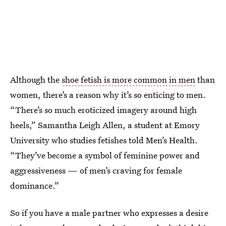
Although the
shoe fetish is more common in men
than
women, there’s a reason why it’s so enticing to men.
“There’s so much eroticized imagery around high
heels,” Samantha Leigh Allen, a student at Emory
University who studies fetishes told Men’s Health.
“They’ve become a symbol of feminine power and
aggressiveness — of men’s craving for female
dominance.”
So if you have a male partner who expresses a desire