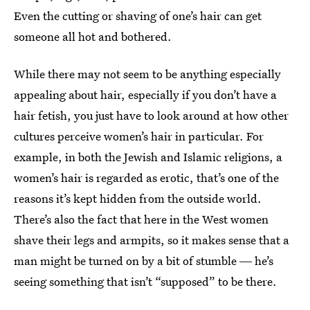
Even the cutting or shaving of one’s hair can get
someone all hot and bothered.
While there may not seem to be anything especially
appealing about hair, especially if you don’t have a
hair fetish, you just have to look around at how other
cultures perceive women’s hair in particular. For
example, in both the Jewish and Islamic religions, a
women’s hair is regarded as erotic, that’s one of the
reasons it’s kept hidden from the outside world.
There’s also the fact that here in the West women
shave their legs and armpits, so it makes sense that a
man might be turned on by a bit of stumble ― he’s
seeing something that isn’t “supposed” to be there.