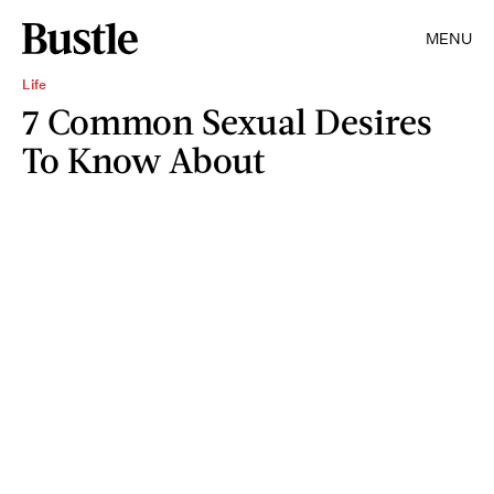
MENU
Life
7 Common Sexual Desires
To Know About