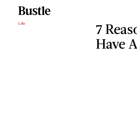
7 Reas
Life
Have 