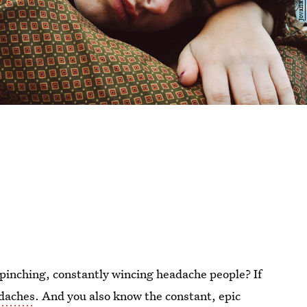
pinching, constantly wincing headache people? If
adaches
. And you also know the constant, epic