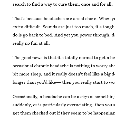
search to find a way to cure them, once and for all.
That's because headaches are a real chore. When y
extra difficult. Sounds are just too much, it's tough
do is go back to bed. And yet you power through, d
really no fun at all.
The good news is that it's totally normal to get a 
occasional chronic headache is nothing to worry abo
bit more sleep, and it really doesn't feel like a big d
longer than you'd like— then you really start to wo
Occasionally, a headache can be a sign of somethin
suddenly, or is particularly excruciating, then you
get them checked out if they
seem to be happening