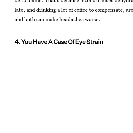
be to blame. That's because alcohol causes dehydra
late, and
drinking a lot of coffee to compensate
, ar
and both can make headaches worse.
4. You Have A Case Of Eye Strain