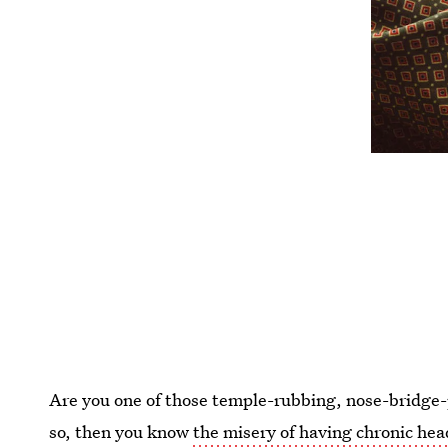
Are you one of those temple-rubbing, nose-bridge-
so, then you know
the misery of having chronic he