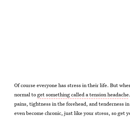
Of course everyone has stress in their life. But when
normal to
get something called a tension headache
pains, tightness in the forehead, and tenderness i
even become chronic, just like your stress, so get y