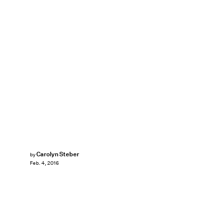
Carolyn Steber
by
Feb. 4, 2016