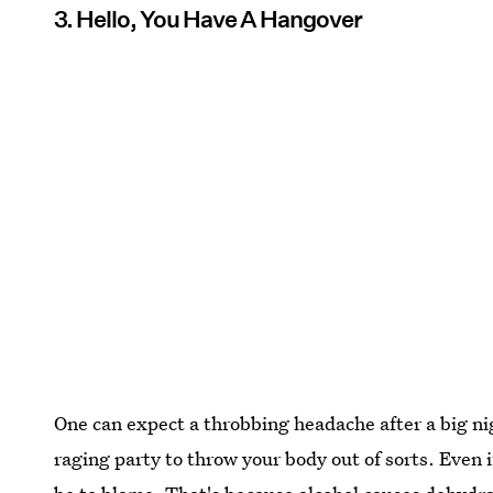
3. Hello, You Have A Hangover
One can expect a throbbing headache after a big nig
raging party to throw your body out of sorts. Even i