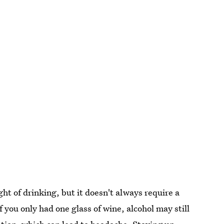
ht of drinking, but it doesn't always require a
f you only had one glass of wine, alcohol may still