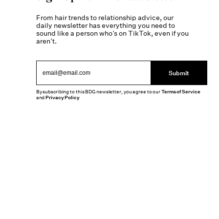
From hair trends to relationship advice, our
daily newsletter has everything you need to
sound like a person who’s on TikTok, even if you
aren’t.
Submit
By subscribing to this BDG newsletter, you agree to our
Terms of Service
and
Privacy Policy