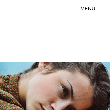
MENU
Jovana Vukotic/Stocksy