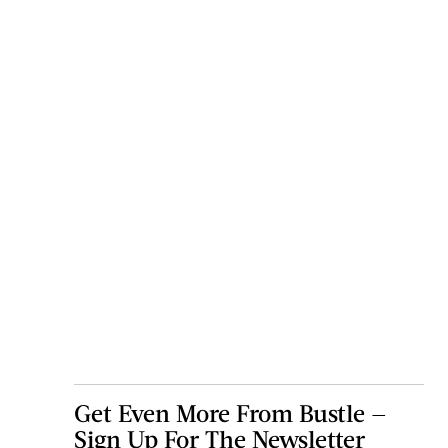
Get Even More From Bustle —
Sign Up For The Newsletter