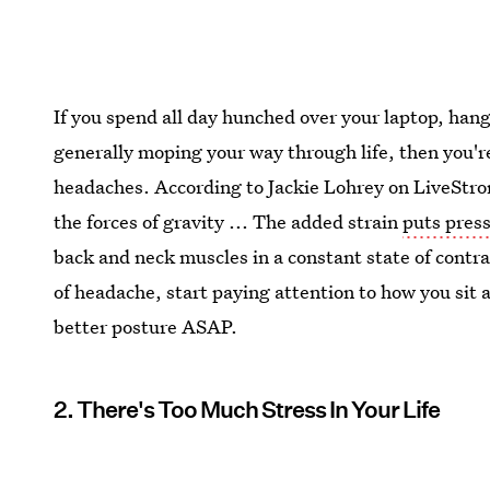
If you spend all day hunched over your laptop, han
generally moping your way through life, then you'
headaches. According to Jackie Lohrey on LiveStro
the forces of gravity ... The added strain
puts press
back and neck muscles in a constant state of contr
of headache, start paying attention to how you sit 
better posture ASAP.
2. There's Too Much Stress In Your Life