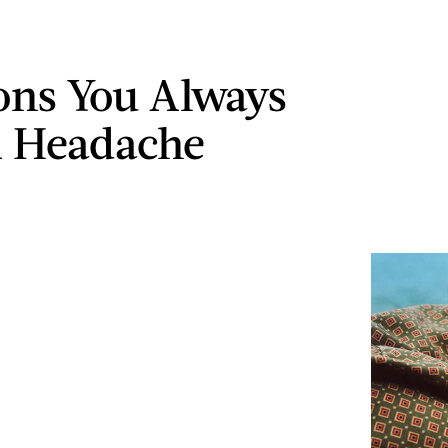
ons You Always
A Headache