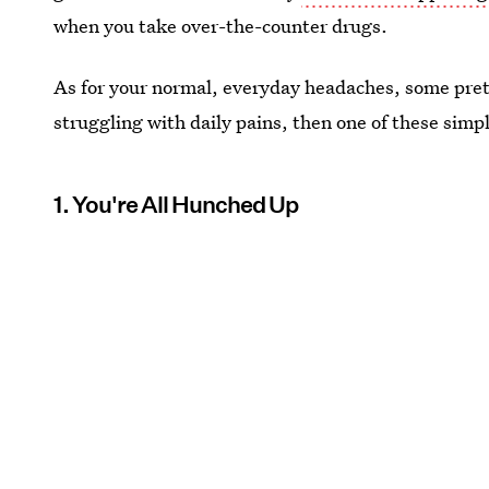
when you take over-the-counter drugs.
As for your normal, everyday headaches, some prett
struggling with daily pains, then one of these simp
1. You're All Hunched Up