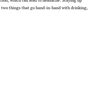
tion, which can lead to headache. Staying up
e two things that go hand-in-hand with drinking,