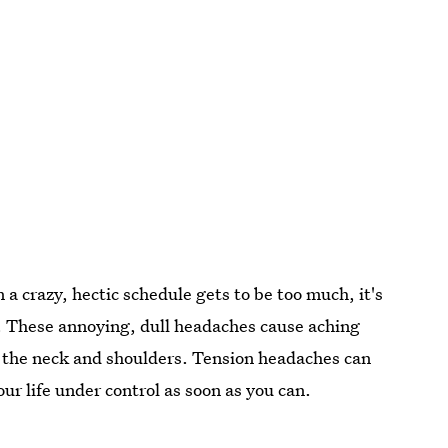
 a crazy, hectic schedule gets to be too much, it's
. These annoying, dull headaches cause aching
n the neck and shoulders. Tension headaches can
our life under control as soon as you can.