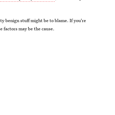
y benign stuff might be to blame. If you're
le factors may be the cause.