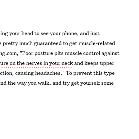
ging your head to see your phone, and just
re pretty much guaranteed to get muscle-related
ng.com, "Poor posture pits muscle control against
ure on the nerves in your neck
and keeps upper
action, causing headaches." To prevent this type
and the way you walk, and try get yourself some