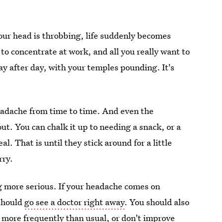
our head is throbbing, life suddenly becomes
 to concentrate at work, and all you really want to
ay after day, with your temples pounding. It's
headache from time to time. And even the
ut. You can chalk it up to needing a snack, or a
eal. That is until they stick around for a little
rry.
g more serious. If your headache comes on
 should
go see a doctor right away
. You should also
 more frequently than usual
, or don't improve