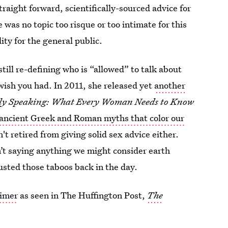
aight forward, scientifically-sourced advice for
was no topic too risque or too intimate for this
ty for the general public.
still re-defining who is “allowed” to talk about
 wish you had. In 2011, she released yet
another
ly Speaking: What Every Woman Needs to Know
ancient Greek and Roman myths that color our
't retired from giving solid sex advice either.
’t saying anything we might consider earth
usted those taboos back in the day.
eimer
as seen in The Huffington Post,
The