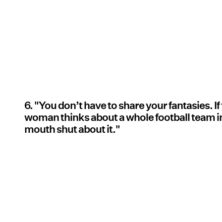
6. "You don’t have to share your fantasies. I
woman thinks about a whole football team in
mouth shut about it."