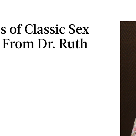
s of Classic Sex
 From Dr. Ruth