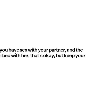
f you have sex with your partner, and the
 bed with her, that’s okay, but keep your