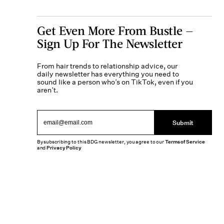
Get Even More From Bustle —
Sign Up For The Newsletter
From hair trends to relationship advice, our
daily newsletter has everything you need to
sound like a person who’s on TikTok, even if you
aren’t.
Submit
By subscribing to this BDG newsletter, you agree to our
Terms of Service
and
Privacy Policy