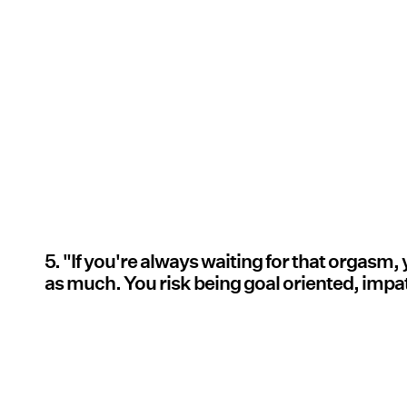
5. "If you're always waiting for that orgasm,
as much. You risk being goal oriented, impat