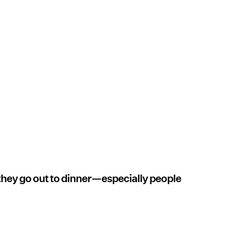
 they go out to dinner—especially people