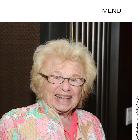
MENU
Noam Galai/Getty Images Entertainment/Getty Images