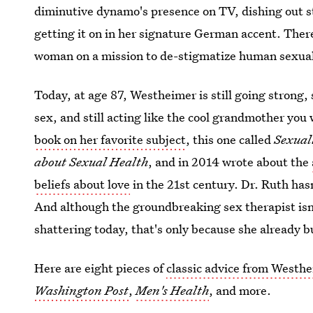
diminutive dynamo's presence on TV, dishing out str
getting it on in her signature German accent. There 
woman on a mission to de-stigmatize human sexuali
Today, at age 87, Westheimer is still going strong, 
sex, and still acting like the cool grandmother you
book on her favorite subject
, this one called
Sexual
about Sexual Health
, and in 2014 wrote about the
beliefs about love
in the 21st century. Dr. Ruth hasn
And although the groundbreaking sex therapist isn
shattering today, that's only because she already b
Here are eight pieces of
classic advice from Westh
Washington Post
,
Men's Health
, and more.