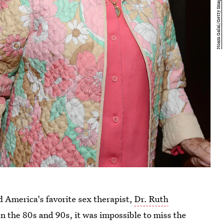
nd America's favorite sex therapist,
Dr. Ruth
p in the 80s and 90s, it was impossible to miss the