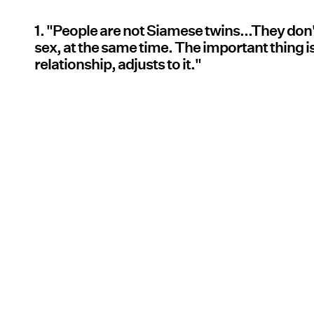
1. "People are not Siamese twins...They don
sex, at the same time. The important thing is
relationship, adjusts to it."