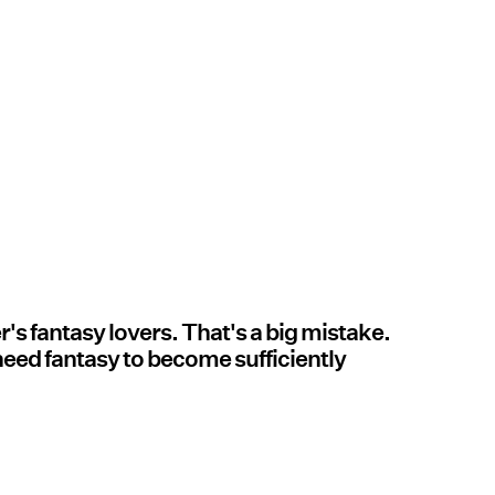
's fantasy lovers. That's a big mistake.
need fantasy to become sufficiently