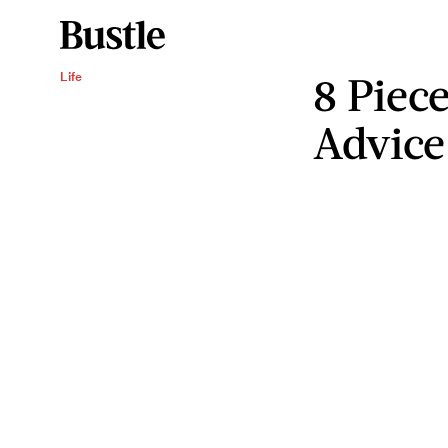
8 Piece
Life
Advice