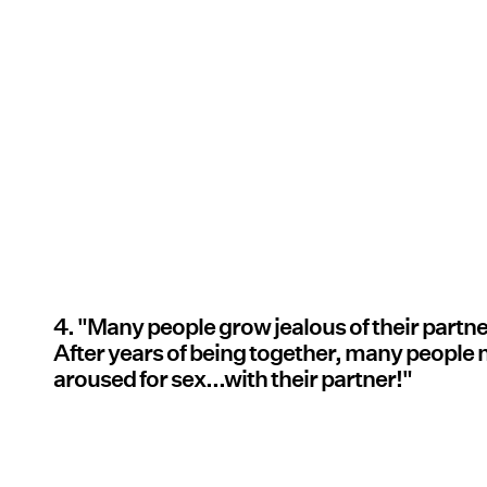
4. "Many people grow jealous of their partner
After years of being together, many people 
aroused for sex...with their partner!"