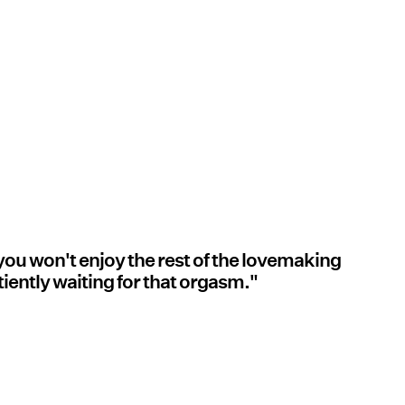
 you won't enjoy the rest of the lovemaking
iently waiting for that orgasm."