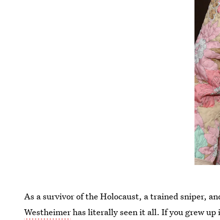
As a survivor of the Holocaust, a trained sniper, a
Westheimer
has literally seen it all. If you grew u