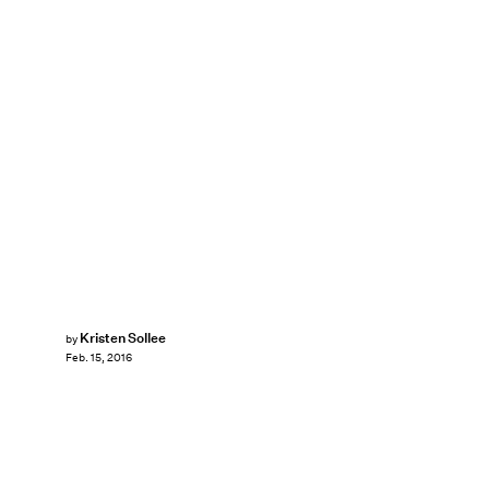
Kristen Sollee
by
Feb. 15, 2016