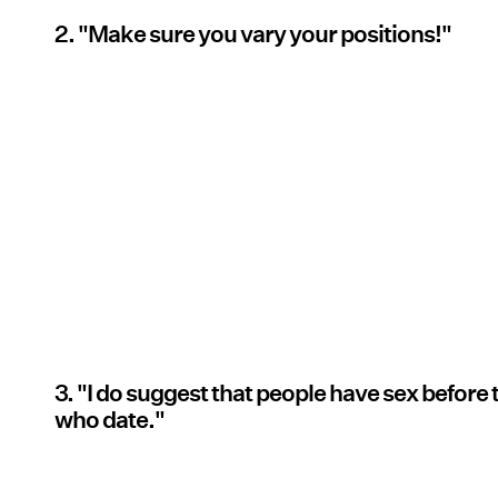
2. "Make sure you vary your positions!"
3. "I do suggest that people have sex before
who date."