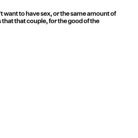
't want to have sex, or the same amount of
 that that couple, for the good of the