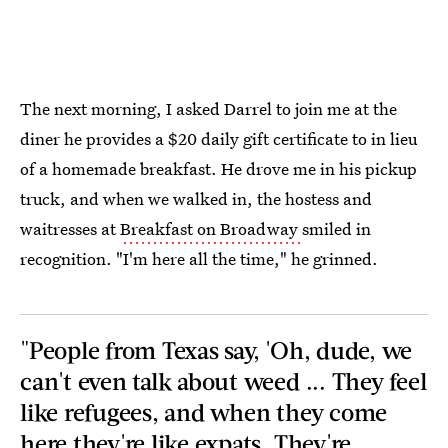
The next morning, I asked Darrel to join me at the
diner he provides a $20 daily gift certificate to in lieu
of a homemade breakfast. He drove me in his pickup
truck, and when we walked in, the hostess and
waitresses at
Breakfast on Broadway
smiled in
recognition. "I'm here all the time," he grinned.
"People from Texas say, 'Oh, dude, we
can't even talk about weed ... They feel
like refugees, and when they come
here they're like expats. They're