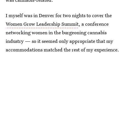
I myself was in Denver for two nights to cover the
Women Grow Leadership Summit
, a conference
networking women in the burgeoning cannabis
industry — so it seemed only appropriate that my
accommodations matched the rest of my experience.