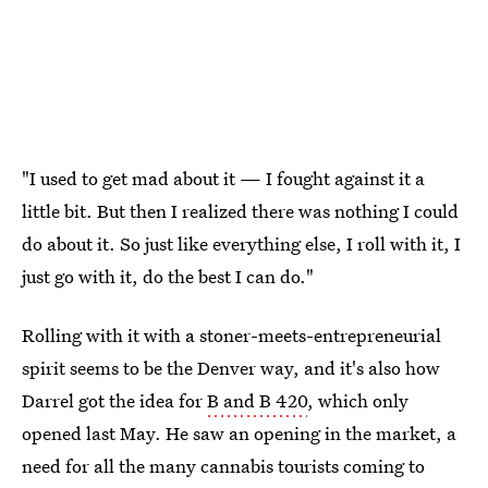
"I used to get mad about it — I fought against it a
little bit. But then I realized there was nothing I could
do about it. So just like everything else, I roll with it, I
just go with it, do the best I can do."
Rolling with it with a stoner-meets-entrepreneurial
spirit seems to be the Denver way, and it's also how
Darrel got the idea for
B and B 420
, which only
opened last May. He saw an opening in the market, a
need for all the many cannabis tourists coming to