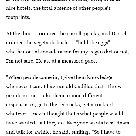
nice hotels; the total absence of other people's
footprints.
At the diner, I ordered the corn flapjacks, and Darrel
ordered the vegetable hash — "hold the eggs" —
whether out of consideration for my vegan diet or not,
I'm not sure. He ate at a measured pace.
"When people come in, I give them knowledge
whenever I can. I have an old Cadillac that I throw
people in and I take them around different
dispensaries, go to
the red rocks
, get a cocktail,
whatever. I never thought that's what people would
have wanted, but they do. Everyone wants to sit down
and talk for awhile, he said, smiling. "So I have to