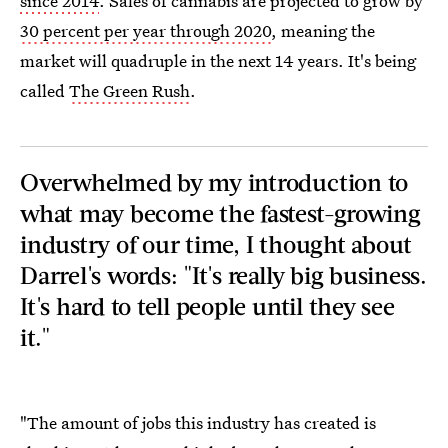
since 2014
. Sales of cannabis are projected to grow by
30 percent per year through 2020
, meaning the
market will quadruple in the next 14 years. It's being
called
The Green Rush
.
Overwhelmed by my introduction to
what may become the fastest-growing
industry of our time, I thought about
Darrel's words: "It's really big business.
It's hard to tell people until they see
it."
"The amount of jobs this industry has created is