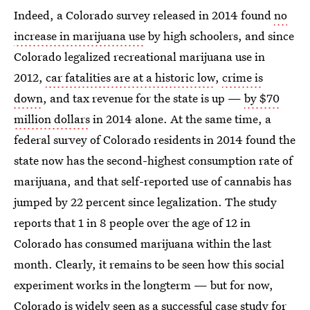
Indeed, a Colorado survey released in 2014 found
no
increase in marijuana use
by high schoolers, and since
Colorado legalized recreational marijuana use in
2012,
car fatalities are at a historic low
,
crime is
down
, and tax revenue for the state is up —
by $70
million dollars
in 2014 alone. At the same time, a
federal survey of Colorado residents in 2014 found the
state now has the second-highest consumption rate of
marijuana, and that self-reported use of cannabis has
jumped by 22 percent since legalization. The study
reports that 1 in 8 people over the age of 12 in
Colorado has consumed marijuana within the last
month. Clearly, it remains to be seen how this social
experiment works in the longterm — but for now,
Colorado is widely seen as a successful case study for