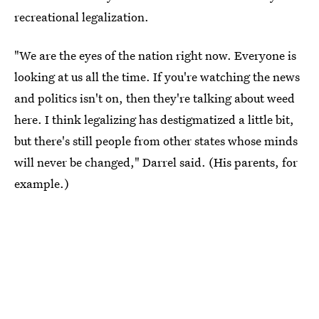
recreational legalization.
"We are the eyes of the nation right now. Everyone is
looking at us all the time. If you're watching the news
and politics isn't on, then they're talking about weed
here. I think legalizing has destigmatized a little bit,
but there's still people from other states whose minds
will never be changed," Darrel said. (His parents, for
example.)