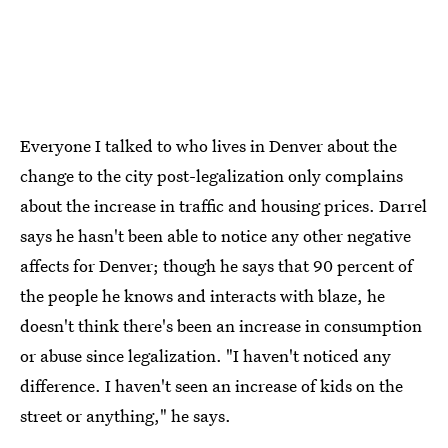
Everyone I talked to who lives in Denver about the
change to the city post-legalization only complains
about the increase in traffic and housing prices. Darrel
says he hasn't been able to notice any other negative
affects for Denver; though he says that 90 percent of
the people he knows and interacts with blaze, he
doesn't think there's been an increase in consumption
or abuse since legalization. "I haven't noticed any
difference. I haven't seen an increase of kids on the
street or anything," he says.