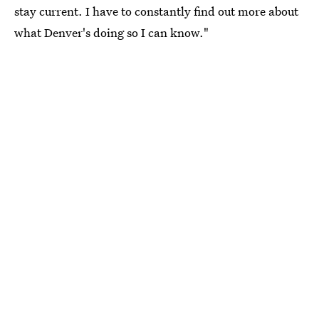
stay current. I have to constantly find out more about
what Denver's doing so I can know."