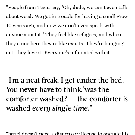
"People from Texas say, 'Oh, dude, we can't even talk
about weed. We got in trouble for having a small grow
10 years ago, and now we don't even speak with
anyone about it.' They feel like refugees, and when
they come here they're like expats. They're hanging
out, they love it. Everyone's infatuated with it."
"I'm a neat freak. I get under the bed.
You never have to think,'was the
comforter washed?' — the comforter is
washed
every single time
."
Darrel doesn't need a dispensary license to operate his