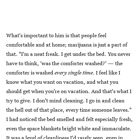
What's important to him is that people feel
comfortable and at home; marijuana is just a part of
that. "I'm a neat freak. I get under the bed. You never
have to think, 'was the comforter washed?' — the
comforter is washed
every single time
. I feel like I
know what you want on vacation, and what you
should get when you're on vacation. And that's what I
try to give. I don't mind cleaning. I go in and clean
the hell out of that place, every time someone leaves."
I had noticed the bed smelled and felt especially fresh,
even the spare blankets bright white and immaculate.
It was a level of cleanliness I'd rarely seen, even in