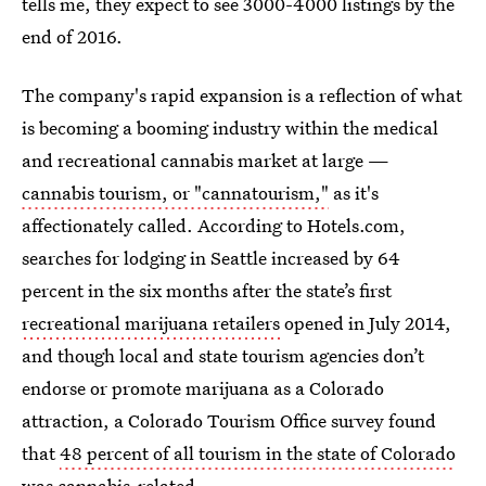
tells me, they expect to see 3000-4000 listings by the
end of 2016.
The company's rapid expansion is a reflection of what
is becoming a booming industry within the medical
and recreational cannabis market at large —
cannabis tourism, or "cannatourism,"
as it's
affectionately called. According to Hotels.com,
searches for lodging in Seattle increased by 64
percent in the six months after the state’s first
recreational marijuana retailers
opened in July 2014,
and though local and state tourism agencies don’t
endorse or promote marijuana as a Colorado
attraction, a Colorado Tourism Office survey found
that
48 percent of all tourism in the state of Colorado
was cannabis-related.