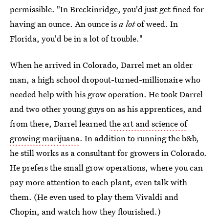
permissible. "In Breckinridge, you'd just get fined for
having an ounce. An ounce is
a lot
of weed. In
Florida, you'd be in a lot of trouble."
When he arrived in Colorado, Darrel met an older
man, a high school dropout-turned-millionaire who
needed help with his grow operation. He took Darrel
and two other young guys on as his apprentices, and
from there, Darrel learned
the art and science of
growing marijuana
. In addition to running the b&b,
he still works as a consultant for growers in Colorado.
He prefers the small grow operations, where you can
pay more attention to each plant, even talk with
them. (He even used to play them Vivaldi and
Chopin, and watch how they flourished.)