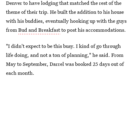
Denver to have lodging that matched the rest of the
theme of their trip. He built the addition to his house
with his buddies, eventually hooking up with the guys
from
Bud and Breakfast
to post his accommodations.
"I didn't expect to be this busy. I kind of go through
life doing, and not a ton of planning," he said. From
May to September, Darrel was booked 25 days out of
each month.