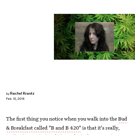
Rachel Krantz
by
Feb. 15, 2016
The first thing you notice when you walk into the
Bud
& Breakfast called "B and B 420"
is that it's really,