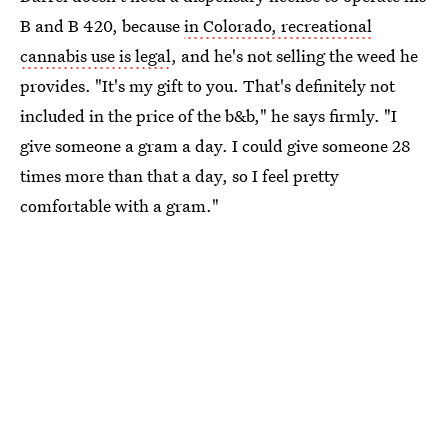
B and B 420, because
in Colorado, recreational
cannabis use is legal
, and he's not selling the weed he
provides. "It's my gift to you. That's definitely not
included in the price of the b&b," he says firmly. "I
give someone a gram a day. I could give someone 28
times more than that a day, so I feel pretty
comfortable with a gram."