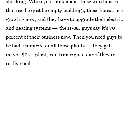
shocking. When you think about those warehouses
that used to just be empty buildings, those houses are
growing now, and they have to upgrade their electric
and heating systems — the HVAC guys say it's 70
percent of their business now. Then you need guys to
be bud trimmers for all those plants — they get
maybe $25 a plant, can trim eight a day if they're
really good."