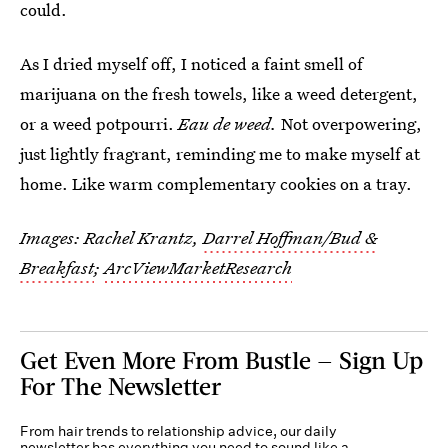
could.
As I dried myself off, I noticed a faint smell of
marijuana on the fresh towels, like a weed detergent,
or a weed potpourri.
Eau de weed.
Not overpowering,
just lightly fragrant, reminding me to make myself at
home. Like warm complementary cookies on a tray.
Images: Rachel Krantz,
Darrel Hoffman/Bud &
Breakfast
;
ArcViewMarketResearch
Get Even More From Bustle — Sign Up
For The Newsletter
From hair trends to relationship advice, our daily
newsletter has everything you need to sound like a