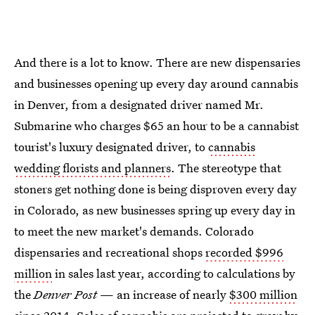
And there is a lot to know. There are new dispensaries
and businesses opening up every day around cannabis
in Denver, from a designated driver named Mr.
Submarine who charges $65 an hour to be a cannabist
tourist's luxury designated driver, to
cannabis
wedding florists and planners
. The stereotype that
stoners get nothing done is being disproven every day
in Colorado, as new businesses spring up every day in
to meet the new market's demands. Colorado
dispensaries and recreational shops
recorded $996
million
in sales last year, according to calculations by
the
Denver Post
— an increase of nearly
$300 million