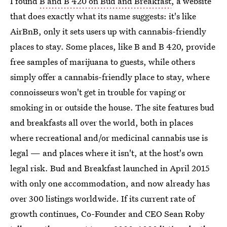
I found
B and B 420 on Bud and Breakfast
, a website
that does exactly what its name suggests: it's like
AirBnB, only it sets users up with cannabis-friendly
places to stay. Some places, like B and B 420, provide
free samples of marijuana to guests, while others
simply offer a cannabis-friendly place to stay, where
connoisseurs won't get in trouble for vaping or
smoking in or outside the house. The site features bud
and breakfasts all over the world, both in places
where recreational and/or medicinal cannabis use is
legal — and places where it isn't, at the host's own
legal risk. Bud and Breakfast launched in April 2015
with only one accommodation, and now already has
over 300 listings worldwide. If its current rate of
growth continues, Co-Founder and CEO Sean Roby