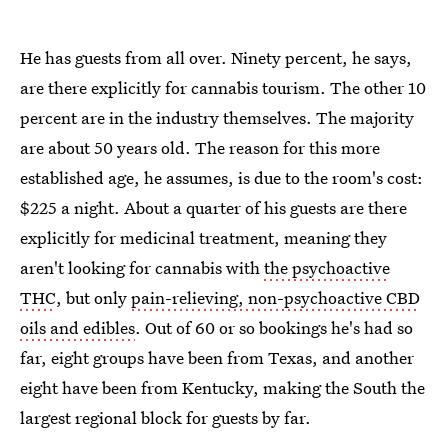
He has guests from all over. Ninety percent, he says,
are there explicitly for cannabis tourism. The other 10
percent are in the industry themselves. The majority
are about 50 years old. The reason for this more
established age, he assumes, is due to the room's cost:
$225 a night. About a quarter of his guests are there
explicitly for medicinal treatment, meaning they
aren't looking for cannabis with
the psychoactive
THC
, but only
pain-relieving, non-psychoactive CBD
oils and edibles
. Out of 60 or so bookings he's had so
far, eight groups have been from Texas, and another
eight have been from Kentucky, making the South the
largest regional block for guests by far.