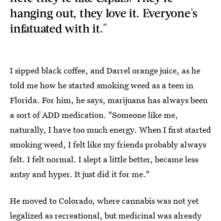
hanging out, they love it. Everyone's
infatuated with it."
I sipped black coffee, and Darrel orange juice, as he
told me how he started smoking weed as a teen in
Florida. For him, he says, marijuana has always been
a sort of ADD medication. "Someone like me,
naturally, I have too much energy. When I first started
smoking weed, I felt like my friends probably always
felt. I felt normal. I slept a little better, became less
antsy and hyper. It just did it for me."
He moved to Colorado, where cannabis was not yet
legalized as recreational, but medicinal was already