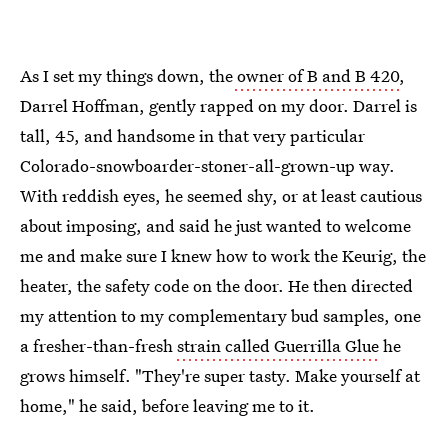
As I set my things down, the
owner of B and B 420
,
Darrel Hoffman, gently rapped on my door. Darrel is
tall, 45, and handsome in that very particular
Colorado-snowboarder-stoner-all-grown-up way.
With reddish eyes, he seemed shy, or at least cautious
about imposing, and said he just wanted to welcome
me and make sure I knew how to work the Keurig, the
heater, the safety code on the door. He then directed
my attention to my complementary bud samples, one
a fresher-than-fresh
strain called Guerrilla Glue
he
grows himself. "They're super tasty. Make yourself at
home," he said, before leaving me to it.