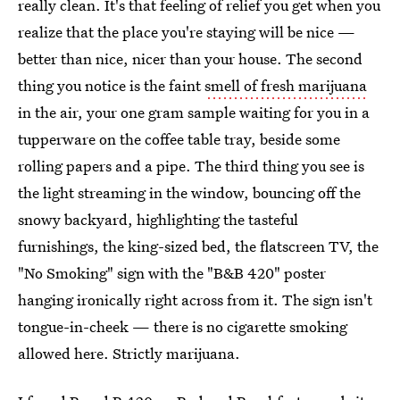
really clean. It's that feeling of relief you get when you
realize that the place you're staying will be nice —
better than nice, nicer than your house. The second
thing you notice is the faint
smell of fresh marijuana
in the air, your one gram sample waiting for you in a
tupperware on the coffee table tray, beside some
rolling papers and a pipe. The third thing you see is
the light streaming in the window, bouncing off the
snowy backyard, highlighting the tasteful
furnishings, the king-sized bed, the flatscreen TV, the
"No Smoking" sign with the "B&B 420" poster
hanging ironically right across from it. The sign isn't
tongue-in-cheek — there is no cigarette smoking
allowed here. Strictly marijuana.