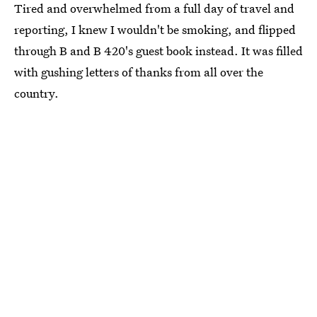
Tired and overwhelmed from a full day of travel and
reporting, I knew I wouldn't be smoking, and flipped
through B and B 420's guest book instead. It was filled
with gushing letters of thanks from all over the
country.