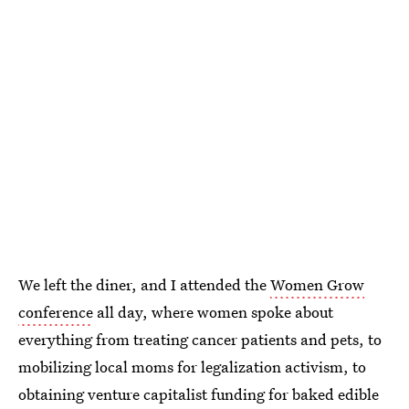
We left the diner, and I attended the
Women Grow
conference
all day, where women spoke about
everything from treating cancer patients and pets, to
mobilizing local moms for legalization activism, to
obtaining venture capitalist funding for baked edible