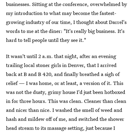
businesses. Sitting at the conference, overwhelmed by
my introduction to what may become the fastest-
growing industry of our time, I thought about Darrel's
words to me at the diner: "It's really big business. It's
hard to tell people until they see it."
It wasn't until 2 a.m. that night, after an evening
trailing local stoner girls in Denver, that I arrived
back at B and B 420, and finally breathed a sigh of
relief — I was home, or at least, a version of it. This
was not the dusty, grimy house I'd just been hotboxed
in for three hours. This was clean. Cleaner than clean
and nicer than nice. I washed the smell of weed and
hash and mildew off of me, and switched the shower
head stream to its massage setting, just because I