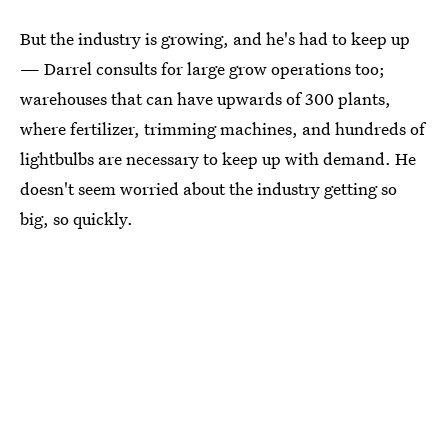
But the industry is growing, and he's had to keep up
— Darrel consults for large grow operations too;
warehouses that can have upwards of 300 plants,
where fertilizer, trimming machines, and hundreds of
lightbulbs are necessary to keep up with demand. He
doesn't seem worried about the industry getting so
big, so quickly.