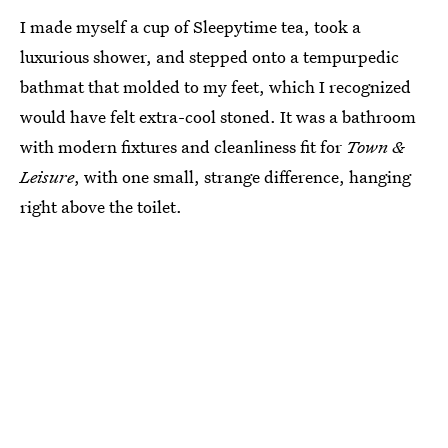
I made myself a cup of Sleepytime tea, took a
luxurious shower, and stepped onto a tempurpedic
bathmat that molded to my feet, which I recognized
would have felt extra-cool stoned. It was a bathroom
with modern fixtures and cleanliness fit for
Town &
Leisure
, with one small, strange difference, hanging
right above the toilet.