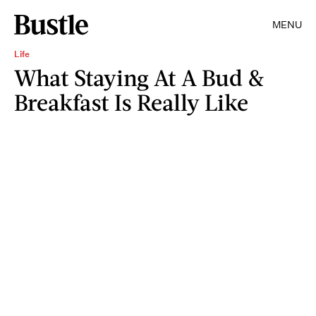
MENU
Life
What Staying At A Bud &
Breakfast Is Really Like