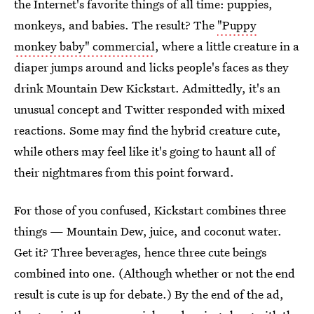
the Internet's favorite things of all time: puppies,
monkeys, and babies. The result? The
"Puppy
monkey baby" commercial
, where a little creature in a
diaper jumps around and licks people's faces as they
drink Mountain Dew Kickstart. Admittedly, it's an
unusual concept and Twitter responded with mixed
reactions. Some may find the hybrid creature cute,
while others may feel like it's going to haunt all of
their nightmares from this point forward.
For those of you confused, Kickstart combines three
things — Mountain Dew, juice, and coconut water.
Get it? Three beverages, hence three cute beings
combined into one. (Although whether or not the end
result is cute is up for debate.) By the end of the ad,