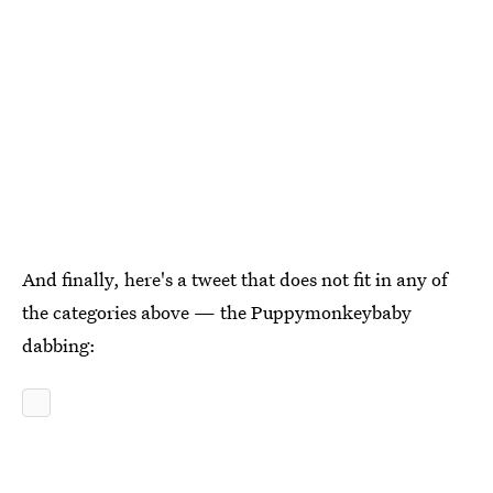
And finally, here's a tweet that does not fit in any of
the categories above — the Puppymonkeybaby
dabbing: