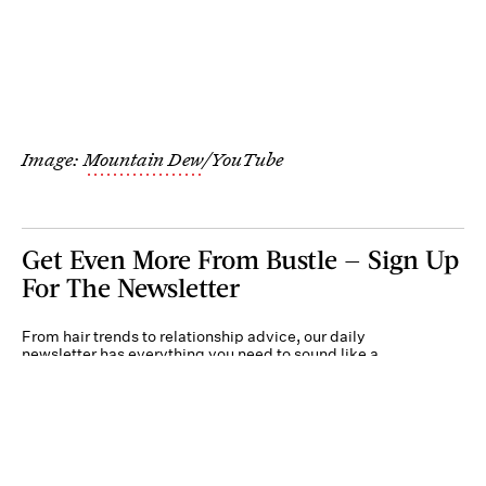
Image:
Mountain Dew
/YouTube
Get Even More From Bustle — Sign Up
For The Newsletter
From hair trends to relationship advice, our daily
newsletter has everything you need to sound like a
person who’s on TikTok, even if you aren’t.
Submit
By subscribing to this BDG newsletter, you agree to our
Terms of Service
and
Privacy