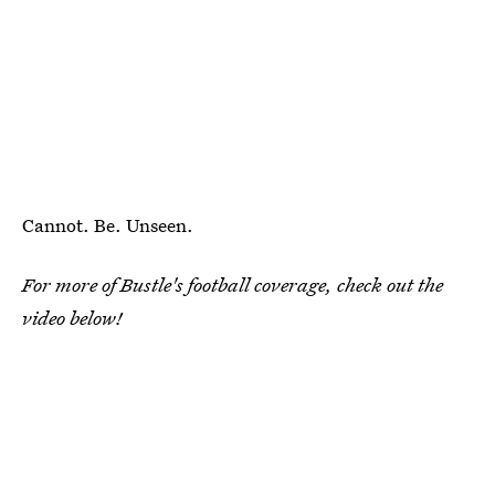
Cannot. Be. Unseen.
For more of Bustle's football coverage, check out the
video below!