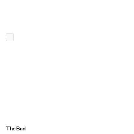
The Bad