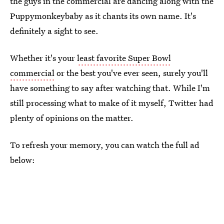
the guys in the commercial are dancing along with the
Puppymonkeybaby as it chants its own name. It's
definitely a sight to see.
Whether it's your
least favorite Super Bowl
commercial
or the best you've ever seen, surely you'll
have something to say after watching that. While I'm
still processing what to make of it myself, Twitter had
plenty of opinions on the matter.
To refresh your memory, you can watch the full ad
below: