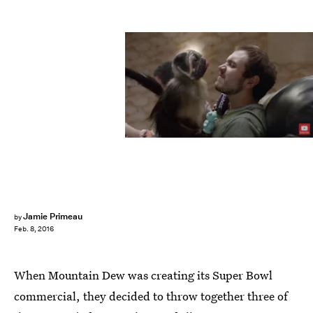
Jamie Primeau
by
Feb. 8, 2016
When Mountain Dew was creating its Super Bowl
commercial, they decided to throw together three of