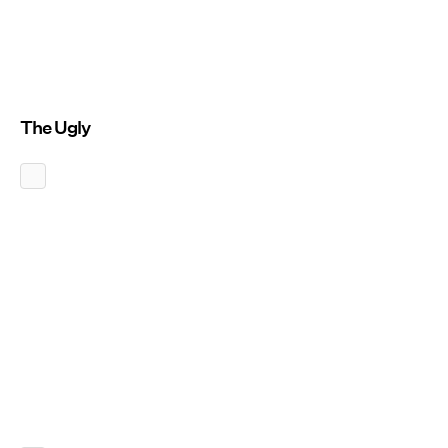
The Ugly