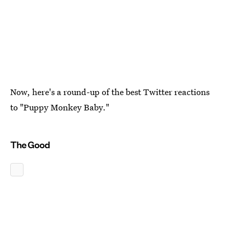
Now, here's a round-up of the best Twitter reactions
to "Puppy Monkey Baby."
The Good