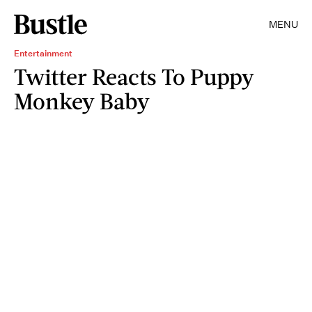
MENU
Entertainment
Twitter Reacts To Puppy
Monkey Baby