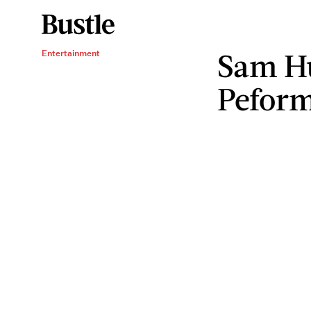
Sam Hu
Entertainment
Pefor