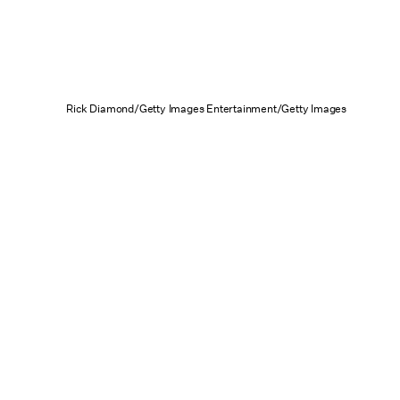
Rick Diamond/Getty Images Entertainment/Getty Images