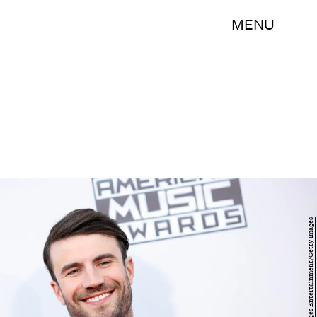
MENU
Mark Davis/Getty Images Entertainment/Getty Images