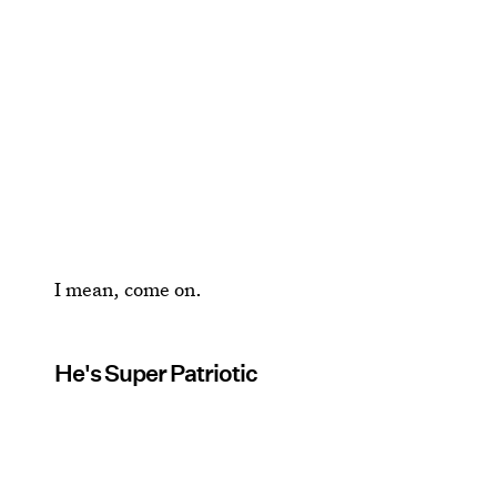
I mean, come on.
He's Super Patriotic