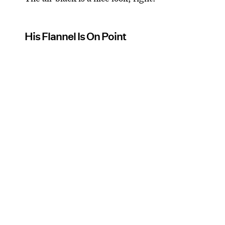
His Flannel Is On Point