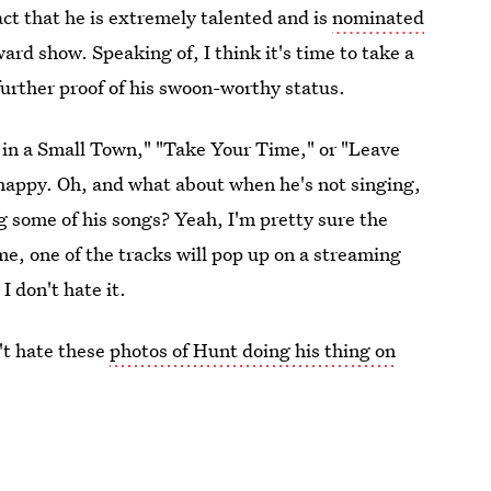
act that he is extremely talented and is
nominated
rd show. Speaking of, I think it's time to take a
further proof of his swoon-worthy status.
 in a Small Town," "Take Your Time," or "Leave
 happy. Oh, and what about when he's not singing,
ng some of his songs? Yeah, I'm pretty sure the
me, one of the tracks will pop up on a streaming
I don't hate it.
n't hate these
photos of Hunt doing his thing on