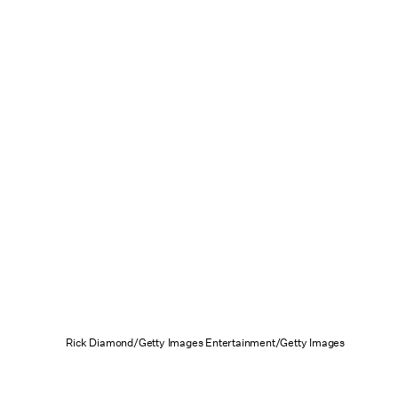
Rick Diamond/Getty Images Entertainment/Getty Images