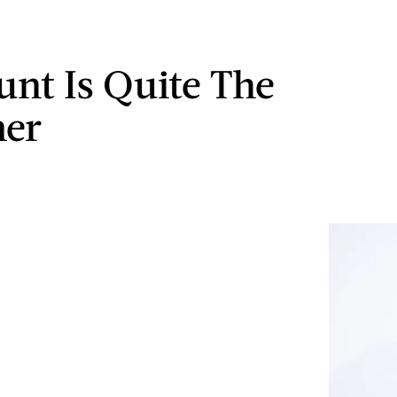
nt Is Quite The
mer