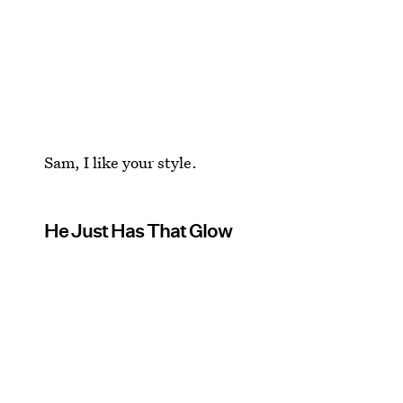
Sam, I like your style.
He Just Has That Glow