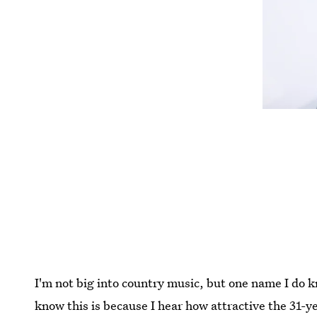
I'm not big into country music, but one name I do 
know this is because I hear how attractive the 31-ye