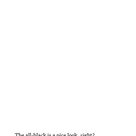
The all-black is a nice look, right?