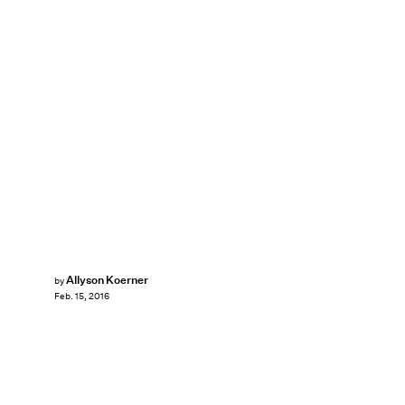
Allyson Koerner
by
Feb. 15, 2016