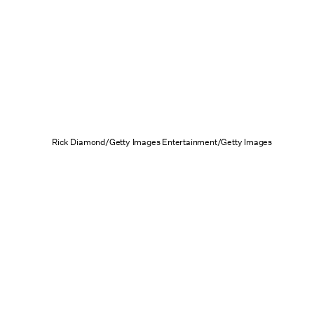
Rick Diamond/Getty Images Entertainment/Getty Images