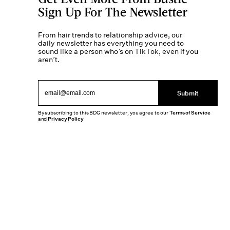
Sign Up For The Newsletter
From hair trends to relationship advice, our
daily newsletter has everything you need to
sound like a person who’s on TikTok, even if you
aren’t.
Submit
By subscribing to this BDG newsletter, you agree to our
Terms of Service
and
Privacy Policy