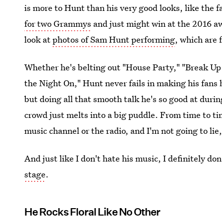
is more to Hunt than his very good looks, like the f
for two Grammys
and just might win at the 2016 awa
look at
photos of Sam Hunt performing
, which are 
Whether he's belting out "House Party," "Break Up
the Night On," Hunt never fails in making his fans
but doing all that smooth talk he's so good at duri
crowd just melts into a big puddle. From time to ti
music channel or the radio, and I'm not going to lie, 
And just like I don't hate his music, I definitely do
stage
.
He Rocks Floral Like No Other