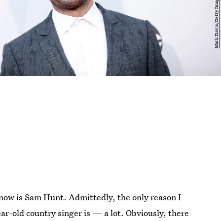
know is Sam Hunt. Admittedly, the only reason I
ar-old country singer is — a lot. Obviously, there