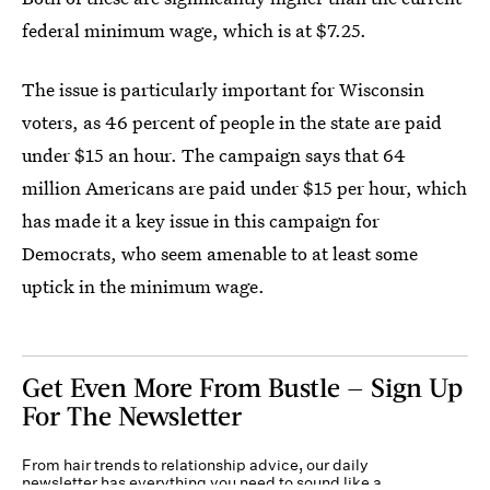
federal minimum wage, which is at $7.25.
The issue is particularly important for Wisconsin
voters, as 46 percent of people in the state are paid
under $15 an hour. The campaign says that 64
million Americans are paid under $15 per hour, which
has made it a key issue in this campaign for
Democrats, who seem amenable to at least some
uptick in the minimum wage.
Get Even More From Bustle — Sign Up
For The Newsletter
From hair trends to relationship advice, our daily
newsletter has everything you need to sound like a