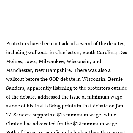
Protestors have been outside of several of the debates,
including walkouts in Charleston, South Carolina; Des
Moines, Iowa; Milwaukee, Wisconsin; and
Manchester, New Hampshire. There was also a
walkout before the GOP debate in Wisconsin. Bernie
Sanders, apparently listening to the protestors outside
of the debate, addressed the issue of minimum wage
as one of his first talking points in that debate on Jan.
17. Sanders supports a $15 minimum wage, while
Clinton has advocated for the $12 minimum wage.
Both of these are significantly higher than the current