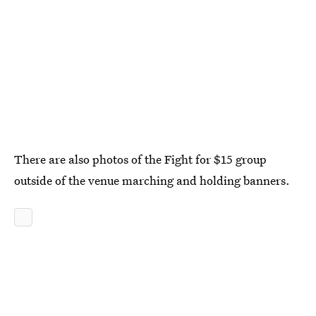
There are also photos of the Fight for $15 group
outside of the venue marching and holding banners.