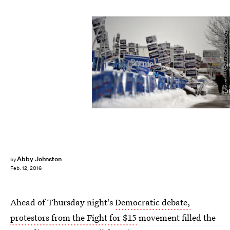
JEWEL SAMAD/AFP/Getty Images
Abby Johnston
by
Feb. 12, 2016
Ahead of Thursday night's
Democratic debate,
protestors from the Fight for $15
movement filled the