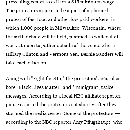
press filing center to call for a $15 minimum wage.
The protestors appear to be a part of a planned
protest of fast food and other low paid workers, in
which 1,000 people in Milwaukee, Wisconsin, where
the sixth debate will be held, planned to walk out of
work at noon to gather outside of the venue where
Hillary Clinton and Vermont Sen. Bernie Sanders will
take each other on.
Along with "Fight for $15," the protestors' signs also
bore "Black Lives Matter" and "Immigrant Justice"
messages. According to a local NBC affiliate reporter,
police escorted the protestors out shortly after they
stormed the media center. Some of the protestors —
according to the NBC reporter
Amy Pflugshaupt
, who