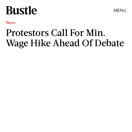
MENU
News
Protestors Call For Min.
Wage Hike Ahead Of Debate