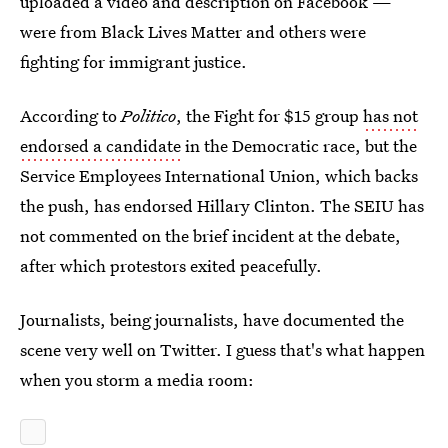
uploaded a video and description on Facebook —
were from Black Lives Matter and others were
fighting for immigrant justice.
According to
Politico
, the Fight for $15 group
has not
endorsed a candidate
in the Democratic race, but the
Service Employees International Union, which backs
the push, has endorsed Hillary Clinton. The SEIU has
not commented on the brief incident at the debate,
after which protestors exited peacefully.
Journalists, being journalists, have documented the
scene very well on Twitter. I guess that's what happen
when you storm a media room: