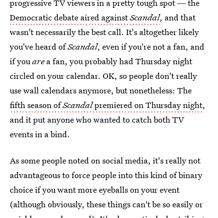
progressive TV viewers in a pretty tough spot ― the
Democratic debate aired against
Scandal
, and that
wasn't necessarily the best call. It's altogether likely
you've heard of
Scandal
, even if you're not a fan, and
if you
are
a fan, you probably had Thursday night
circled on your calendar. OK, so people don't really
use wall calendars anymore, but nonetheless: The
fifth season of
Scandal
premiered on Thursday night
,
and it put anyone who wanted to catch both TV
events in a bind.
As some people noted on social media, it's really not
advantageous to force people into this kind of binary
choice if you want more eyeballs on your event
(although obviously, these things can't be so easily or