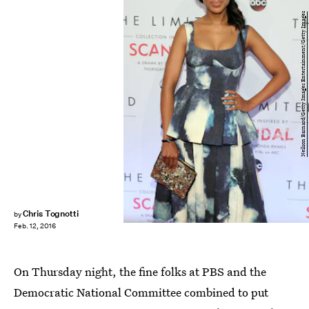
Neilson Barnard/Getty Images Entertainment/Getty Images
Chris Tognotti
by
Feb. 12, 2016
On Thursday night, the fine folks at PBS and the
Democratic National Committee combined to put