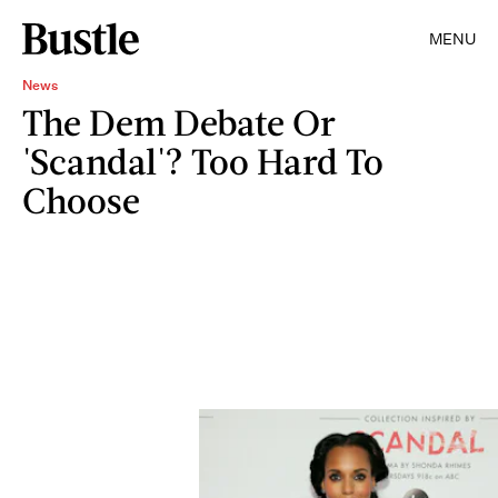
MENU
News
The Dem Debate Or
'Scandal'? Too Hard To
Choose