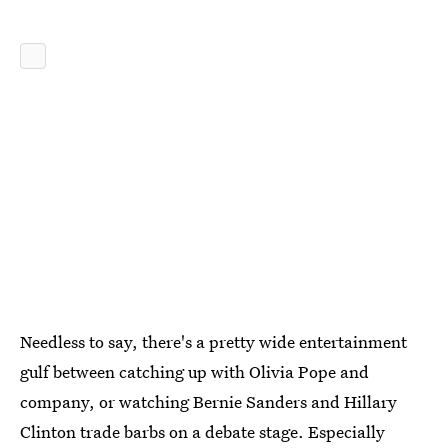
Needless to say, there's a pretty wide entertainment
gulf between catching up with Olivia Pope and
company, or watching Bernie Sanders and Hillary
Clinton trade barbs on a debate stage. Especially