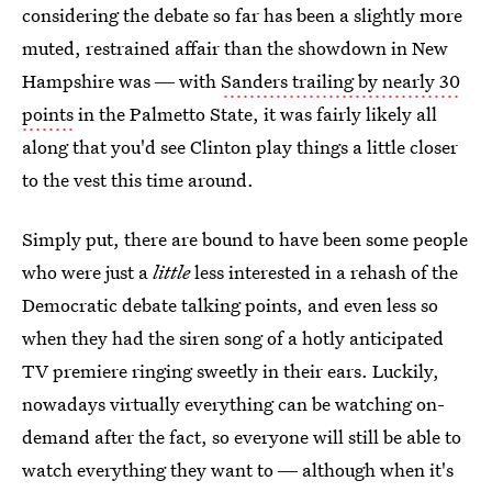
considering the debate so far has been a slightly more
muted, restrained affair than the showdown in New
Hampshire was ― with
Sanders trailing by nearly 30
points
in the Palmetto State, it was fairly likely all
along that you'd see Clinton play things a little closer
to the vest this time around.
Simply put, there are bound to have been some people
who were just a
little
less interested in a rehash of the
Democratic debate talking points, and even less so
when they had the siren song of a hotly anticipated
TV premiere ringing sweetly in their ears. Luckily,
nowadays virtually everything can be watching on-
demand after the fact, so everyone will still be able to
watch everything they want to ― although when it's