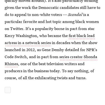
quickly moved around). It's also particularly striking
given the work the Democratic candidates still have to
do to appeal to non-white voters ―
Scandal
is a
particular favorite and hot topic among black women
on Twitter. It's a popularity borne in part from star
Kerry Washington, who became the
first black lead
actress in a network series
in decades when the show
launched in 2012, as Gene Demby detailed for NPR's
Code Switch, and in part from
series creator Shonda
Rhimes
, one of the best television writers and
producers in the business today. To say nothing, of
course, of all the exhilarating twists and turns.