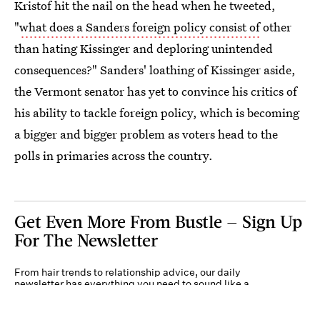
Kristof hit the nail on the head when he tweeted,
"
what does a Sanders foreign policy consist of
other
than hating Kissinger and deploring unintended
consequences?" Sanders' loathing of Kissinger aside,
the Vermont senator has yet to convince his critics of
his ability to tackle foreign policy, which is becoming
a bigger and bigger problem as voters head to the
polls in primaries across the country.
Get Even More From Bustle — Sign Up
For The Newsletter
From hair trends to relationship advice, our daily
newsletter has everything you need to sound like a
person who’s on TikTok, even if you aren’t.