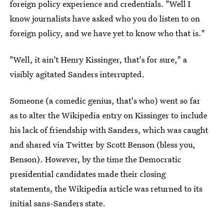
foreign policy experience and credentials. "Well I
know journalists have asked who you do listen to on
foreign policy, and we have yet to know who that is."
"Well, it ain't Henry Kissinger, that's for sure," a
visibly agitated Sanders interrupted.
Someone (a comedic genius, that's who) went so far
as to alter the Wikipedia entry on Kissinger to include
his lack of friendship with Sanders, which was caught
and shared via Twitter by Scott Benson (bless you,
Benson). However, by the time the Democratic
presidential candidates made their closing
statements, the Wikipedia article was returned to its
initial sans-Sanders state.