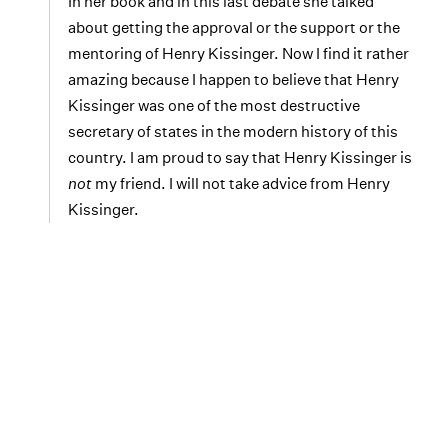
In her book and in this last debate she talked
about getting the approval or the support or the
mentoring of Henry Kissinger. Now I find it rather
amazing because I happen to believe that Henry
Kissinger was one of the most destructive
secretary of states in the modern history of this
country. I am proud to say that Henry Kissinger is
not
my friend. I will not take advice from Henry
Kissinger.