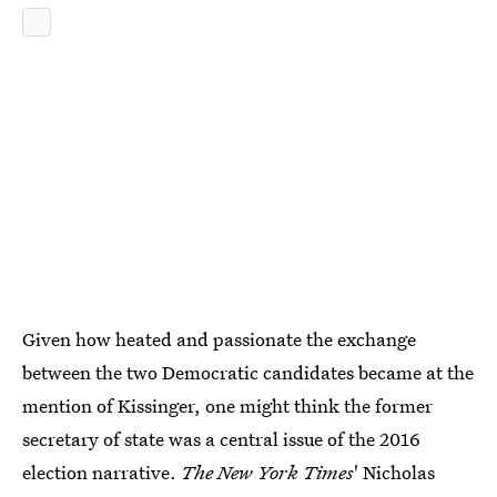
Given how heated and passionate the exchange
between the two Democratic candidates became at the
mention of Kissinger, one might think the former
secretary of state was a central issue of the 2016
election narrative.
The New York Times
' Nicholas