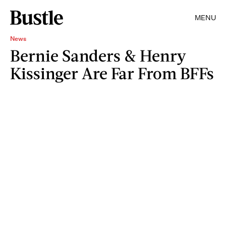
MENU
News
Bernie Sanders & Henry
Kissinger Are Far From BFFs