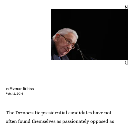
Jemal Countess/Getty Images Entertainment/Getty Images
Morgan Brinlee
by
Feb. 12, 2016
The Democratic presidential candidates have not
often found themselves as passionately opposed as