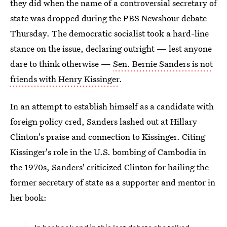
they did when the name of a controversial secretary of
state was dropped during the PBS Newshour debate
Thursday. The democratic socialist took a hard-line
stance on the issue, declaring outright — lest anyone
dare to think otherwise —
Sen. Bernie Sanders is not
friends with Henry Kissinger
.
In an attempt to establish himself as a candidate with
foreign policy cred, Sanders lashed out at Hillary
Clinton's praise and connection to Kissinger. Citing
Kissinger's role in the U.S. bombing of Cambodia in
the 1970s, Sanders' criticized Clinton for hailing the
former secretary of state as a supporter and mentor in
her book: