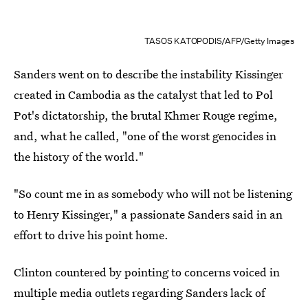
TASOS KATOPODIS/AFP/Getty Images
Sanders went on to describe the instability Kissinger
created in Cambodia as the catalyst that led to Pol
Pot's dictatorship, the brutal Khmer Rouge regime,
and, what he called, "one of the worst genocides in
the history of the world."
"So count me in as somebody who will not be listening
to Henry Kissinger," a passionate Sanders said in an
effort to drive his point home.
Clinton countered by pointing to concerns voiced in
multiple media outlets regarding Sanders lack of