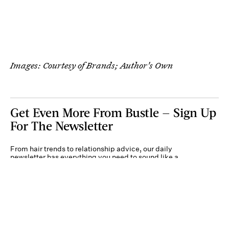
Images: Courtesy of Brands; Author's Own
Get Even More From Bustle — Sign Up
For The Newsletter
From hair trends to relationship advice, our daily
newsletter has everything you need to sound like a
person who’s on TikTok, even if you aren’t.
Submit
By subscribing to this BDG newsletter, you agree to our
Terms of Service
and
Privacy
Policy