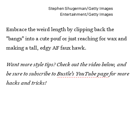
Stephen Shugerman/Getty Images
Entertainment/Getty Images
Embrace the weird length by clipping back the
"bangs" into a cute pouf or just reaching for wax and
making a tall, edgy AF faux hawk.
Want more style tips? Check out the video below, and
be sure to subscribe to
Bustle’s YouTube page
for more
hacks and tricks!