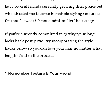
have several friends currently growing their pixies out
who directed me to some incredible styling resources
for that "I swear it's not a mini-mullet" hair stage.
If you're currently committed to getting your long
locks back post-pixie, try incorporating the style
hacks below so you can love your hair no matter what
length it's at in the process.
1. Remember Texture Is Your Friend