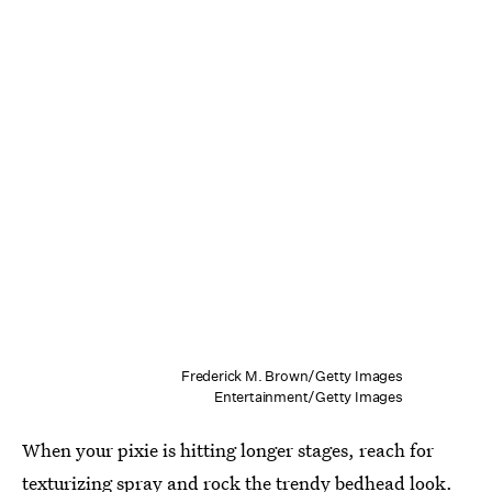
Frederick M. Brown/Getty Images
Entertainment/Getty Images
When your pixie is hitting longer stages, reach for
texturizing spray
and rock the trendy bedhead look.