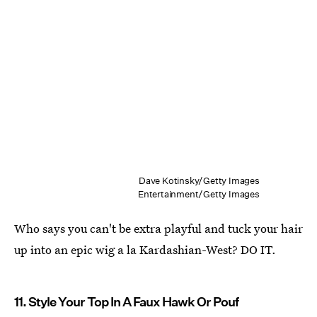
Dave Kotinsky/Getty Images
Entertainment/Getty Images
Who says you can't be extra playful and tuck your hair
up into an epic wig a la Kardashian-West? DO IT.
11. Style Your Top In A Faux Hawk Or Pouf