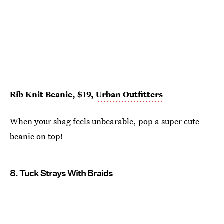
Rib Knit Beanie, $19,
Urban Outfitters
When your shag feels unbearable, pop a super cute
beanie on top!
8. Tuck Strays With Braids