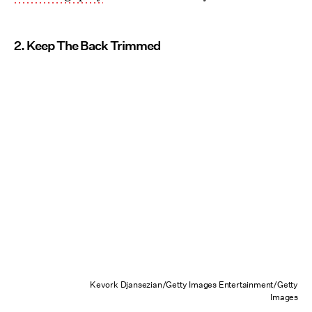
2. Keep The Back Trimmed
Kevork Djansezian/Getty Images Entertainment/Getty
Images