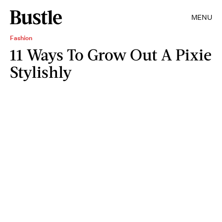
MENU
Fashion
11 Ways To Grow Out A Pixie
Stylishly