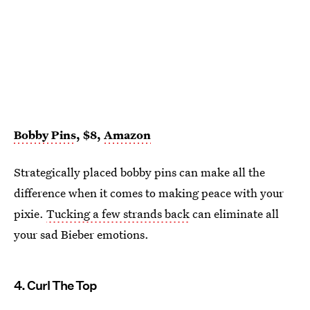
Bobby Pins
, $8,
Amazon
Strategically placed bobby pins can make all the
difference when it comes to making peace with your
pixie.
Tucking a few strands back
can eliminate all
your sad Bieber emotions.
4. Curl The Top