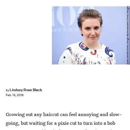
Jason Merritt/Getty Images Entertainment/Getty Images
Lindsey Rose Black
by
Feb. 15, 2016
Growing out any haircut can feel annoying and slow-
going, but waiting for a pixie cut to turn into a bob