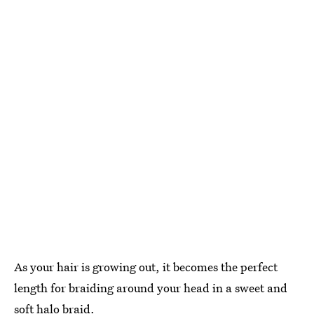
As your hair is growing out, it becomes the perfect
length for braiding around your head in a sweet and
soft halo braid
.