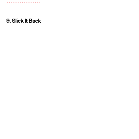
9. Slick It Back