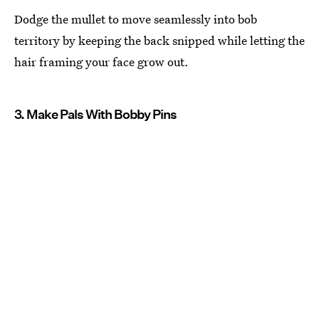
Dodge the mullet to move seamlessly into bob
territory by keeping the back snipped while letting the
hair framing your face grow out.
3. Make Pals With Bobby Pins