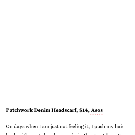
Patchwork Denim Headscarf, $14,
Asos
On days when I am just not feeling it, I push my hair