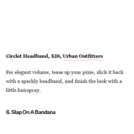
Circlet Headband, $28,
Urban Outfitters
For elegant volume, tease up your pixie, slick it back
with a sparkly headband, and finish the look with a
little hairspray.
6. Slap On A Bandana