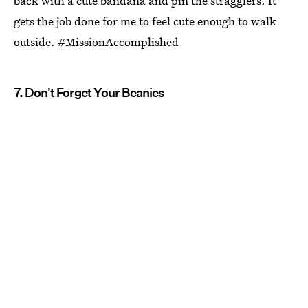
back with a cute bandana and pin the stragglers. It
gets the job done for me to feel cute enough to walk
outside. #MissionAccomplished
7. Don't Forget Your Beanies