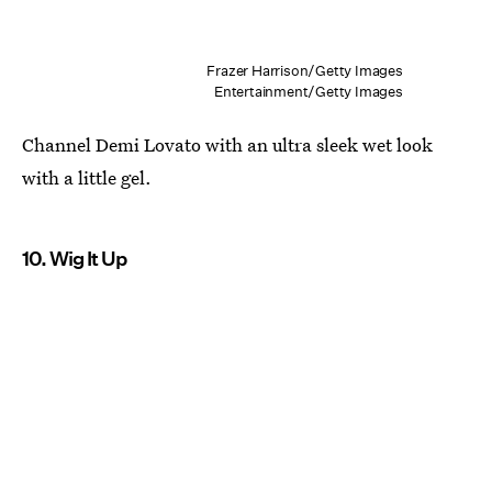
Frazer Harrison/Getty Images
Entertainment/Getty Images
Channel Demi Lovato with an ultra sleek wet look
with a little gel.
10. Wig It Up