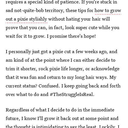
requires a special kind of patience. If you're stuck in
sad not-quite-bob territory, these tips for
how to grow
out a pixie stylishly
without hating your hair will
prove that you can, in fact, look super cute while you
wait for it to grow. I promise there's hope!
I personally just got a pixie cut a few weeks ago, and
am kind of at the point where I can either decide to
trim it shorter, rock pixie life longer, or acknowledge
that it was fun and return to my long hair ways. My
current status? Confused. I keep going back and forth
over what to do and #TheStruggleIsReal.
Regardless of what I decide to do in the immediate
future, I know I'll grow it back out at some point and
the thought is intimidating to say the least. Luckily, I