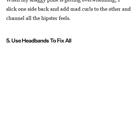
slick one side back and add mad curls to the other and
channel all the hipster feels.
5. Use Headbands To Fix All