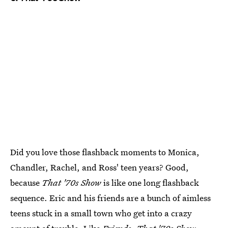
Did you love those flashback moments to Monica,
Chandler, Rachel, and Ross' teen years? Good,
because
That '70s Show
is like one long flashback
sequence. Eric and his friends are a bunch of aimless
teens stuck in a small town who get into a crazy