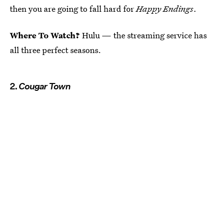
then you are going to fall hard for
Happy Endings
.
Where To Watch?
Hulu — the streaming service has
all three perfect seasons.
2.
Cougar Town