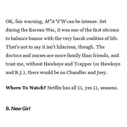
OK, fair warning,
M*A*S*H
can be intense. Set
during the Korean War, it was one of the first sitcoms
to balance humor with the very harsh realities of life.
That's not to say it isn't hilarious, though. The
doctors and nurses are more family than friends, and
trust me, without Hawkeye and Trapper (or Hawkeye
and B.J.), there would be no Chandler and Joey.
Where To Watch?
Netflix has all 11, yes 11, seasons.
8.
New Girl