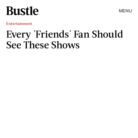
MENU
Entertainment
Every 'Friends' Fan Should
See These Shows