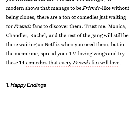
modern shows that manage to be
Friends
-like without
being clones, there are a ton of comedies just waiting
for
Friends
fans to discover them. Trust me: Monica,
Chandler, Rachel, and the rest of the gang will still be
there waiting on Netflix when you need them, but in
the meantime, spread your TV-loving wings and try
these 14
comedies that every
Friends
fan will love
.
1.
Happy Endings