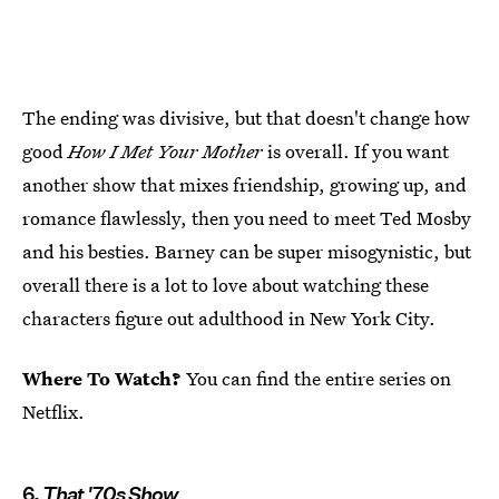
The ending was divisive, but that doesn't change how
good
How I Met Your Mother
is overall. If you want
another show that mixes friendship, growing up, and
romance flawlessly, then you need to meet Ted Mosby
and his besties. Barney can be super misogynistic, but
overall there is a lot to love about watching these
characters figure out adulthood in New York City.
Where To Watch?
You can find the entire series on
Netflix.
6.
That '70s Show