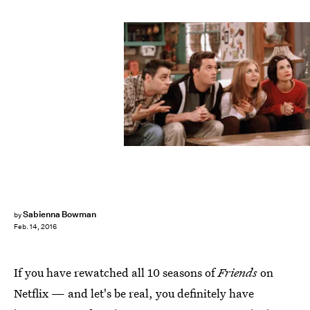
Sabienna Bowman
by
Feb. 14, 2016
If you have rewatched all 10 seasons of
Friends
on
Netflix — and let's be real, you definitely have