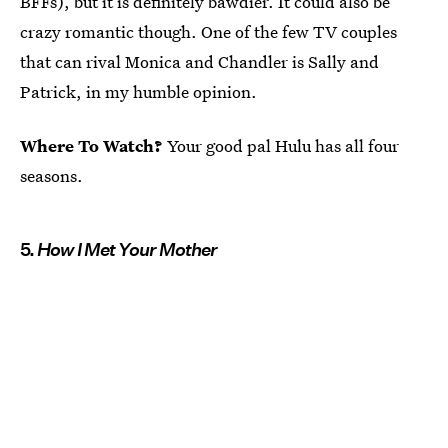
BFFs), but it is definitely bawdier. It could also be
crazy romantic though. One of the few TV couples
that can rival Monica and Chandler is Sally and
Patrick, in my humble opinion.
Where To Watch?
Your good pal Hulu has all four
seasons.
5.
How I Met Your Mother