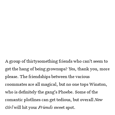
A group of thirtysomething friends who can't seem to
get the hang of being grownups? Yes, thank you, more
please. The friendships between the various
roommates are all magical, but no one tops Winston,
who is definitely the gang's Phoebe. Some of the
romantic plotlines can get tedious, but overall
New
Girl
will hit your
Friends
sweet spot.