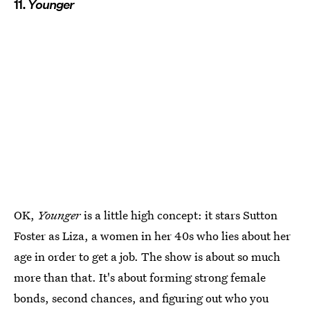
11.
Younger
OK,
Younger
is a little high concept: it stars Sutton
Foster as Liza, a women in her 40s who lies about her
age in order to get a job. The show is about so much
more than that. It's about forming strong female
bonds, second chances, and figuring out who you