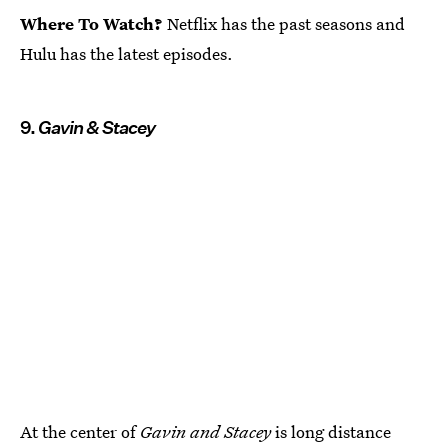
Where To Watch?
Netflix has the past seasons and
Hulu has the latest episodes.
9.
Gavin & Stacey
At the center of
Gavin and Stacey
is long distance