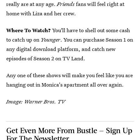
really are at any age.
Friends
fans will feel right at
home with Liza and her crew.
Where To Watch?
You'll have to shell out some cash
to catch up on
Younger
. You can purchase Season 1 on
any digital download platform, and catch new
episodes of Season 2 on TV Land.
Any one of these shows will make you feel like you are
hanging out in Monica's apartment all over again.
Image: Warner Bros. TV
Get Even More From Bustle — Sign Up
For The Newsletter