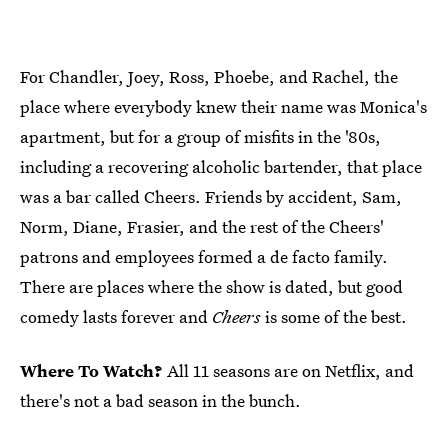
For Chandler, Joey, Ross, Phoebe, and Rachel, the
place where everybody knew their name was Monica's
apartment, but for a group of misfits in the '80s,
including a recovering alcoholic bartender, that place
was a bar called Cheers. Friends by accident, Sam,
Norm, Diane, Frasier, and the rest of the Cheers'
patrons and employees formed a de facto family.
There are places where the show is dated, but good
comedy lasts forever and
Cheers
is some of the best.
Where To Watch?
All 11 seasons are on Netflix, and
there's not a bad season in the bunch.