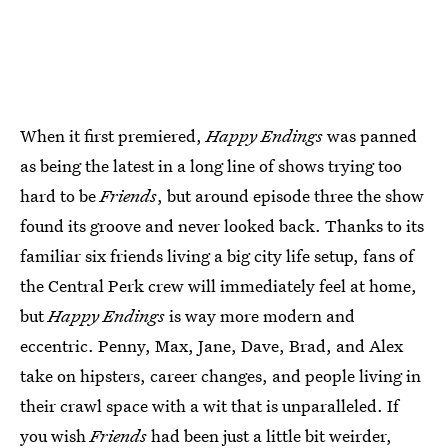
When it first premiered,
Happy Endings
was panned
as being the latest in a long line of shows trying too
hard to be
Friends
, but around episode three the show
found its groove and never looked back. Thanks to its
familiar six friends living a big city life setup, fans of
the Central Perk crew will immediately feel at home,
but
Happy Endings
is way more modern and
eccentric. Penny, Max, Jane, Dave, Brad, and Alex
take on hipsters, career changes, and people living in
their crawl space with a wit that is unparalleled. If
you wish
Friends
had been just a little bit weirder,