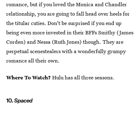
romance, but if you loved the Monica and Chandler
relationship, you are going to fall head over heels for
the titular cuties. Don't be surprised if you end up
being even more invested in their BFFs Smithy (James
Corden) and Nessa (Ruth Jones) though. They are
perpetual scenestealers with a wonderfully grumpy
romance all their own.
Where To Watch?
Hulu has all three seasons.
10.
Spaced