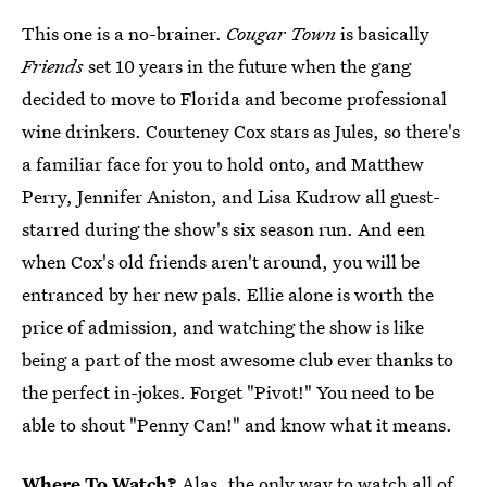
This one is a no-brainer.
Cougar Town
is basically
Friends
set 10 years in the future when the gang
decided to move to Florida and become professional
wine drinkers. Courteney Cox stars as Jules, so there's
a familiar face for you to hold onto, and Matthew
Perry, Jennifer Aniston, and Lisa Kudrow all guest-
starred during the show's six season run. And een
when Cox's old friends aren't around, you will be
entranced by her new pals. Ellie alone is worth the
price of admission, and watching the show is like
being a part of the most awesome club ever thanks to
the perfect in-jokes. Forget "Pivot!" You need to be
able to shout "Penny Can!" and know what it means.
Where To Watch?
Alas, the only way to watch all of