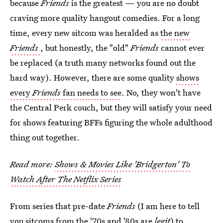
because
Friends
is the greatest — you are no doubt
craving more quality hangout comedies. For a long
time, every new sitcom was heralded as
the new
Friends
, but honestly, the "old"
Friends
cannot ever
be replaced (a truth many networks found out the
hard way). However, there are some quality
shows
every
Friends
fan needs to see
. No, they won't have
the Central Perk couch, but they will satisfy your need
for shows featuring BFFs figuring the whole adulthood
thing out together.
Read more:
Shows & Movies Like 'Bridgerton' To
Watch After The Netflix Series
From series that pre-date
Friends
(I am here to tell
you sitcoms from the '70s and '80s are
legit
) to