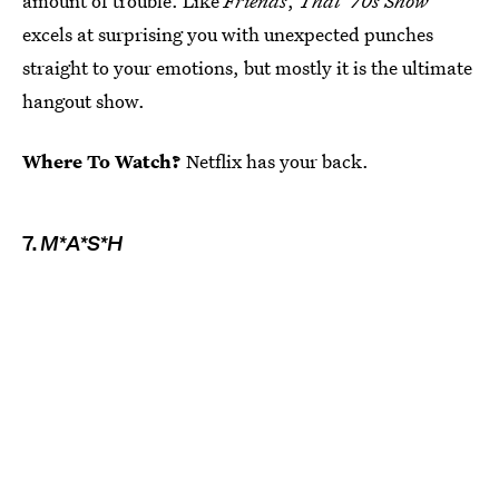
amount of trouble. Like
Friends
,
That '70s Show
excels at surprising you with unexpected punches
straight to your emotions, but mostly it is the ultimate
hangout show.
Where To Watch?
Netflix has your back.
7.
M*A*S*H