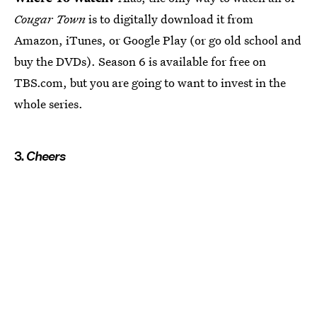
Cougar Town
is to digitally download it from
Amazon, iTunes, or Google Play (or go old school and
buy the DVDs). Season 6 is available for free on
TBS.com, but you are going to want to invest in the
whole series.
3.
Cheers