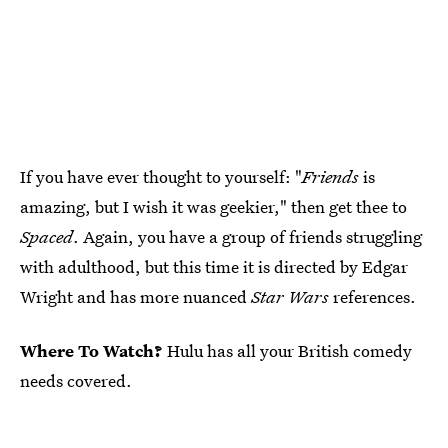
If you have ever thought to yourself: "
Friends
is
amazing, but I wish it was geekier," then get thee to
Spaced
. Again, you have a group of friends struggling
with adulthood, but this time it is directed by Edgar
Wright and has more nuanced
Star Wars
references.
Where To Watch?
Hulu has all your British comedy
needs covered.