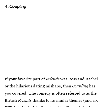
4.
Coupling
If your favorite part of
Friends
was Ross and Rachel
or the hilarious dating mishaps, then
Coupling
has
you covered. The comedy is often referred to as the
British
Friends
thanks to its similar themes (and six