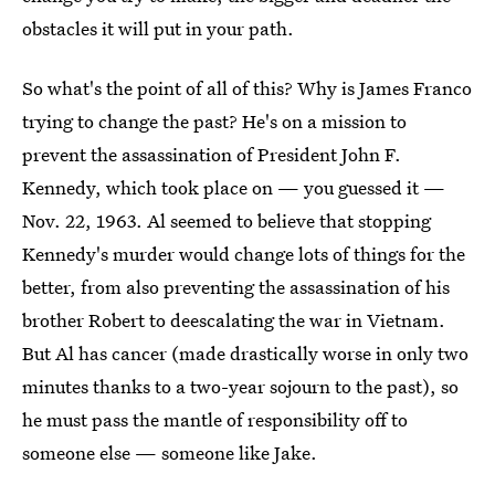
obstacles it will put in your path.
So what's the point of all of this? Why is James Franco
trying to change the past? He's on a mission to
prevent the assassination of President John F.
Kennedy, which took place on — you guessed it —
Nov. 22, 1963. Al seemed to believe that stopping
Kennedy's murder would change lots of things for the
better, from also preventing the assassination of his
brother Robert to deescalating the war in Vietnam.
But Al has cancer (made drastically worse in only two
minutes thanks to a two-year sojourn to the past), so
he must pass the mantle of responsibility off to
someone else — someone like Jake.