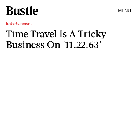
MENU
Entertainment
Time Travel Is A Tricky
Business On '11.22.63'