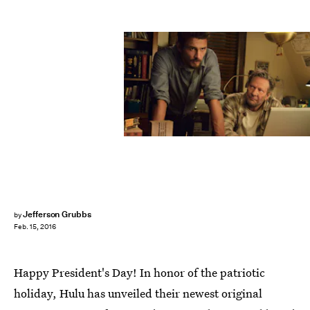
Jefferson Grubbs
by
Feb. 15, 2016
Happy President's Day! In honor of the patriotic
holiday, Hulu has unveiled their newest original