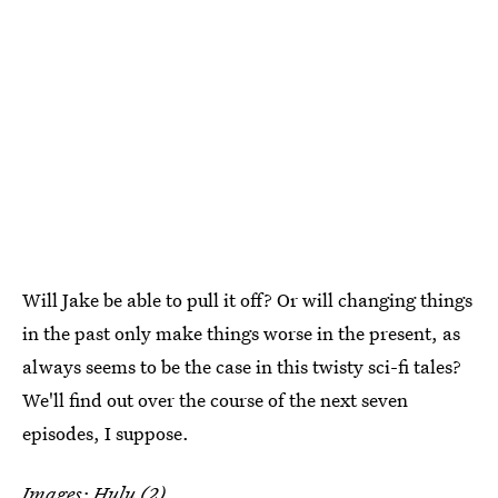
Will Jake be able to pull it off? Or will changing things
in the past only make things worse in the present, as
always seems to be the case in this twisty sci-fi tales?
We'll find out over the course of the next seven
episodes, I suppose.
Images: Hulu (2)