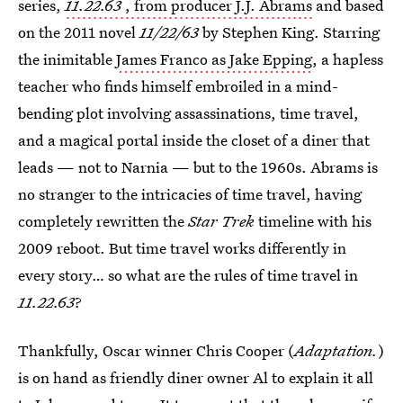
series,
11.22.63
, from producer J.J. Abrams
and based
on the 2011 novel
11/22/63
by Stephen King. Starring
the inimitable
James Franco as Jake Epping
, a hapless
teacher who finds himself embroiled in a mind-
bending plot involving assassinations, time travel,
and a magical portal inside the closet of a diner that
leads — not to Narnia — but to the 1960s. Abrams is
no stranger to the intricacies of time travel, having
completely rewritten the
Star Trek
timeline with his
2009 reboot. But time travel works differently in
every story… so what are the rules of time travel in
11.22.63
?
Thankfully, Oscar winner Chris Cooper (
Adaptation.
)
is on hand as friendly diner owner Al to explain it all