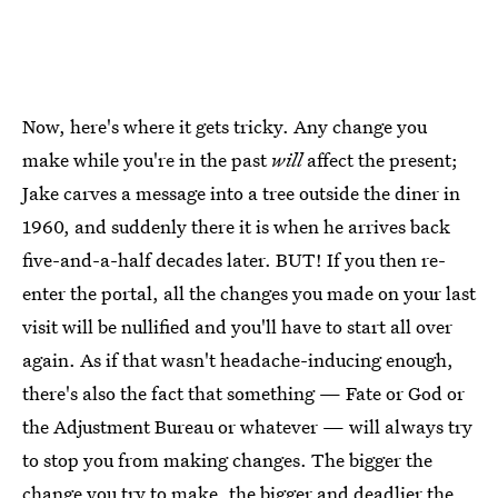
Now, here's where it gets tricky. Any change you
make while you're in the past
will
affect the present;
Jake carves a message into a tree outside the diner in
1960, and suddenly there it is when he arrives back
five-and-a-half decades later. BUT! If you then re-
enter the portal, all the changes you made on your last
visit will be nullified and you'll have to start all over
again. As if that wasn't headache-inducing enough,
there's also the fact that something — Fate or God or
the Adjustment Bureau or whatever — will always try
to stop you from making changes. The bigger the
change you try to make, the bigger and deadlier the