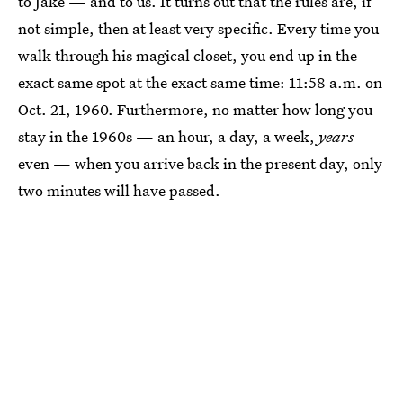
to Jake — and to us. It turns out that the rules are, if
not simple, then at least very specific. Every time you
walk through his magical closet, you end up in the
exact same spot at the exact same time: 11:58 a.m. on
Oct. 21, 1960. Furthermore, no matter how long you
stay in the 1960s — an hour, a day, a week,
years
even — when you arrive back in the present day, only
two minutes will have passed.