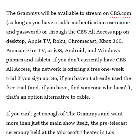
The Grammys will be available to stream on
CBS.com
(so long as you have a cable authentication username
and password) or through the
CBS All Access
app on
desktop, Apple TV, Roku, Chromecast, Xbox 360,
Amazon Fire TV, or iOS, Android, and Windows
phones and tablets. If you don't currently have CBS
All Access, the network is offering a free one-week
trial if you sign up. So, if you haven't already used the
free trial (and, if you have, find someone who hasn't),
that's an option alternative to cable.
If you can't get enough of The Grammys and want
more than just the main show itself, the pre-telecast
ceremony held at the Microsoft Theater in Los