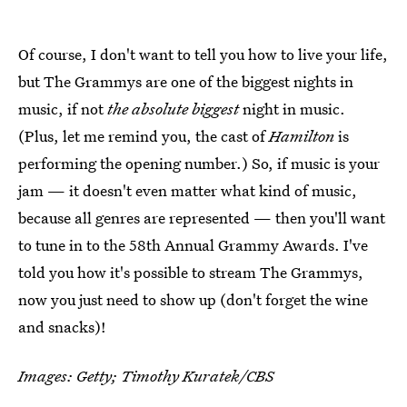
Of course, I don't want to tell you how to live your life,
but The Grammys are one of the biggest nights in
music, if not
the absolute biggest
night in music.
(Plus, let me remind you, the cast of
Hamilton
is
performing the opening number.) So, if music is your
jam — it doesn't even matter what kind of music,
because all genres are represented — then you'll want
to tune in to the 58th Annual Grammy Awards. I've
told you how it's possible to stream The Grammys,
now you just need to show up (don't forget the wine
and snacks)!
Images: Getty; Timothy Kuratek/CBS