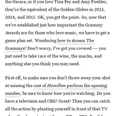
the Oscars; or if you love Tina Fey and Amy Poehler,
they're the equivalent of the Golden Globes in 2013,
2014, and 2015. OK, you get the point. So, now that
we've established just how important the Grammy
Awards are for those who love music, we have to get a
game plan set. Wondering
how to stream The
Grammys
? Don't worry, I've got you covered — you
just need to take care of the wine, the snacks, and
anything else you think you may need.
First off, to make sure you don't throw away your shot
at missing the
cast of
Hamilton
perform the opening
number
, be sure to know how you're watching. Do you
have a television and CBS? Great! Then you can catch
all the action by planting yourself in front of that TV