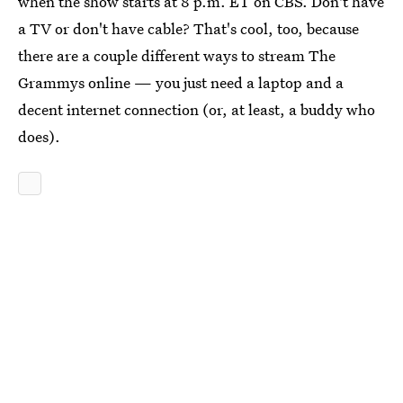
when the show starts at 8 p.m. ET on CBS. Don't have
a TV or don't have cable? That's cool, too, because
there are a couple different ways to stream The
Grammys online — you just need a laptop and a
decent internet connection (or, at least, a buddy who
does).