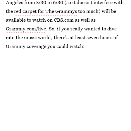
Angeles from 3:30 to 6:30 (so it doesn't interfere with
the
red carpet for The Grammys
too much) will be
available to watch on CBS.com as well as
Grammy.com/live
. So, if you really wanted to dive
into the music world, there's at least seven hours of
Grammy coverage you could watch!