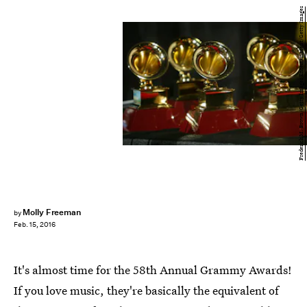
Frederick M. Brown/Getty Images Entertainment/Getty Images
Molly Freeman
by
Feb. 15, 2016
It's almost time for the 58th Annual Grammy Awards!
If you love music, they're basically the equivalent of