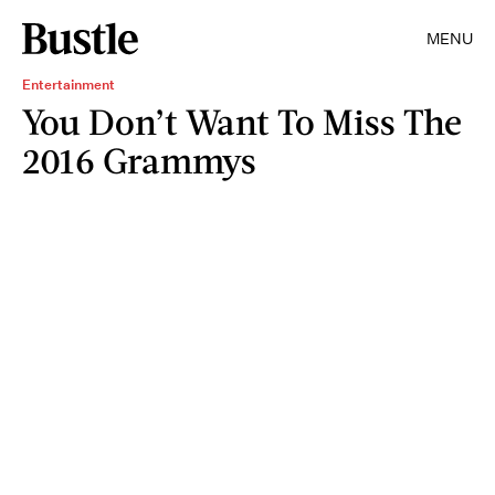
MENU
Entertainment
You Don’t Want To Miss The
2016 Grammys