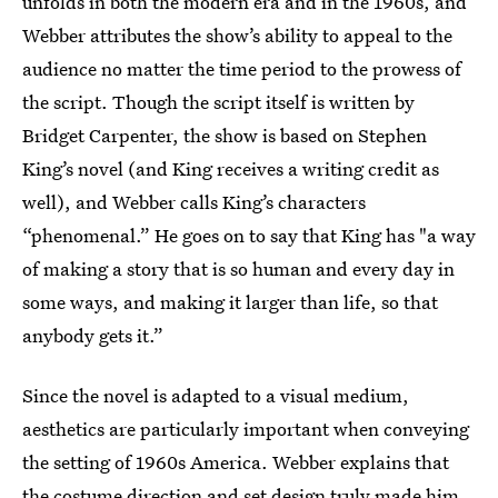
unfolds in both the modern era and in the 1960s, and
Webber attributes the show’s ability to appeal to the
audience no matter the time period to the prowess of
the script. Though the script itself is written by
Bridget Carpenter, the show is based on Stephen
King’s novel (and King receives a writing credit as
well), and Webber calls King’s characters
“phenomenal.” He goes on to say that King has "a way
of making a story that is so human and every day in
some ways, and making it larger than life, so that
anybody gets it.”
Since the novel is adapted to a visual medium,
aesthetics are particularly important when conveying
the setting of 1960s America. Webber explains that
the costume direction and set design truly made him