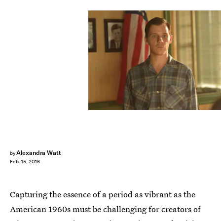
Alexandra Watt
by
Feb. 15, 2016
Capturing the essence of a period as vibrant as the
American 1960s must be challenging for creators of