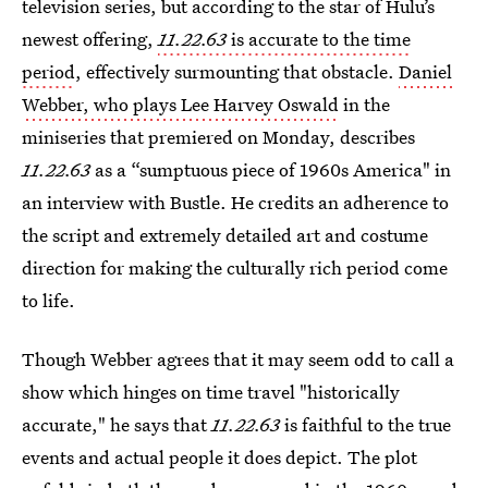
television series, but according to the star of Hulu’s
newest offering,
11.22.63
is accurate to the time
period
, effectively surmounting that obstacle.
Daniel
Webber, who plays Lee Harvey Oswald
in the
miniseries that premiered on Monday, describes
11.22.63
as a “sumptuous piece of 1960s America" in
an interview with Bustle. He credits an adherence to
the script and extremely detailed art and costume
direction for making the culturally rich period come
to life.
Though Webber agrees that it may seem odd to call a
show which hinges on time travel "historically
accurate," he says that
11.22.63
is faithful to the true
events and actual people it does depict. The plot