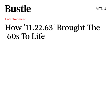
MENU
Entertainment
How '11.22.63' Brought The
'60s To Life