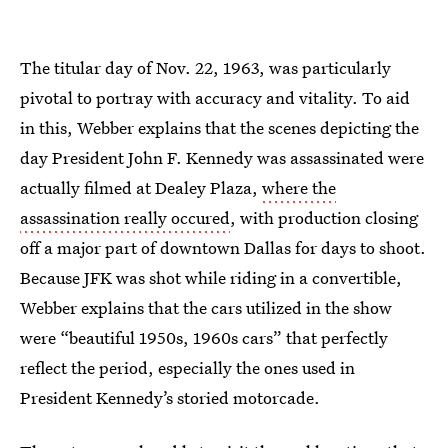
The titular day of Nov. 22, 1963, was particularly
pivotal to portray with accuracy and vitality. To aid
in this, Webber explains that the scenes depicting the
day President John F. Kennedy was assassinated were
actually filmed at Dealey Plaza,
where the
assassination really occured
, with production closing
off a major part of downtown Dallas for days to shoot.
Because JFK was shot while riding in a convertible,
Webber explains that the cars utilized in the show
were “beautiful 1950s, 1960s cars” that perfectly
reflect the period, especially the ones used in
President Kennedy’s storied motorcade.