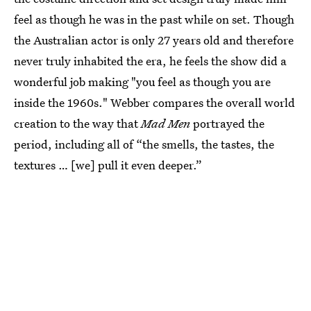
feel as though he was in the past while on set. Though
the Australian actor is only 27 years old and therefore
never truly inhabited the era, he feels the show did a
wonderful job making "you feel as though you are
inside the 1960s." Webber compares the overall world
creation to the way that
Mad Men
portrayed the
period, including all of “the smells, the tastes, the
textures … [we] pull it even deeper.”