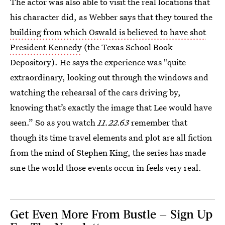
The actor was also able to visit the real locations that
his character did, as Webber says that they toured the
building from which Oswald is believed to have shot
President Kennedy
(the Texas School Book
Depository). He says the experience was "quite
extraordinary, looking out through the windows and
watching the rehearsal of the cars driving by,
knowing that’s exactly the image that Lee would have
seen.” So as you watch
11.22.63
remember that
though its time travel elements and plot are all fiction
from the mind of Stephen King, the series has made
sure the world those events occur in feels very real.
Get Even More From Bustle — Sign Up