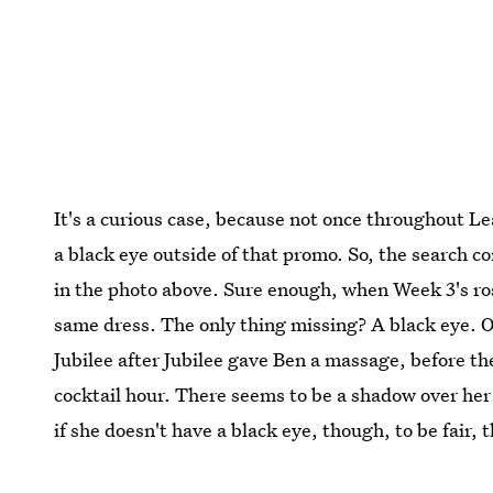
It's a curious case, because not once throughout L
a black eye outside of that promo. So, the search c
in the photo above. Sure enough, when Week 3's r
same dress. The only thing missing? A black eye. O
Jubilee after Jubilee gave Ben a massage, before t
cocktail hour. There seems to be a shadow over her
if she doesn't have a black eye, though, to be fair, 