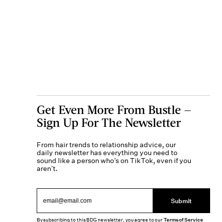
Get Even More From Bustle —
Sign Up For The Newsletter
From hair trends to relationship advice, our
daily newsletter has everything you need to
sound like a person who’s on TikTok, even if you
aren’t.
Submit
By subscribing to this BDG newsletter, you agree to our
Terms of Service