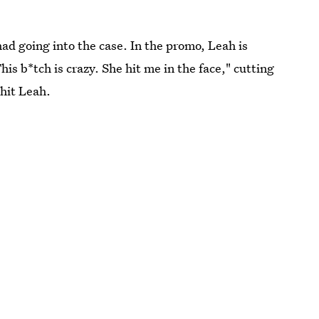
had going into the case. In the promo, Leah is
is b*tch is crazy. She hit me in the face," cutting
 hit Leah.