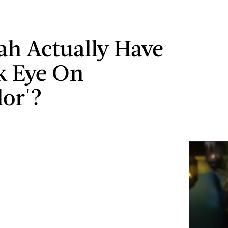
ah Actually Have
k Eye On
lor'?