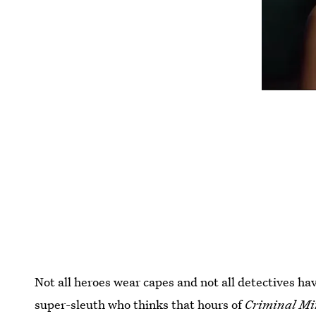
Not all heroes wear capes and not all detectives h
super-sleuth who thinks that hours of
Criminal Mi