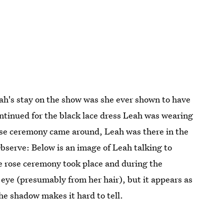
eah's stay on the show was she ever shown to have
ontinued for the black lace dress Leah was wearing
ose ceremony came around, Leah was there in the
bserve: Below is an image of Leah talking to
he rose ceremony took place and during the
 eye (presumably from her hair), but it appears as
the shadow makes it hard to tell.