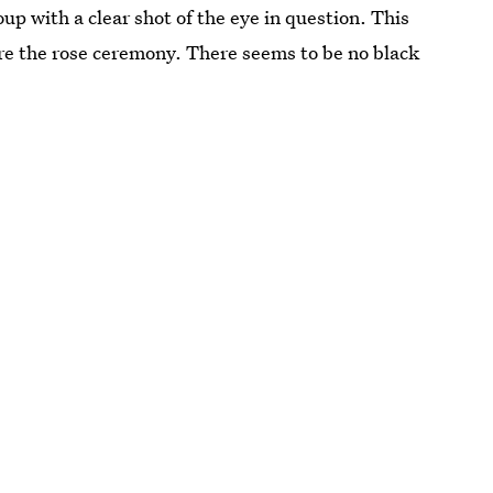
up with a clear shot of the eye in question. This
ore the rose ceremony. There seems to be no black