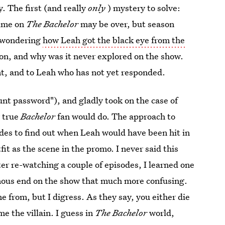
. The first (and really
only
) mystery to solve:
time on
The Bachelor
may be over, but season
ll wondering
how Leah got the black eye from the
on, and why was it never explored on the show.
t, and to Leah who has not yet responded.
nt password"), and gladly took on the case of
y true
Bachelor
fan would do. The approach to
des to find out when Leah would have been hit in
t as the scene in the promo. I never said this
fter re-watching a couple of episodes, I learned one
nous end on the show that much more confusing.
from, but I digress. As they say, you either die
me the villain. I guess in
The Bachelor
world,