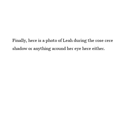
Finally, here is a photo of Leah during the rose ce
shadow or anything around her eye here either.