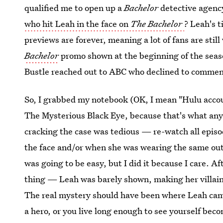
qualified me to open up a
Bachelor
detective agency
who hit Leah in the face on
The Bachelor
? Leah's 
previews are forever, meaning a lot of fans are sti
Bachelor
promo shown at the beginning of the seas
Bustle reached out to ABC who declined to commen
So, I grabbed my notebook (OK, I mean "Hulu accou
The Mysterious Black Eye, because that's what an
cracking the case was tedious — re-watch all episo
the face and/or when she was wearing the same outfi
was going to be easy, but I did it because I care. A
thing — Leah was barely shown, making her villai
The real mystery should have been where Leah came 
a hero, or you live long enough to see yourself beco