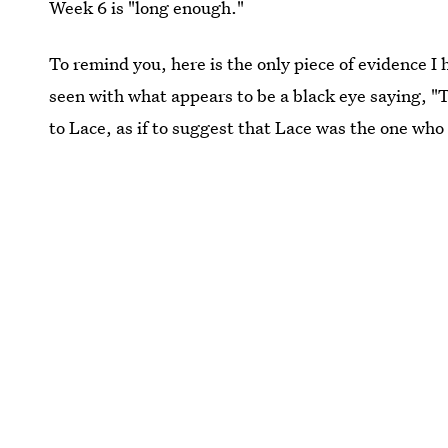
Week 6 is "long enough."
To remind you, here is the only piece of evidence I 
seen with what appears to be a black eye saying, "Th
to Lace, as if to suggest that Lace was the one who