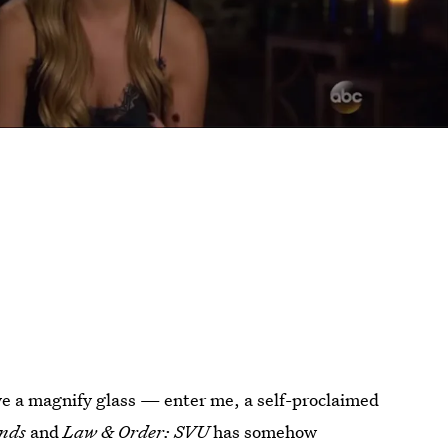
ave a magnify glass — enter me, a self-proclaimed
nds
and
Law & Order: SVU
has somehow