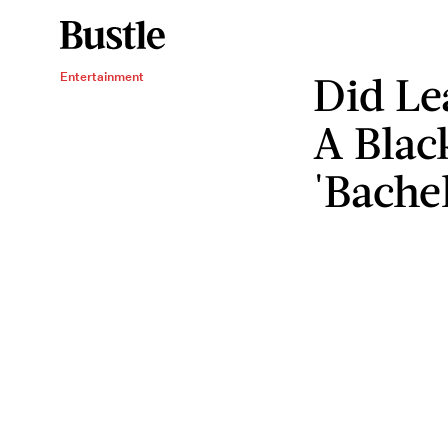
Did Le
Entertainment
A Blac
'Bache