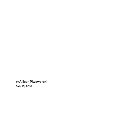
Allison Piwowarski
by
Feb. 15, 2016