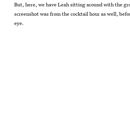
But, here, we have Leah sitting around with the gro
screenshot was from the cocktail hour as well, bef
eye.