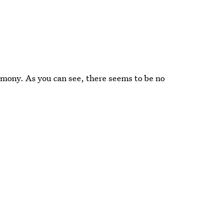
remony. As you can see, there seems to be no