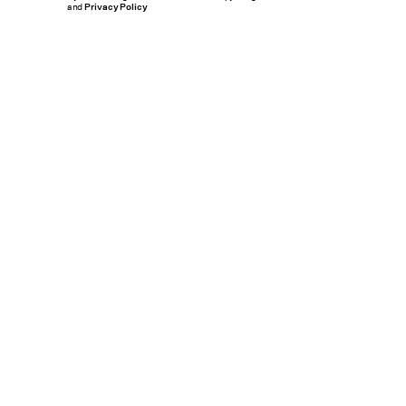
and
Privacy Policy