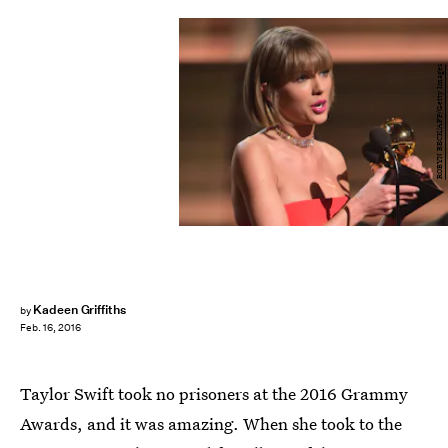
ROBYN BECK/AFP/Getty Images
Kadeen Griffiths
by
Feb. 16, 2016
Taylor Swift took no prisoners at the 2016 Grammy
Awards, and it was amazing. When she took to the