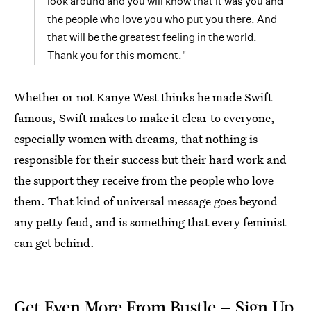
look around and you will know that it was you and
the people who love you who put you there. And
that will be the greatest feeling in the world.
Thank you for this moment."
Whether or not Kanye West thinks he made Swift
famous, Swift makes to make it clear to everyone,
especially women with dreams, that nothing is
responsible for their success but their hard work and
the support they receive from the people who love
them. That kind of universal message goes beyond
any petty feud, and is something that every feminist
can get behind.
Get Even More From Bustle — Sign Up