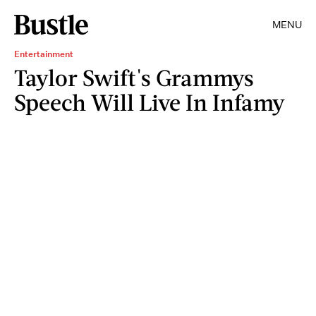
MENU
Entertainment
Taylor Swift's Grammys
Speech Will Live In Infamy