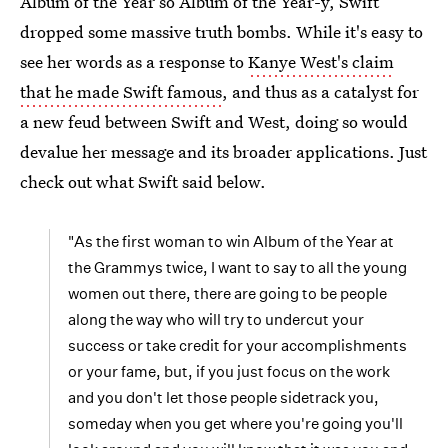
Album of the Year so Album of the Year-y, Swift
dropped some massive truth bombs. While it's easy to
see her words as a response to
Kanye West's claim
that he made Swift famous
, and thus as a catalyst for
a new feud between Swift and West, doing so would
devalue her message and its broader applications. Just
check out what Swift said below.
"As the first woman to win Album of the Year at
the Grammys twice, I want to say to all the young
women out there, there are going to be people
along the way who will try to undercut your
success or take credit for your accomplishments
or your fame, but, if you just focus on the work
and you don't let those people sidetrack you,
someday when you get where you're going you'll