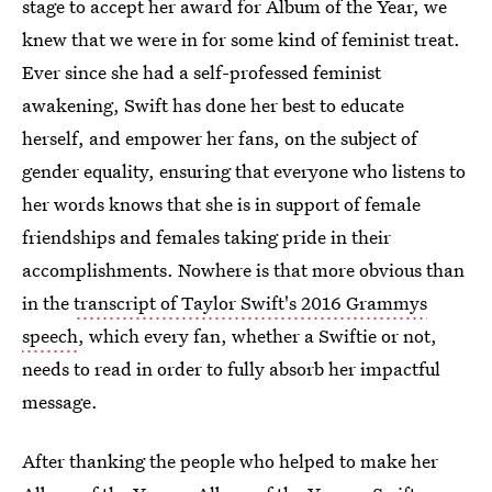
stage to accept her award for Album of the Year, we
knew that we were in for some kind of feminist treat.
Ever since she had a self-professed feminist
awakening, Swift has done her best to educate
herself, and empower her fans, on the subject of
gender equality, ensuring that everyone who listens to
her words knows that she is in support of female
friendships and females taking pride in their
accomplishments. Nowhere is that more obvious than
in the
transcript of Taylor Swift's 2016 Grammys
speech
, which every fan, whether a Swiftie or not,
needs to read in order to fully absorb her impactful
message.
After thanking the people who helped to make her