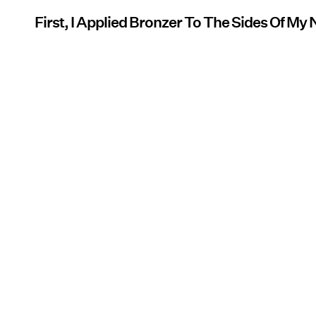
First, I Applied Bronzer To The Sides Of My