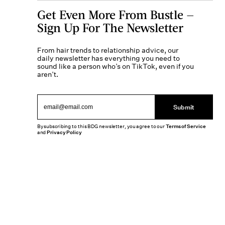
Get Even More From Bustle —
Sign Up For The Newsletter
From hair trends to relationship advice, our
daily newsletter has everything you need to
sound like a person who’s on TikTok, even if you
aren’t.
Submit
By subscribing to this BDG newsletter, you agree to our
Terms of Service
and
Privacy Policy