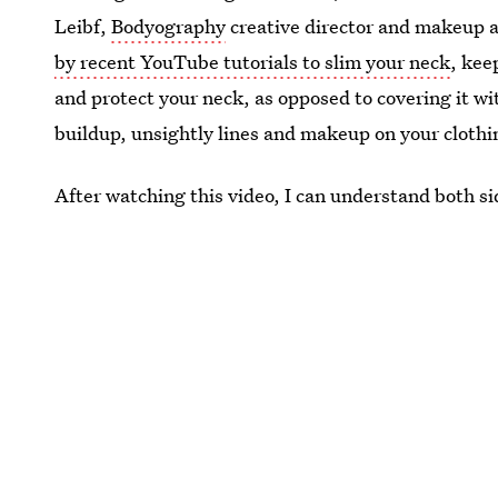
Leibf,
Bodyography
creative director and makeup a
by recent YouTube tutorials to slim your neck
, kee
and protect your neck, as opposed to covering it 
buildup, unsightly lines and makeup on your clothi
After watching this video, I can understand both sid