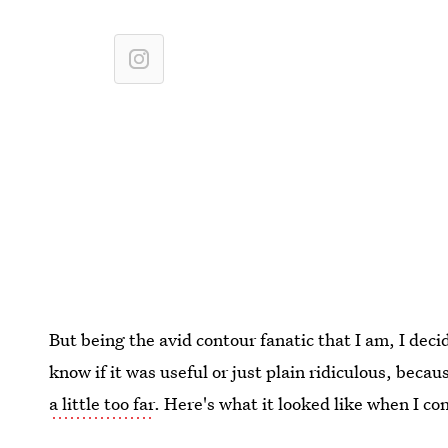
But being the avid contour fanatic that I am, I decid
know if it was useful or just plain ridiculous, bec
a little too far
. Here's what it looked like when I c