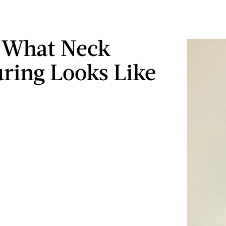
s What Neck
ring Looks Like