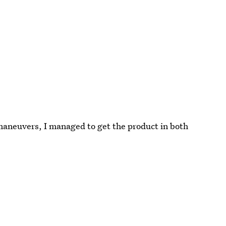
 maneuvers, I managed to get the product in both