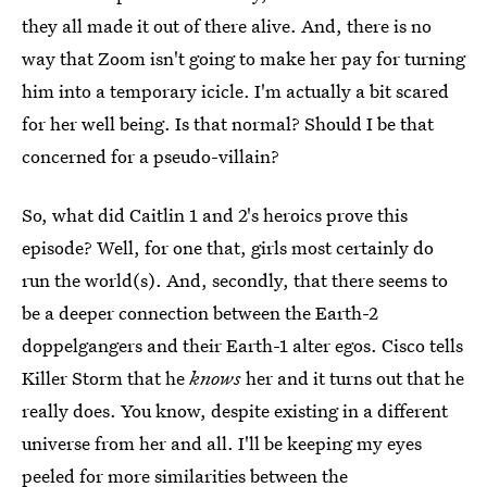
they all made it out of there alive. And, there is no
way that Zoom isn't going to make her pay for turning
him into a temporary icicle. I'm actually a bit scared
for her well being. Is that normal? Should I be that
concerned for a pseudo-villain?
So, what did Caitlin 1 and 2's heroics prove this
episode? Well, for one that, girls most certainly do
run the world(s). And, secondly, that there seems to
be a deeper connection between the Earth-2
doppelgangers and their Earth-1 alter egos. Cisco tells
Killer Storm that he
knows
her and it turns out that he
really does. You know, despite existing in a different
universe from her and all. I'll be keeping my eyes
peeled for more similarities between the