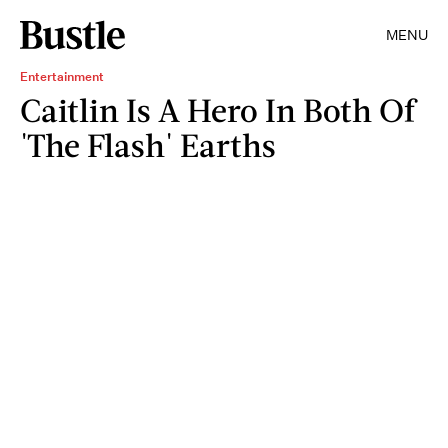
MENU
Entertainment
Caitlin Is A Hero In Both Of
'The Flash' Earths