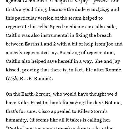
against Geomancer, it helped save Jay...
period
. And
that's a good thing, because the dude was
dying,
and
this particular version of the serum helped to
regenerate his cells. Speed medicine cure alls aside,
Caitlin was also instrumental in fixing the breach
between Earths 1 and 2 with a bit of help from Joe and
a newly rejuvenated Jay. Speaking of rejuvenation,
Caitlin also helped save herself in a way. She and Jay
kissed, proving that there is, in fact, life after Ronnie.
(
Ugh
, R.I.P. Ronnie).
On the Earth-2 front, who would have thought we'd
have Killer Frost to thank for saving the day? Not me,
that's for sure. Cisco appealed to Killer Storm's
humanity, (it seems like all it takes is calling her
"Caitlin" one too many times) making it clear that