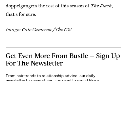
doppelgangers the rest of this season of
The Flash
,
that's for sure.
Image: Cate Cameron /The CW
Get Even More From Bustle — Sign Up
For The Newsletter
From hair trends to relationship advice, our daily
newsletter has everything you need to sound like a
person who’s on TikTok, even if you aren’t.
Submit
By subscribing to this BDG newsletter, you agree to our
Terms of Service
and
Privacy
Policy