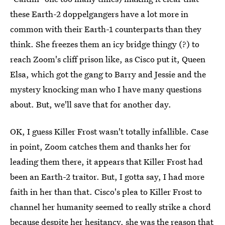
these Earth-2 doppelgangers have a lot more in
common with their Earth-1 counterparts than they
think. She freezes them an icy bridge thingy (?) to
reach Zoom's cliff prison like, as Cisco put it, Queen
Elsa, which got the gang to Barry and Jessie and the
mystery knocking man who I have many questions
about. But, we'll save that for another day.
OK, I guess Killer Frost wasn't totally infallible. Case
in point, Zoom catches them and thanks her for
leading them there, it appears that Killer Frost had
been an Earth-2 traitor. But, I gotta say, I had more
faith in her than that. Cisco's plea to Killer Frost to
channel her humanity seemed to really strike a chord
because despite her hesitancy, she was the reason that