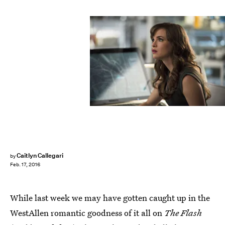
Caitlyn Callegari
by
Feb. 17, 2016
While last week we may have gotten caught up in the
WestAllen romantic goodness of it all on
The Flash