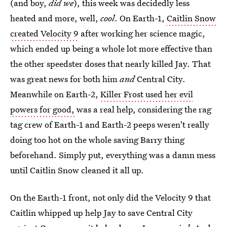
(and boy,
did we
), this week was decidedly less
heated and more, well,
cool
. On Earth-1,
Caitlin Snow
created Velocity 9
after working her science magic,
which ended up being a whole lot more effective than
the other speedster doses that nearly killed Jay. That
was great news for both him
and
Central City.
Meanwhile on Earth-2,
Killer Frost used her evil
powers for good,
was a real help, considering the rag
tag crew of Earth-1 and Earth-2 peeps weren't really
doing too hot on the whole saving Barry thing
beforehand. Simply put, everything was a damn mess
until Caitlin Snow cleaned it all up.
On the Earth-1 front, not only did the Velocity 9 that
Caitlin whipped up help Jay to save Central City