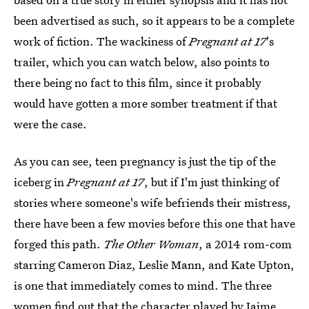
been advertised as such, so it appears to be a complete
work of fiction. The wackiness of
Pregnant at 17
's
trailer, which you can watch below, also points to
there being no fact to this film, since it probably
would have gotten a more somber treatment if that
were the case.
As you can see, teen pregnancy is just the tip of the
iceberg in
Pregnant at 17
, but if I'm just thinking of
stories where someone's wife befriends their mistress,
there have been a few movies before this one that have
forged this path.
The Other Woman
, a 2014 rom-com
starring Cameron Diaz, Leslie Mann, and Kate Upton,
is one that immediately comes to mind. The three
women find out that the character played by Jaime