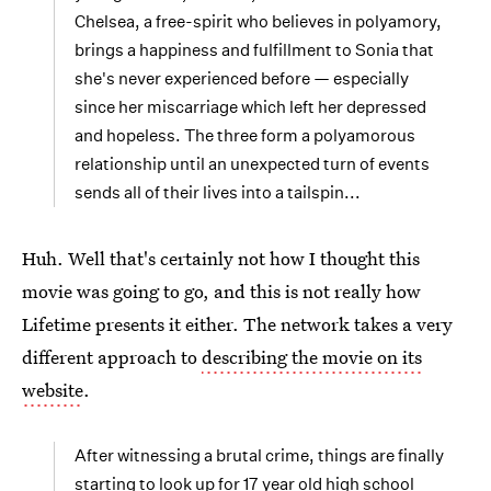
Chelsea, a free-spirit who believes in polyamory,
brings a happiness and fulfillment to Sonia that
she's never experienced before — especially
since her miscarriage which left her depressed
and hopeless. The three form a polyamorous
relationship until an unexpected turn of events
sends all of their lives into a tailspin...
Huh. Well that's certainly not how I thought this
movie was going to go, and this is not really how
Lifetime presents it either. The network takes a very
different approach to
describing the movie on its
website
.
After witnessing a brutal crime, things are finally
starting to look up for 17 year old high school