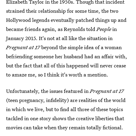
Elizabeth Taylor in the 1950s. Though that incident
strained their relationship for some time, the two
Hollywood legends eventually patched things up and
became friends again, as Reynolds told
People
in
January 2015. It's not at all like the situation in
Pregnant at 17
beyond the simple idea of a woman
befriending someone her husband had an affair with,
but the fact that all of this happened will never cease
to amaze me, so I think it's worth a mention.
Unfortunately, the issues featured in
Pregnant at 17
(teen pregnancy, infidelity) are realities of the world
in which we live, but to find all three of these topics
tackled in one story shows the creative liberties that
movies can take when they remain totally fictional.