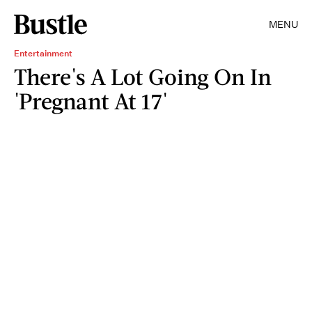
MENU
Entertainment
There's A Lot Going On In
'Pregnant At 17'