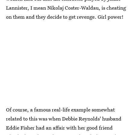
Lannister, I mean Nikolaj Coster-Waldau, is cheating
on them and they decide to get revenge. Girl power!
Of course, a famous real-life example somewhat
related to this was when Debbie Reynolds' husband
Eddie Fisher had an affair with her good friend