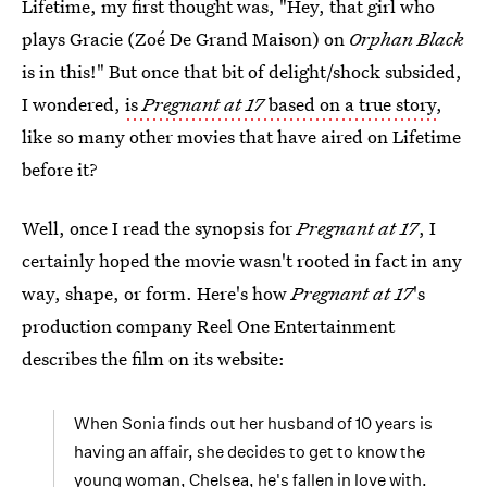
Lifetime, my first thought was, "Hey, that girl who
plays Gracie (Zoé De Grand Maison) on
Orphan Black
is in this!" But once that bit of delight/shock subsided,
I wondered,
is
Pregnant at 17
based on a true story
,
like so many other movies that have aired on Lifetime
before it?
Well, once I read the synopsis for
Pregnant at 17
, I
certainly hoped the movie wasn't rooted in fact in any
way, shape, or form. Here's how
Pregnant at 17
's
production company Reel One Entertainment
describes the film on its website:
When Sonia finds out her husband of 10 years is
having an affair, she decides to get to know the
young woman, Chelsea, he's fallen in love with.