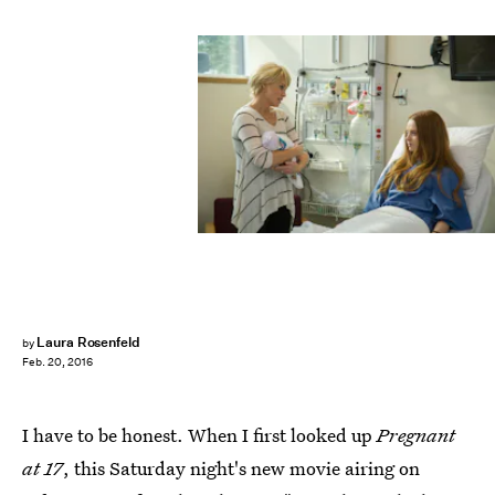
Laura Rosenfeld
by
Feb. 20, 2016
I have to be honest. When I first looked up
Pregnant
at 17
, this Saturday night's new movie airing on