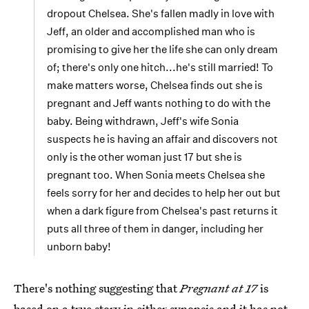
dropout Chelsea. She's fallen madly in love with
Jeff, an older and accomplished man who is
promising to give her the life she can only dream
of; there's only one hitch...he's still married! To
make matters worse, Chelsea finds out she is
pregnant and Jeff wants nothing to do with the
baby. Being withdrawn, Jeff's wife Sonia
suspects he is having an affair and discovers not
only is the other woman just 17 but she is
pregnant too. When Sonia meets Chelsea she
feels sorry for her and decides to help her out but
when a dark figure from Chelsea's past returns it
puts all three of them in danger, including her
unborn baby!
There's nothing suggesting that
Pregnant at 17
is
based on a true story in either synopsis and it has not