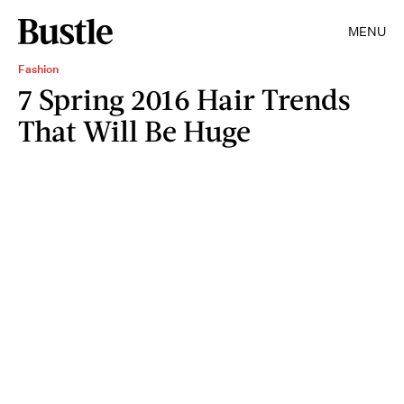
MENU
Fashion
7 Spring 2016 Hair Trends
That Will Be Huge