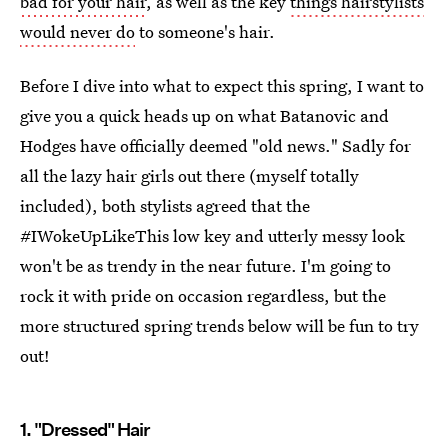
bad for your hair
, as well as the key
things hairstylists
would never do
to someone's hair.
Before I dive into what to expect this spring, I want to
give you a quick heads up on what Batanovic and
Hodges have officially deemed "old news." Sadly for
all the lazy hair girls out there (myself totally
included), both stylists agreed that the
#IWokeUpLikeThis low key and utterly messy look
won't be as trendy in the near future. I'm going to
rock it with pride on occasion regardless, but the
more structured spring trends below will be fun to try
out!
1. "Dressed" Hair