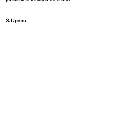
3. Updos