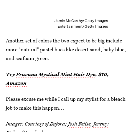
Jamie McCarthy/Getty Images
Entertainment/Getty Images
Another set of colors the two expect to be big include
more "natural" pastel hues like desert sand, baby blue,
and seafoam green.
Try
Pravana Mystical Mint Hair Dye
, $10,
Amazon
Please excuse me while I call up my stylist for a bleach
job to make this happen...
Images: Courtesy of Eufora;
Josh Felise
,
Jeremy