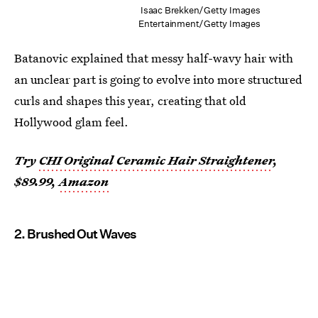
Isaac Brekken/Getty Images
Entertainment/Getty Images
Batanovic explained that messy half-wavy hair with
an unclear part is going to evolve into more structured
curls and shapes this year, creating that old
Hollywood glam feel.
Try
CHI Original Ceramic Hair Straightener
,
$89.99,
Amazon
2. Brushed Out Waves