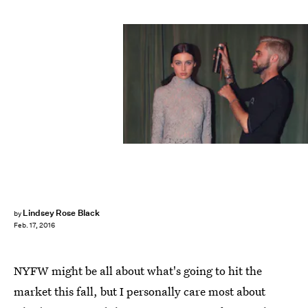
Lindsey Rose Black
by
Feb. 17, 2016
NYFW might be all about what's going to hit the
market this fall, but I personally care most about