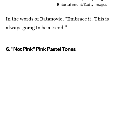
Entertainment/Getty Images
In the words of Batanovic, "Embrace it. This is
always going to be a trend."
6. "Not Pink" Pink Pastel Tones