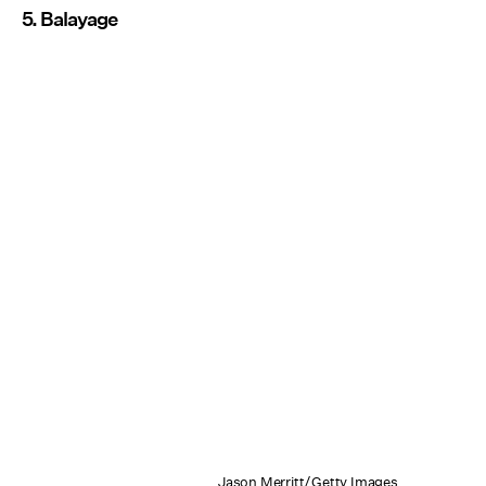
5. Balayage
Jason Merritt/Getty Images