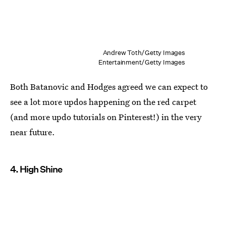
Andrew Toth/Getty Images
Entertainment/Getty Images
Both Batanovic and Hodges agreed we can expect to
see a lot more updos happening on the red carpet
(and more updo tutorials on Pinterest!) in the very
near future.
4. High Shine