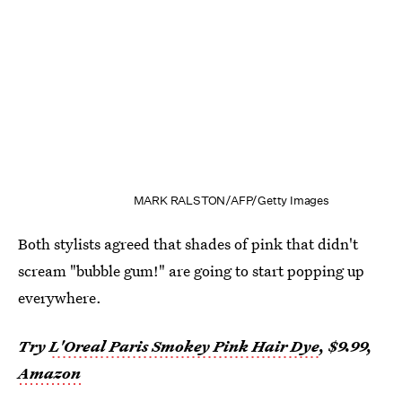
MARK RALSTON/AFP/Getty Images
Both stylists agreed that shades of pink that didn't
scream "bubble gum!" are going to start popping up
everywhere.
Try
L'Oreal Paris Smokey Pink Hair Dye
, $9.99,
Amazon