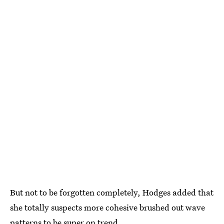
But not to be forgotten completely, Hodges added that
she totally suspects more cohesive brushed out wave
patterns to be super on trend.