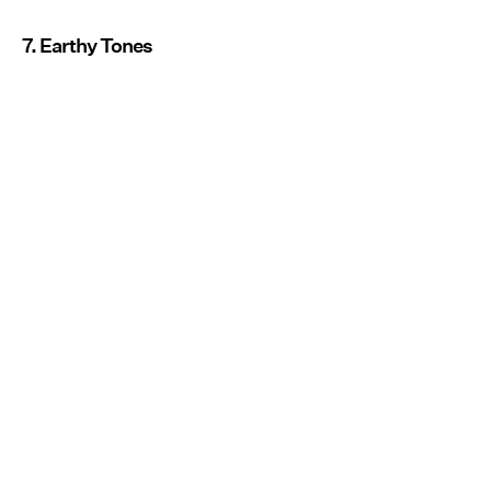
7. Earthy Tones