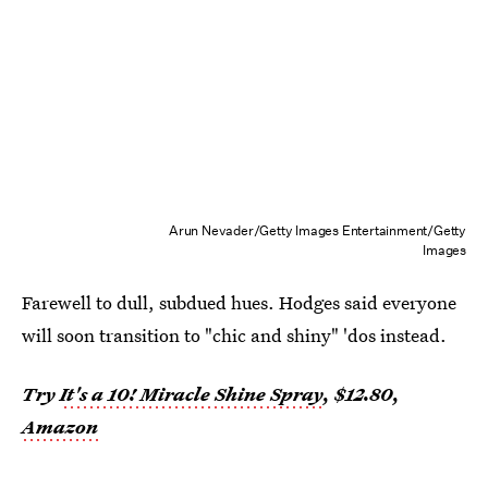
Arun Nevader/Getty Images Entertainment/Getty
Images
Farewell to dull, subdued hues. Hodges said everyone
will soon transition to "chic and shiny" 'dos instead.
Try
It's a 10! Miracle Shine Spray
, $12.80,
Amazon