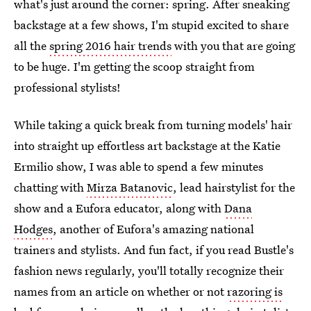
what's just around the corner: spring. After sneaking
backstage at a few shows, I'm stupid excited to share
all the
spring 2016 hair trends
with you that are going
to be huge. I'm getting the scoop straight from
professional stylists!
While taking a quick break from turning models' hair
into straight up effortless art backstage at the Katie
Ermilio show, I was able to spend a few minutes
chatting with
Mirza Batanovic
, lead hairstylist for the
show and a Eufora educator, along with
Dana
Hodges
, another of Eufora's amazing national
trainers and stylists. And fun fact, if you read Bustle's
fashion news regularly, you'll totally recognize their
names from an article on whether or not
razoring is