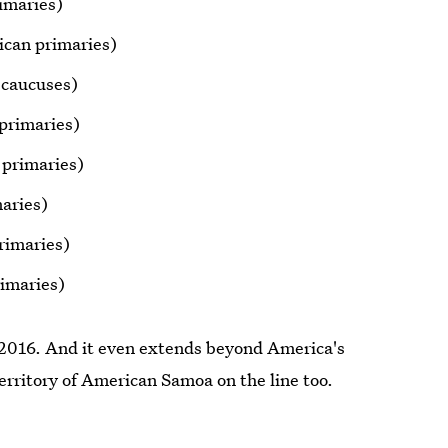
imaries)
can primaries)
 caucuses)
primaries)
 primaries)
aries)
rimaries)
imaries)
f 2016. And it even extends beyond America's
erritory of American Samoa on the line too.