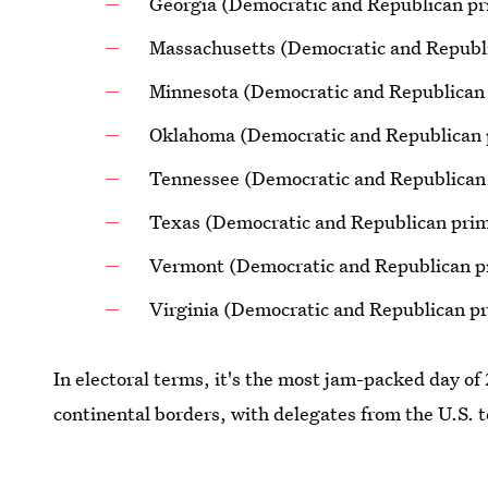
Georgia (Democratic and Republican pr
Massachusetts (Democratic and Republi
Minnesota (Democratic and Republican
Oklahoma (Democratic and Republican 
Tennessee (Democratic and Republican
Texas (Democratic and Republican prim
Vermont (Democratic and Republican p
Virginia (Democratic and Republican pr
In electoral terms, it's the most jam-packed day o
continental borders, with delegates from the U.S. t