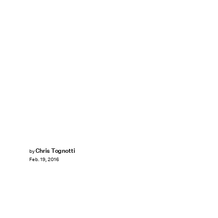
Chris Tognotti
by
Feb. 19, 2016