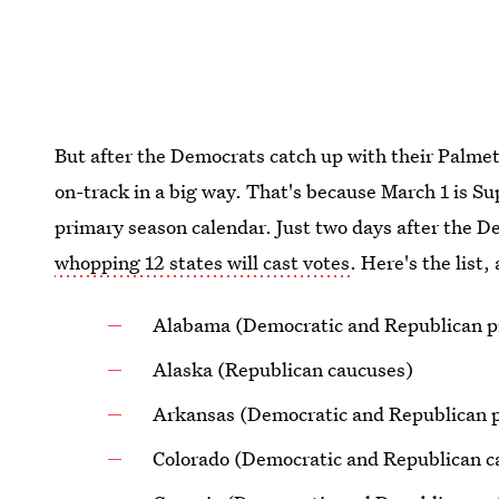
But after the Democrats catch up with their Palmet
on-track in a big way. That's because March 1 is S
primary season calendar. Just two days after the D
whopping 12 states will cast votes
. Here's the list,
Alabama (Democratic and Republican p
Alaska (Republican caucuses)
Arkansas (Democratic and Republican p
Colorado (Democratic and Republican c