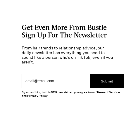
Get Even More From Bustle —
Sign Up For The Newsletter
From hair trends to relationship advice, our
daily newsletter has everything you need to
sound like a person who’s on TikTok, even if you
aren’t.
Submit
By subscribing to this BDG newsletter, you agree to our
Terms of Service
and
Privacy Policy