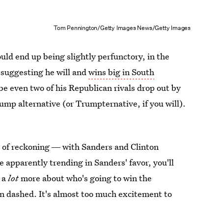
Tom Pennington/Getty Images News/Getty Images
uld end up being slightly perfunctory, in the
e suggesting he will and
wins big in South
be even two of his Republican rivals drop out by
ump alternative (or Trumpternative, if you will).
ay of reckoning ― with Sanders and Clinton
apparently trending in Sanders' favor, you'll
 a
lot
more about who's going to win the
 dashed. It's almost too much excitement to