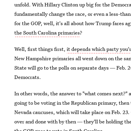
unfold. With Hillary Clinton up big for the Democr
fundamentally change the race, or even a less-than-
for the GOP, well, it's all about how Trump fares a
the South Carolina primaries
?
Well, first things first,
it depends which party you'
New Hampshire primaries all went down on the same
State will go to the polls on separate days ― Feb. 
Democrats.
In other words, the answer to "what comes next?" all
going to be voting in the Republican primary, then
Nevada caucuses, which will take place on Feb. 23.
over and done with by then ― they'll be holding t
the GOP goes to vote in South Carolina.