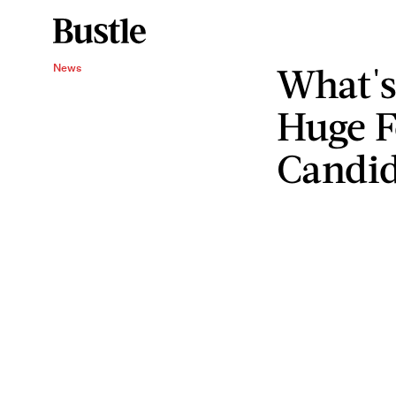
What's
News
Huge F
Candid