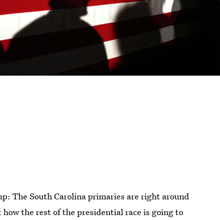
 up: The South Carolina primaries are right around
t how the rest of the presidential race is going to