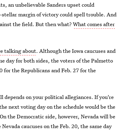
ats, an unbelievable Sanders upset could
stellar margin of victory could spell trouble. And
gainst the field. But then what?
What comes after
re talking about
. Although the Iowa caucuses and
 day for both sides, the voters of the Palmetto
20 for the Republicans and Feb. 27 for the
 depends on your political allegiances. If you're
 the next voting day on the schedule would be the
 On the Democratic side, however, Nevada will be
he Nevada caucuses on the Feb. 20, the same day