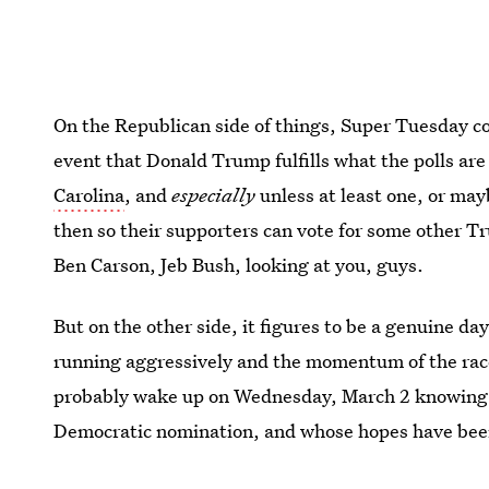
On the Republican side of things, Super Tuesday co
event that Donald Trump fulfills what the polls ar
Carolina
, and
especially
unless at least one, or may
then so their supporters can vote for some other Tr
Ben Carson, Jeb Bush, looking at you, guys.
But on the other side, it figures to be a genuine d
running aggressively and the momentum of the race 
probably wake up on Wednesday, March 2 knowing
Democratic nomination, and whose hopes have been
bear, isn't it?