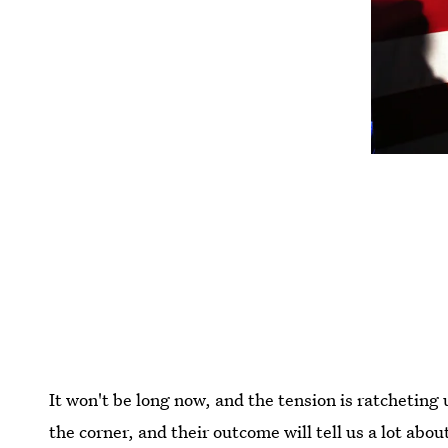
It won't be long now, and the tension is ratcheting
the corner, and their outcome will tell us a lot abou