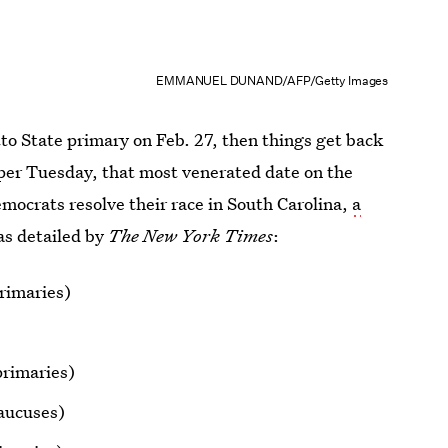
EMMANUEL DUNAND/AFP/Getty Images
to State primary on Feb. 27, then things get back
uper Tuesday, that most venerated date on the
emocrats resolve their race in South Carolina,
a
 as detailed by
The New York Times
:
rimaries)
rimaries)
aucuses)