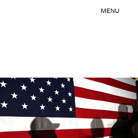
MENU
Spencer Platt/Getty Images News/Getty Images