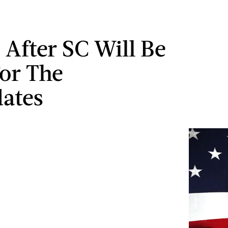
 After SC Will Be
or The
ates