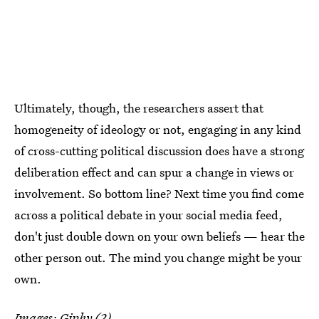
Ultimately, though, the researchers assert that
homogeneity of ideology or not, engaging in any kind
of cross-cutting political discussion does have a strong
deliberation effect and can spur a change in views or
involvement. So bottom line? Next time you find come
across a political debate in your social media feed,
don't just double down on your own beliefs — hear the
other person out. The mind you change might be your
own.
Images:
Giphy
(2)