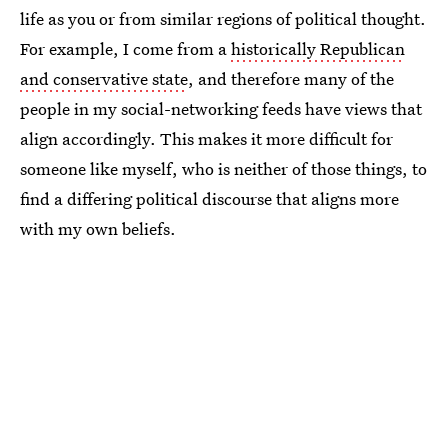
life as you or from similar regions of political thought.
For example, I come from a
historically Republican
and conservative state
, and therefore many of the
people in my social-networking feeds have views that
align accordingly. This makes it more difficult for
someone like myself, who is neither of those things, to
find a differing political discourse that aligns more
with my own beliefs.