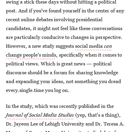
swing a stick these days without hitting a political
post. And if you've found yourself in the center of any
recent online debates involving presidential
candidates, it might not feel like these conversations
are particularly conducive to changes in perspective.
However, a new study suggests
social media
can
change people's minds
, specifically when it comes to
political views. Which is great news — political
discourse should be a forum for sharing knowledge
and expanding your ideas, not something you dread
every.single.time you log on.
In the study, which was recently published in the
Journal of Social Media Studies
(yep, that's a thing),
Dr. Jayeon Lee of Lehigh University and Dr. Teresa A.