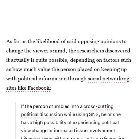
As far as the likelihood of said opposing opinions to
change the viewer's mind, the researchers discovered
it actually is quite possible, depending on factors such
as how much value the person placed on keeping up
with political information through
social networking
sites like Facebook
:
If the person stumbles into a
cross-cutting
political discussion
while using SNS, he or she
has a high possibility of experiencing political
view change or increased issue involvement.
Likewise, even without cross-cutting discussion,