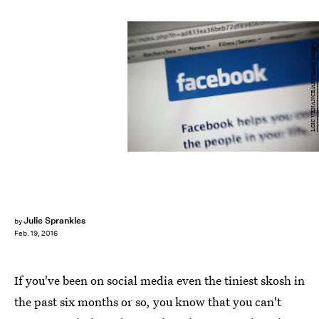
LOIC VENANCE/AFP/Getty Images
Julie Sprankles
by
Feb. 19, 2016
If you've been on social media even the tiniest skosh in
the past six months or so, you know that you can't