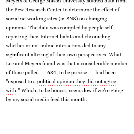
Meyers of George Mason University studied data from
the Pew Research Center to determine the effect of
social networking sites (or SNS) on changing
opinions. The data was compiled by people self-
reporting their Internet habits and chronicling
whether or not online interactions led to any
significant altering of their own perspectives. What
Lee and Meyers found was that a considerable number
of those polled — 684, to be precise — had been
"exposed to a
political opinion they did not agree
with
." Which, to be honest, seems low if we're going
by my social media feed this month.