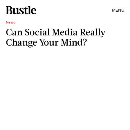
MENU
News
Can Social Media Really
Change Your Mind?