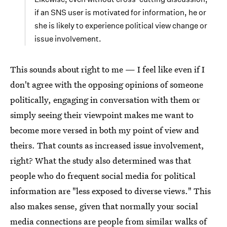
if an SNS user is motivated for information, he or
she is likely to experience political view change or
issue involvement.
This sounds about right to me — I feel like even if I
don't agree with the opposing opinions of someone
politically, engaging in conversation with them or
simply seeing their viewpoint makes me want to
become more versed in both my point of view and
theirs. That counts as increased issue involvement,
right? What the study also determined was that
people who do frequent social media for political
information are "less exposed to diverse views." This
also makes sense, given that normally your social
media connections are people from similar walks of