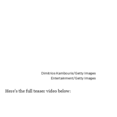
Dimitrios Kambouris/Getty Images
Entertainment/Getty Images
Here's the full teaser video below: