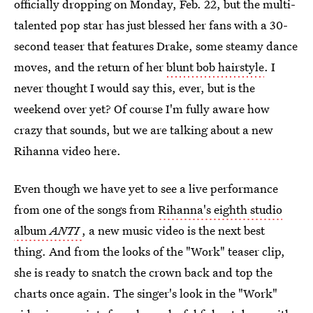
officially dropping on Monday, Feb. 22, but the multi-
talented pop star has just blessed her fans with a 30-
second teaser that features Drake, some steamy dance
moves, and the return of her
blunt bob hairstyle
. I
never thought I would say this, ever, but is the
weekend over yet? Of course I'm fully aware how
crazy that sounds, but we are talking about a new
Rihanna video here.
Even though we have yet to see a live performance
from one of the songs from
Rihanna's eighth studio
album
ANTI
, a new music video is the next best
thing. And from the looks of the "Work" teaser clip,
she is ready to snatch the crown back and top the
charts once again. The singer's look in the "Work"