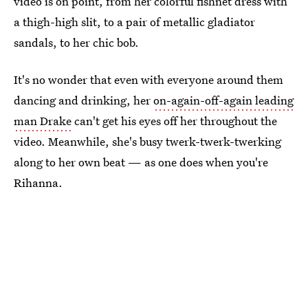
video is on point, from her colorful fishnet dress with
a thigh-high slit, to a pair of metallic gladiator
sandals, to her chic bob.
It's no wonder that even with everyone around them
dancing and drinking, her
on-again-off-again leading
man Drake
can't get his eyes off her throughout the
video. Meanwhile, she's busy twerk-twerk-twerking
along to her own beat — as one does when you're
Rihanna.