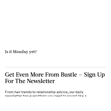
Is it Monday yet?
Get Even More From Bustle — Sign Up
For The Newsletter
From hair trends to relationship advice, our daily
newsletter has everything you need to sound like a
person who’s on TikTok, even if you aren’t.