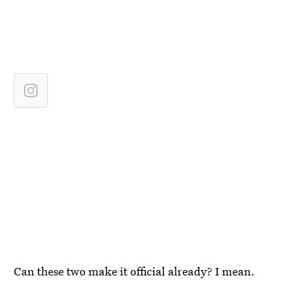
Can these two make it official already? I mean.