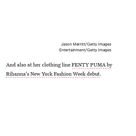
Jason Merritt/Getty Images
Entertainment/Getty Images
And also at her clothing line
FENTY PUMA by
Rihanna's New York Fashion Week debut
.