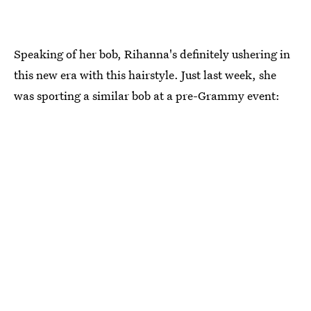
Speaking of her bob, Rihanna's definitely ushering in
this new era with this hairstyle. Just last week, she
was sporting a similar bob at a pre-Grammy event: