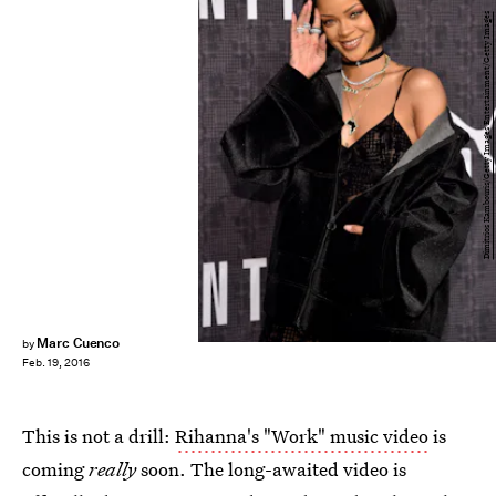
Dimitrios Kambouris/Getty Images Entertainment/Getty Images
Marc Cuenco
by
Feb. 19, 2016
This is not a drill:
Rihanna's "Work" music video
is
coming
really
soon. The long-awaited video is