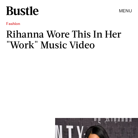
MENU
Fashion
Rihanna Wore This In Her
"Work" Music Video